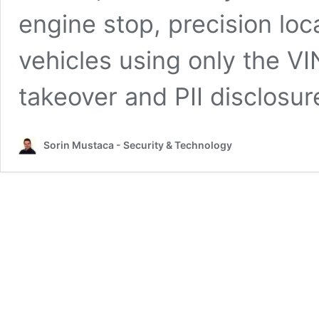
engine stop, precision loc
vehicles using only the V
takeover and PII disclosu
Sorin Mustaca - Security & Technology