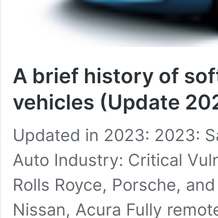
A brief history of sof
vehicles (Update 20
Updated in 2023: 2023: S
Auto Industry: Critical Vul
Rolls Royce, Porsche, and 
Nissan, Acura Fully remote