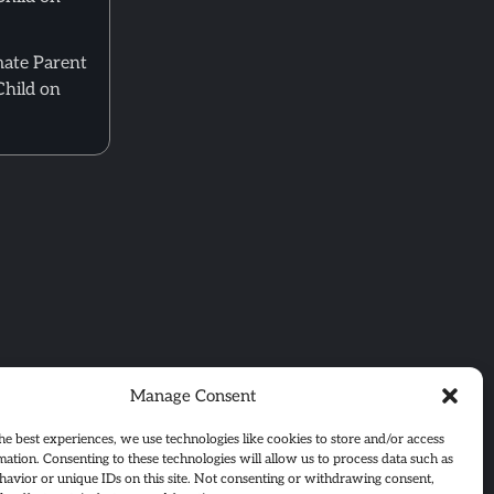
mate Parent
Child on
Manage Consent
he best experiences, we use technologies like cookies to store and/or access
mation. Consenting to these technologies will allow us to process data such as
avior or unique IDs on this site. Not consenting or withdrawing consent,