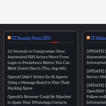
IT Security News (EN)
IT Siche
22 Seconds to Compromise: How
[UPDATE] [
Automated SSH Actors Move From
Automation
Login to Persistence Before You Can
Schwachste
Blink [Guest Diary], (Thu, Aug 6th)
[UPDATE] 
OpenAI Didn’t Notice Its AI Agents
Server: Me
Using a Message Board to Plan Their
[UPDATE] [
Hacking Spree
OpenShift 
OpenAI’s Browser Could Be Hijacked
Follow-redi
to Spam Your WhatsApp Contacts
Schwachste