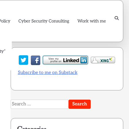
Policy
Cyber Security Consulting
Work with me
ty”
Subscribe to me on Substack
Search
for: