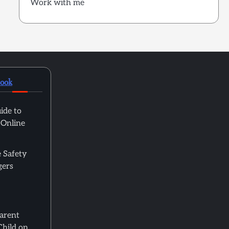
Work with me
book
ide to
 Online
 Safety
gers
Parent
Child on