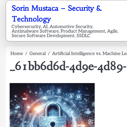
Skip
Sorin Mustaca – Security &
to
content
Technology
Cybersecurity, AI, Automotive Security,
Antimalware Software, Product Management, Agile,
Secure Software Development, SSDLC
Home
General
Artificial Intelligence vs. Machine L
_61bb6d6d-4d9e-4d89