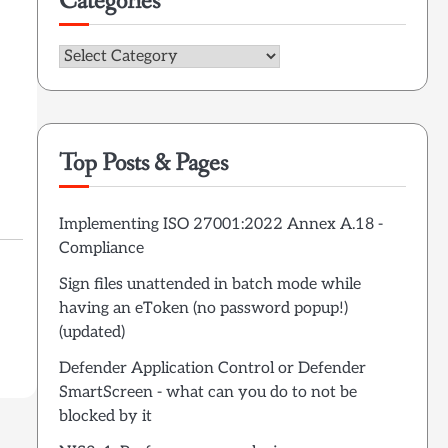
Categories
Categories
Top Posts & Pages
Implementing ISO 27001:2022 Annex A.18 -
Compliance
Sign files unattended in batch mode while
having an eToken (no password popup!)
(updated)
Defender Application Control or Defender
SmartScreen - what can you do to not be
blocked by it