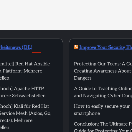
rheitsnews (DE)
Improve Your Security E
mittel] Red Hat Ansible
Protecting Our Teens: A Gu
 Platform: Mehrere
Creating Awareness About
llen
Dangers
[hoch] Apache HTTP
A Guide to Teaching Online
hrere Schwachstellen
and Navigating Cyber Dan
hoch] Kiali für Red Hat
How to easily secure your
Service Mesh (Axios, Go,
smartphone
rects): Mehrere
Conclusion: The Ultimate 
llen
Guide for Protecting Your 