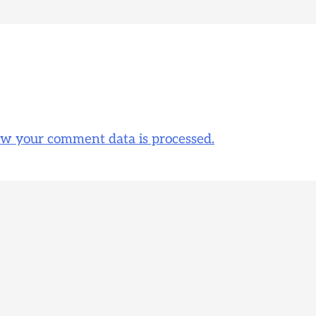
w your comment data is processed.