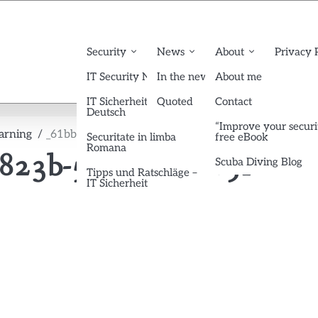
Security
News
About
Privacy 
IT Security News English
In the news
About me
IT Sicherheit News
Quoted
Contact
Deutsch
“Improve your securi
earning
_61bb6d6d-4d9e-4d89-823b-5c8bc0a6475f
Securitate in limba
free eBook
Romana
-823b-5c8bc0a6475f
Scuba Diving Blog
Tipps und Ratschläge –
IT Sicherheit