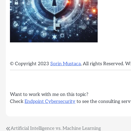
© Copyright 2023
Sorin Mustaca
, All rights Reserved. W
Want to work with me on this topic?
Check
Endpoint Cybersecurity
to see the consulting serv
Post
Artificial Intelligence vs. Machine Learning