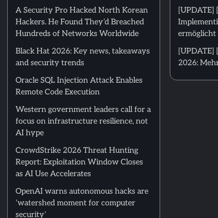
A Security Pro Hacked North Korean
[UPDATE] 
Hackers. He Found They’d Breached
Implementi
Hundreds of Networks Worldwide
ermöglicht 
Black Hat 2026: Key news, takeaways
[UPDATE] [
and security trends
2026: Mehr
Oracle SQL Injection Attack Enables
Remote Code Execution
Western government leaders call for a
focus on infrastructure resilience, not
AI hype
CrowdStrike 2026 Threat Hunting
Report: Exploitation Window Closes
as AI Use Accelerates
OpenAI warns autonomous hacks are
‘watershed moment for computer
security’