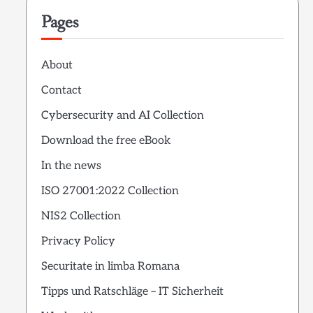
Pages
About
Contact
Cybersecurity and AI Collection
Download the free eBook
In the news
ISO 27001:2022 Collection
NIS2 Collection
Privacy Policy
Securitate in limba Romana
Tipps und Ratschläge – IT Sicherheit