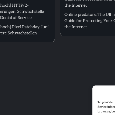
[hoch] HTTP/2-
the Internet
erungen: Schwachstelle
Online predators: The Ulti
Denial of Service
Guide for Protecting Your 
hoch] Pixel Patchday Juni
the Internet
ere Schwachstellen
To provide t
device infor
browsing beh