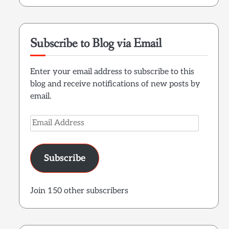
Subscribe to Blog via Email
Enter your email address to subscribe to this
blog and receive notifications of new posts by
email.
Email
Address
Subscribe
Join 150 other subscribers