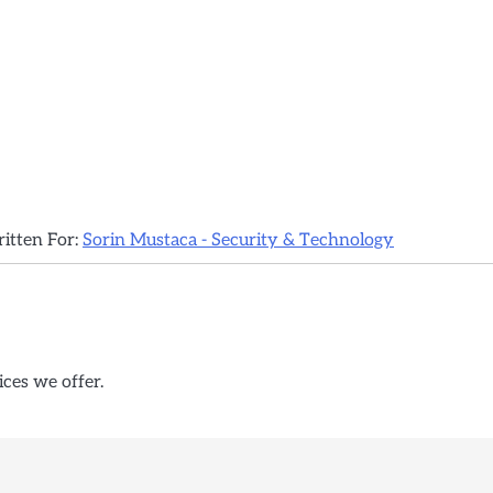
ritten For:
Sorin Mustaca - Security & Technology
ices we offer.