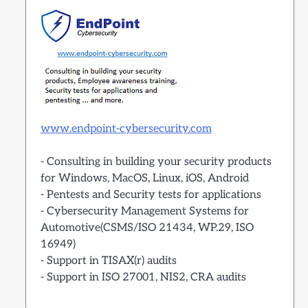
www.endpoint-cybersecurity.com
- Consulting in building your security products
for Windows, MacOS, Linux, iOS, Android
- Pentests and Security tests for applications
- Cybersecurity Management Systems for
Automotive(CSMS/ISO 21434, WP.29, ISO
16949)
- Support in TISAX(r) audits
- Support in ISO 27001, NIS2, CRA audits