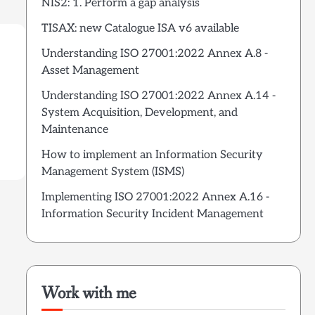
NIS2: 1. Perform a gap analysis
TISAX: new Catalogue ISA v6 available
Understanding ISO 27001:2022 Annex A.8 -
Asset Management
Understanding ISO 27001:2022 Annex A.14 -
System Acquisition, Development, and
Maintenance
How to implement an Information Security
Management System (ISMS)
Implementing ISO 27001:2022 Annex A.16 -
Information Security Incident Management
Work with me