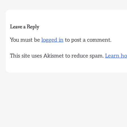
navigation
Leave a Reply
You must be
logged in
to post a comment.
This site uses Akismet to reduce spam.
Learn ho