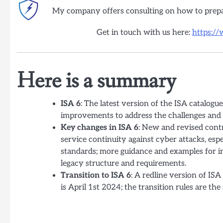
My company offers consulting on how to prep
Get in touch with us here:
https:/
Here is a summary
ISA 6
: The latest version of the ISA catalog
improvements to address the challenges and 
Key changes in ISA 6
: New and revised contr
service continuity against cyber attacks, es
standards; more guidance and examples for i
legacy structure and requirements.
Transition to ISA 6
: A redline version of ISA
is April 1st 2024; the transition rules are th