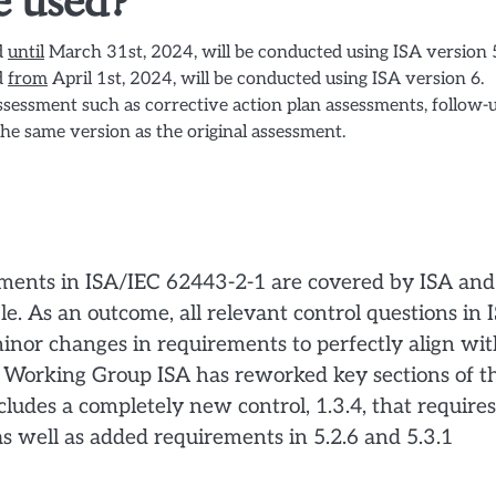
e used?
d
until
March 31st, 2024, will be conducted using ISA version 
d
from
April 1st, 2024, will be conducted using ISA version 6.
assessment such as corrective action plan assessments, follow-
the same version as the original assessment.
ements in ISA/IEC 62443-2-1 are covered by ISA and
le. As an outcome, all relevant control questions in 
or changes in requirements to perfectly align wit
e Working Group ISA has reworked key sections of t
ncludes a completely new control, 1.3.4, that requires
s well as added requirements in 5.2.6 and 5.3.1