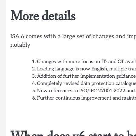
More details
ISA 6 comes with a large set of changes and imp
notably
Changes with more focus on IT- and OT availa
Leading language is now English, multiple tra
Addition of further implementation guidance
Completely revised data protection catalogue
New references to ISO/IEC 27001:2022 and 
Further continuous improvement and maint