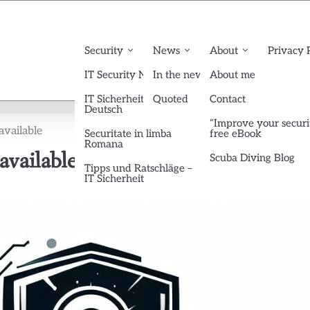
Security
News
About
Privacy 
IT Security News English
In the news
About me
IT Sicherheit News
Quoted
Contact
Deutsch
“Improve your securi
available
Securitate in limba
free eBook
Romana
vailable
Scuba Diving Blog
Tipps und Ratschläge –
IT Sicherheit