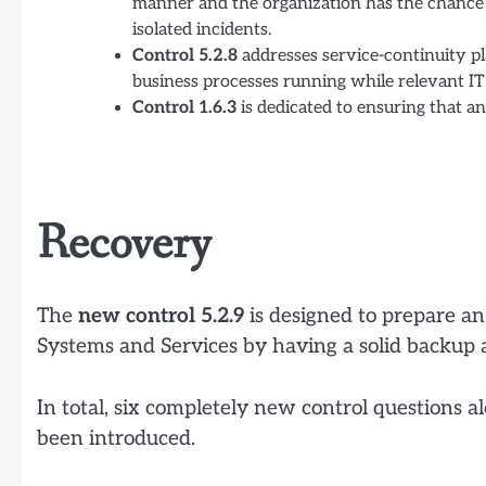
manner and the organization has the chance t
isolated incidents.
Control 5.2.8
addresses service-continuity pl
business processes running while relevant IT 
Control 1.6.3
is dedicated to ensuring that an 
Recovery
The
new control 5.2.9
is designed to prepare an
Systems and Services by having a solid backup 
In total, six completely new control questions 
been introduced.