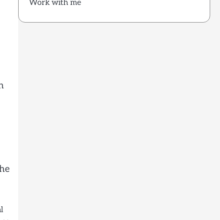
Work with me
n
the
l