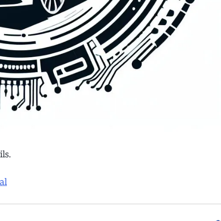
ls.
al