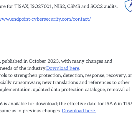
are for TISAX, ISO27001, NIS2, CSMS and SOC2 audits.
/www.endpoint-cybersecurity.com/contact/
ue, published in October 2023, with many changes and
needs of the industry.
Download here
.
ols to strengthen protection, detection, response, recovery, a
pecially ransomware; new translations and references to other
mplementation; updated data protection catalogue; removal of
 6 is available for download; the effective date for ISA 6 in TI
e same as in previous changes.
Download here.