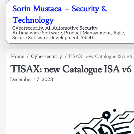
Skip
Sorin Mustaca – Security &
to
content
Technology
Cybersecurity, AI, Automotive Security,
Antimalware Software, Product Management, Agile,
Secure Software Development, SSDLC
Home
Cybersecurity
TISAX: new Catalogue ISA v6 
TISAX: new Catalogue ISA v6 a
December 17, 2023