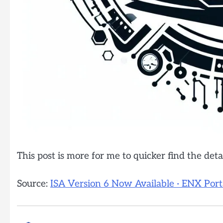
This post is more for me to quicker find the detai
Source:
ISA Version 6 Now Available · ENX Port