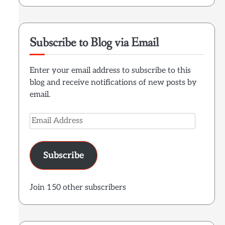
Subscribe to Blog via Email
Enter your email address to subscribe to this
blog and receive notifications of new posts by
email.
Email
Address
Subscribe
Join 150 other subscribers