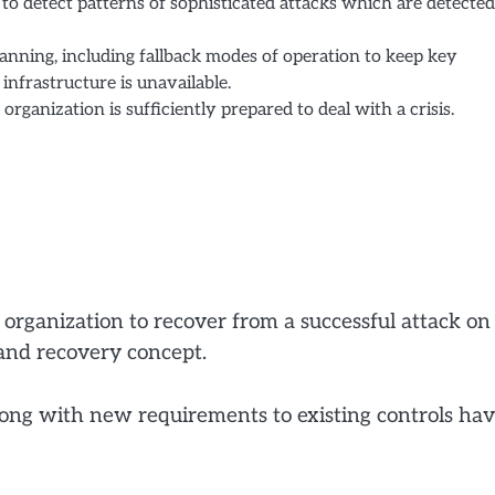
o detect patterns of sophisticated attacks which are detected
anning, including fallback modes of operation to keep key
infrastructure is unavailable.
organization is sufficiently prepared to deal with a crisis.
 organization to recover from a successful attack on
and recovery concept.
along with new requirements to existing controls ha