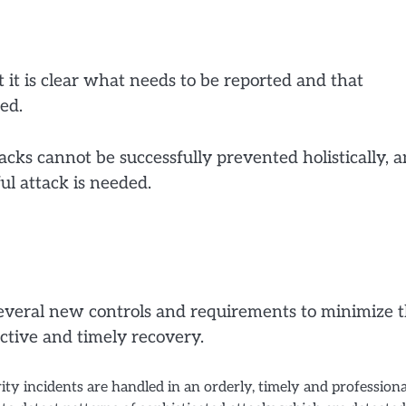
 it is clear what needs to be reported and that
ed.
acks cannot be successfully prevented holistically, a
ul attack is needed.
several new controls and requirements to minimize 
ective and timely recovery.
ity incidents are handled in an orderly, timely and professiona