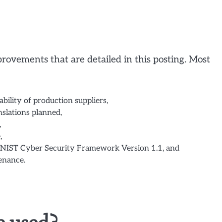
rovements that are detailed in this posting. Most
bility of production suppliers,
nslations planned,
,
,
NIST Cyber Security Framework Version 1.1, and
enance.