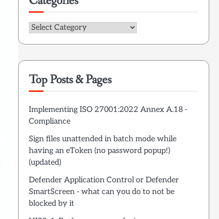
Categories
Categories
Top Posts & Pages
Implementing ISO 27001:2022 Annex A.18 -
Compliance
Sign files unattended in batch mode while
having an eToken (no password popup!)
(updated)
Defender Application Control or Defender
SmartScreen - what can you do to not be
blocked by it