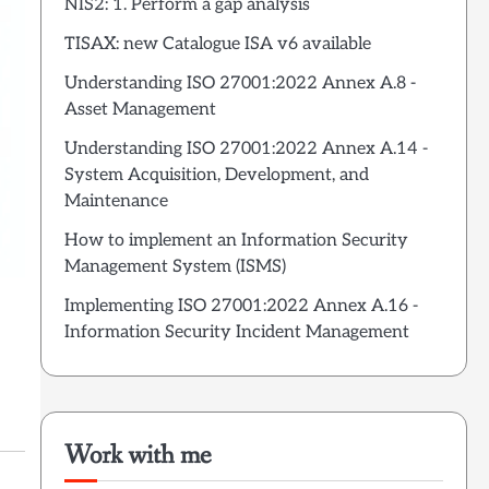
NIS2: 1. Perform a gap analysis
TISAX: new Catalogue ISA v6 available
Understanding ISO 27001:2022 Annex A.8 -
Asset Management
Understanding ISO 27001:2022 Annex A.14 -
System Acquisition, Development, and
Maintenance
How to implement an Information Security
Management System (ISMS)
Implementing ISO 27001:2022 Annex A.16 -
Information Security Incident Management
Work with me