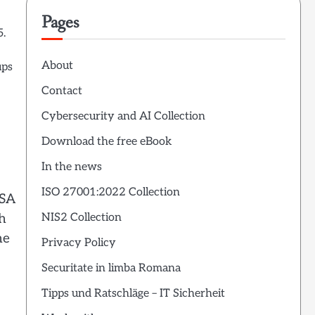
Pages
5.
About
ups
Contact
Cybersecurity and AI Collection
Download the free eBook
In the news
ISO 27001:2022 Collection
ISA
h
NIS2 Collection
he
Privacy Policy
Securitate in limba Romana
Tipps und Ratschläge – IT Sicherheit