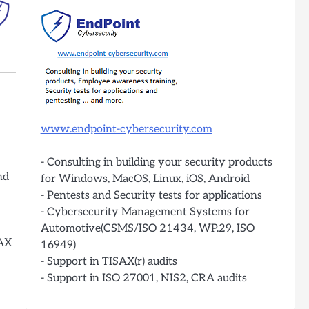
www.endpoint-cybersecurity.com
- Consulting in building your security products
nd
for Windows, MacOS, Linux, iOS, Android
- Pentests and Security tests for applications
- Cybersecurity Management Systems for
Automotive(CSMS/ISO 21434, WP.29, ISO
SAX
16949)
- Support in TISAX(r) audits
- Support in ISO 27001, NIS2, CRA audits