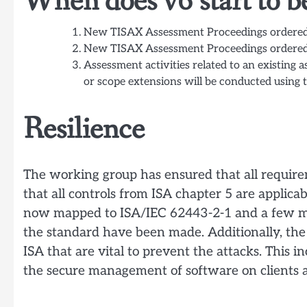
When does v6 start to b
New TISAX Assessment Proceedings ordere
New TISAX Assessment Proceedings ordere
Assessment activities related to an existing 
or scope extensions will be conducted using 
Resilience
The working group has ensured that all requir
that all controls from ISA chapter 5 are applicab
now mapped to ISA/IEC 62443-2-1 and a few min
the standard have been made. Additionally, th
ISA that are vital to prevent the attacks. This i
the secure management of software on clients a