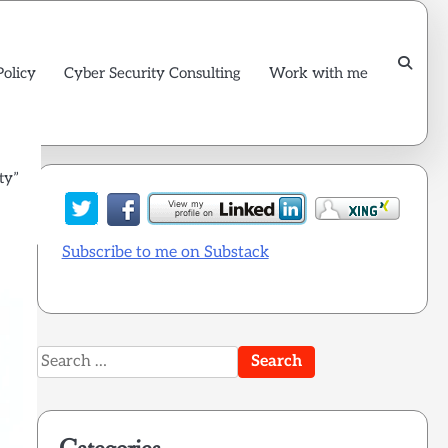
Policy
Cyber Security Consulting
Work with me
ty”
Subscribe to me on Substack
Search
for: