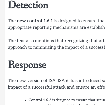
Detection
The
new control 1.6.1
is designed to ensure that
appropriate reporting mechanisms are establish
The text also mentions that recognizing that att
approach to minimizing the impact of a successf
Response
The new version of ISA, ISA 6, has introduced 
impact of a successful attack and ensure an eff
Control 1.6.2
is designed to ensure that secur