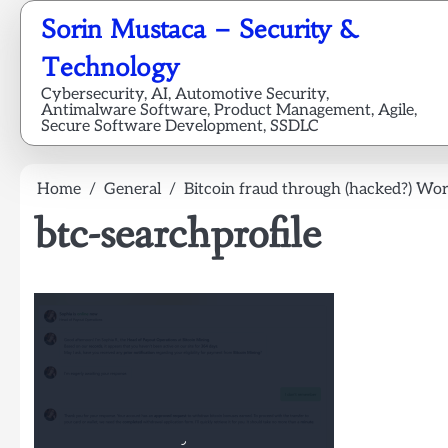
Skip
Sorin Mustaca – Security &
to
content
Technology
Cybersecurity, AI, Automotive Security,
Antimalware Software, Product Management, Agile,
Secure Software Development, SSDLC
Home
General
Bitcoin fraud through (hacked?) Wor
btc-searchprofile