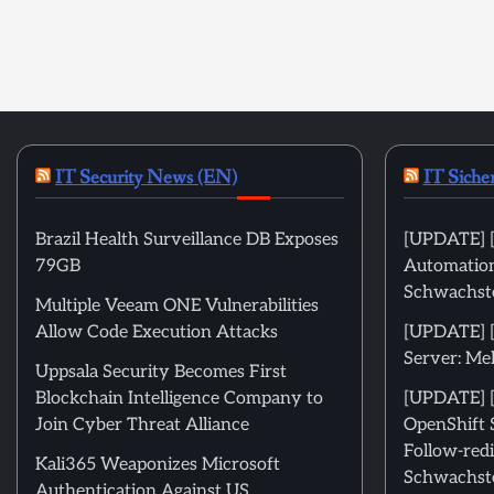
IT Security News (EN)
IT Siche
Brazil Health Surveillance DB Exposes
[UPDATE] [
79GB
Automation
Schwachste
Multiple Veeam ONE Vulnerabilities
Allow Code Execution Attacks
[UPDATE] 
Server: Me
Uppsala Security Becomes First
Blockchain Intelligence Company to
[UPDATE] [
Join Cyber Threat Alliance
OpenShift 
Follow-redi
Kali365 Weaponizes Microsoft
Schwachste
Authentication Against US