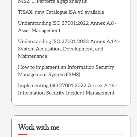
NIS2: 1. Perform a gap analysis
TISAX: new Catalogue ISA v6 available
Understanding ISO 27001:2022 Annex A.8 -
Asset Management
Understanding ISO 27001:2022 Annex A.14 -
System Acquisition, Development, and
Maintenance
How to implement an Information Security
Management System (ISMS)
Implementing ISO 27001:2022 Annex A.16 -
Information Security Incident Management
Work with me