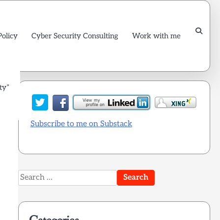
Policy
Cyber Security Consulting
Work with me
ty”
Subscribe to me on Substack
Search
for: