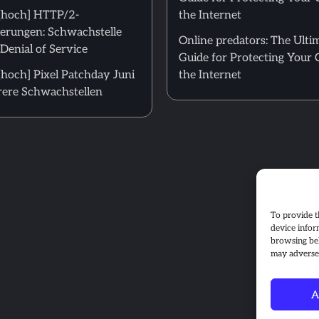
[hoch] HTTP/2-
the Internet
erungen: Schwachstelle
Online predators: The Ulti
Denial of Service
Guide for Protecting Your 
hoch] Pixel Patchday Juni
the Internet
ere Schwachstellen
To provide t
device infor
browsing beh
may adversel
A