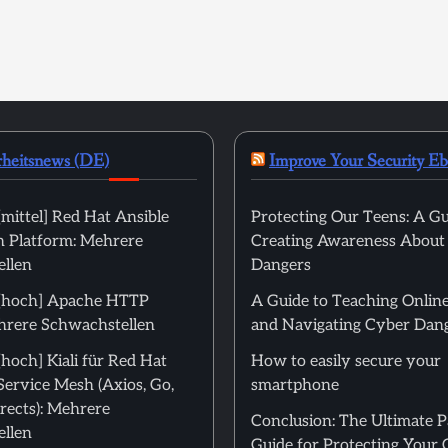
rheitsnews (DE)
Improve Your Security E
mittel] Red Hat Ansible
Protecting Our Teens: A Gu
 Platform: Mehrere
Creating Awareness About
llen
Dangers
[hoch] Apache HTTP
A Guide to Teaching Online
hrere Schwachstellen
and Navigating Cyber Dan
hoch] Kiali für Red Hat
How to easily secure your
Service Mesh (Axios, Go,
smartphone
rects): Mehrere
Conclusion: The Ultimate 
llen
Guide for Protecting Your 