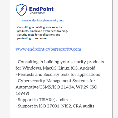
www.endpoint-cybersecurity.com
- Consulting in building your security products
for Windows, MacOS, Linux, iOS, Android
- Pentests and Security tests for applications
- Cybersecurity Management Systems for
Automotive(CSMS/ISO 21434, WP.29, ISO
16949)
- Support in TISAX(r) audits
- Support in ISO 27001, NIS2, CRA audits