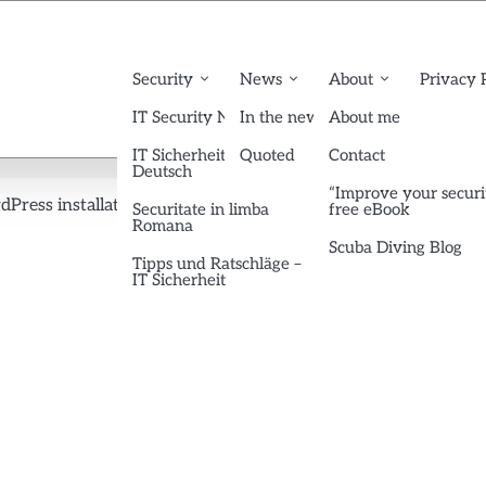
Security
News
About
Privacy 
IT Security News English
In the news
About me
IT Sicherheit News
Quoted
Contact
Deutsch
“Improve your securi
dPress installations
btc-searchprofile
Securitate in limba
free eBook
Romana
Scuba Diving Blog
Tipps und Ratschläge –
IT Sicherheit