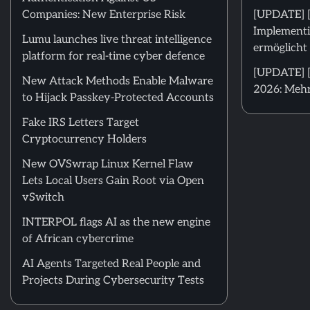
Companies: New Enterprise Risk
[UPDATE] 
Implementi
Lumu launches live threat intelligence
ermöglicht 
platform for real-time cyber defence
[UPDATE] [
New Attack Methods Enable Malware
2026: Mehr
to Hijack Passkey-Protected Accounts
Fake IRS Letters Target
Cryptocurrency Holders
New OVSwrap Linux Kernel Flaw
Lets Local Users Gain Root via Open
vSwitch
INTERPOL flags AI as the new engine
of African cybercrime
AI Agents Targeted Real People and
Projects During Cybersecurity Tests