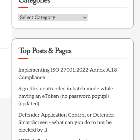
Categories
Categories
Top Posts & Pages
Implementing ISO 27001:2022 Annex A.18 -
Compliance
Sign files unattended in batch mode while
having an eToken (no password popup!)
(updated)
Defender Application Control or Defender
SmartScreen - what can you do to not be
blocked by it