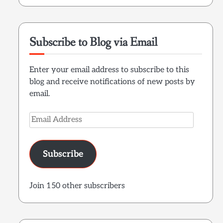
Subscribe to Blog via Email
Enter your email address to subscribe to this
blog and receive notifications of new posts by
email.
Email
Address
Subscribe
Join 150 other subscribers