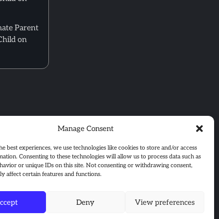
mate Parent
Child on
Manage Consent
he best experiences, we use technologies like cookies to store and/or access
mation. Consenting to these technologies will allow us to process data such as
avior or unique IDs on this site. Not consenting or withdrawing consent,
y affect certain features and functions.
ccept
Deny
View preferences