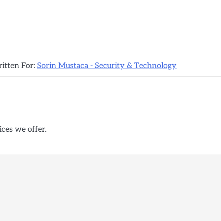
ritten For:
Sorin Mustaca - Security & Technology
ices we offer.