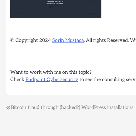
© Copyright 2024
Sorin Mustaca
, All rights Reserved. W
Want to work with me on this topic?
Check
Endpoint Cybersecurity
to see the consulting serv
Post
Bitcoin fraud through (hacked?) WordPress installations
navigation