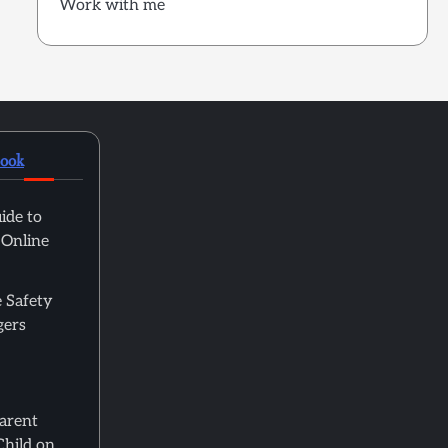
Work with me
book
ide to
 Online
 Safety
gers
Parent
Child on