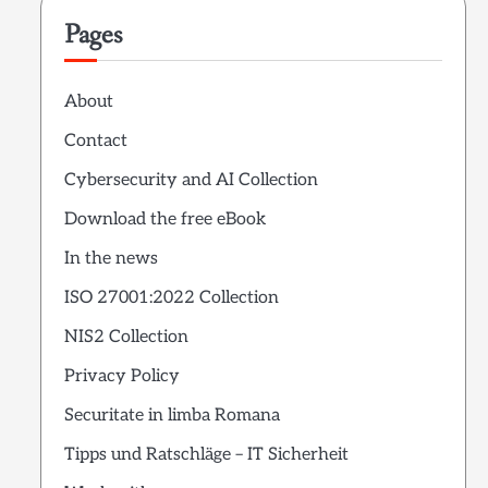
Pages
About
Contact
Cybersecurity and AI Collection
Download the free eBook
In the news
ISO 27001:2022 Collection
NIS2 Collection
Privacy Policy
Securitate in limba Romana
Tipps und Ratschläge – IT Sicherheit