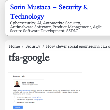
Skip
Sorin Mustaca – Security &
to
content
Technology
Cybersecurity, AI, Automotive Security,
Antimalware Software, Product Management, Agile,
Secure Software Development, SSDLC
Home
Security
How clever social engineering can 
tfa-google