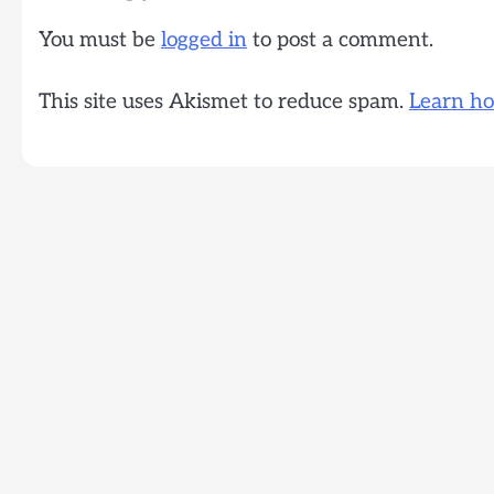
You must be
logged in
to post a comment.
This site uses Akismet to reduce spam.
Learn ho