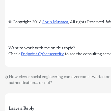
© Copyright 2016
Sorin Mustaca
, All rights Reserved. W
Want to work with me on this topic?
Check
Endpoint Cybersecurity
to see the consulting serv
Post
How clever social engineering can overcome two-factor
authentication… or not?
navigation
Leave a Reply