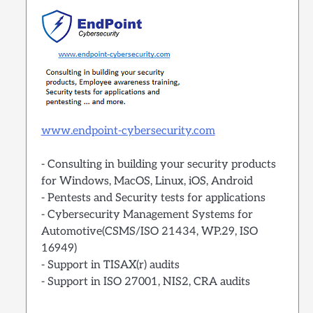
www.endpoint-cybersecurity.com
- Consulting in building your security products
for Windows, MacOS, Linux, iOS, Android
- Pentests and Security tests for applications
- Cybersecurity Management Systems for
Automotive(CSMS/ISO 21434, WP.29, ISO
16949)
- Support in TISAX(r) audits
- Support in ISO 27001, NIS2, CRA audits