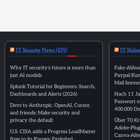
IT Security News (EN)
IT Siche
Why IT security’s future is more than
Fake-Abbuc
just AI models
Paypal-Kund
Mail kenne
Splunk Tutorial for Beginners: Search,
Dashboards and Alerts (2026)
Nach 11 Ja
Passwort ei
Devs to Anthropic, OpenAI, Cursor,
400.000 Do
and friends: Make security and
privacy the default
Über 70 Kre
Adobe-Plug
U.S. CISA adds a Progress LoadMaster
Canva-Alte
flaw to its Known Exploited