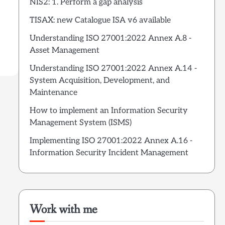
NIS2: 1. Perform a gap analysis
TISAX: new Catalogue ISA v6 available
Understanding ISO 27001:2022 Annex A.8 -
Asset Management
Understanding ISO 27001:2022 Annex A.14 -
System Acquisition, Development, and
Maintenance
How to implement an Information Security
Management System (ISMS)
Implementing ISO 27001:2022 Annex A.16 -
Information Security Incident Management
Work with me