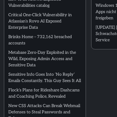
Vulnerabilities catalog
Windows 11
Apps nicht
Critical One-Click Vulnerability in
freigeben
Atlassian’s Rovo AI Exposed
Enterprise Data
[UPDATE] [m
Schwachstel
Brinks Home – 732,162 breached
Service
accounts
Metabase Zero-Day Exploited in the
Wild, Exposing Admin Access and
Sensitive Data
Sensitive Info Goes Into ‘No Reply’
Emails Constantly. This Guy Sees It All
Flock’s Plans for Rideshare Dashcams
and Coaching Police, Revealed
New CSS Attacks Can Break Webmail
Defenses to Steal Passwords and