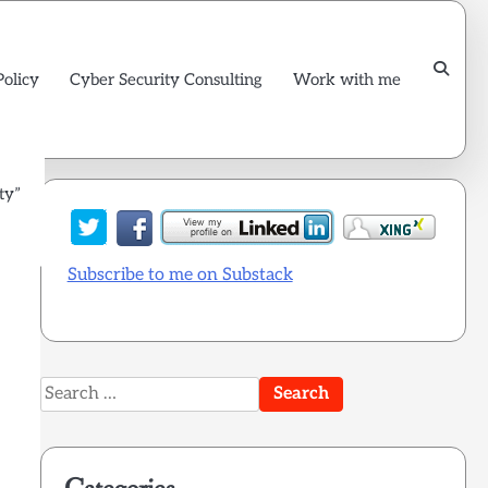
Policy
Cyber Security Consulting
Work with me
ty”
Subscribe to me on Substack
Search
for: