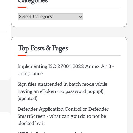
Categories
Categories
Top Posts & Pages
Implementing ISO 27001:2022 Annex A.18 -
Compliance
Sign files unattended in batch mode while
having an eToken (no password popup!)
(updated)
Defender Application Control or Defender
SmartScreen - what can you do to not be
blocked by it