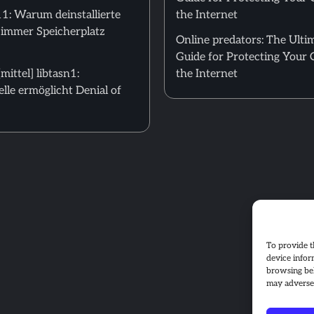
: Warum deinstallierte
the Internet
 immer Speicherplatz
Online predators: The Ulti
Guide for Protecting Your 
ittel] libtasn1:
the Internet
le ermöglicht Denial of
To provide t
device infor
browsing beh
may adversel