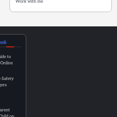
Work with me
book
ide to
 Online
 Safety
gers
Parent
Child on