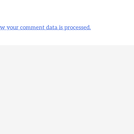
w your comment data is processed.