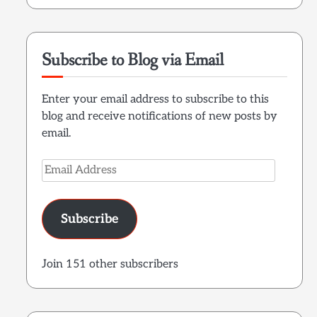
Subscribe to Blog via Email
Enter your email address to subscribe to this
blog and receive notifications of new posts by
email.
Email
Address
Subscribe
Join 151 other subscribers