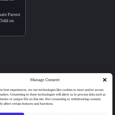
mate Parent
Child on
Manage Consent
he best experiences, we use technologies like cookies to store and/or access
mation. Consenting to these technologies will allow us to process data such as
avior or unique IDs on this site. Not consenting or withdrawing consent,
y affect certain features and functions.