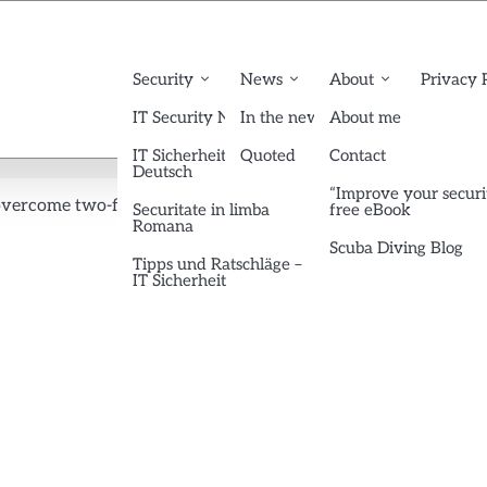
Security
News
About
Privacy 
IT Security News English
In the news
About me
IT Sicherheit News
Quoted
Contact
Deutsch
“Improve your securi
overcome two-factor authentication… or not?
tfa-google
Securitate in limba
free eBook
Romana
Scuba Diving Blog
Tipps und Ratschläge –
IT Sicherheit