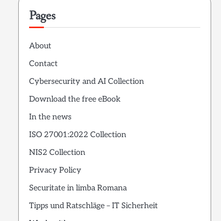
Pages
About
Contact
Cybersecurity and AI Collection
Download the free eBook
In the news
ISO 27001:2022 Collection
NIS2 Collection
Privacy Policy
Securitate in limba Romana
Tipps und Ratschläge – IT Sicherheit