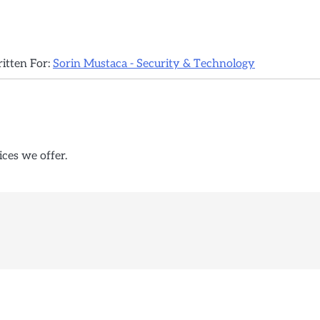
ritten For:
Sorin Mustaca - Security & Technology
ices we offer.