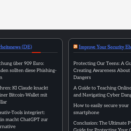
rheitsnews (DE)
Improve Your Security E
hung über 909 Euro:
Protecting Our Teens: A Gu
en sollten diese Phishing-
Creating Awareness About
n
Dangers
hren: KI Claude knackt
A Guide to Teaching Online
ner Bitcoin-Wallet mit
and Navigating Cyber Dan
llar
How to easily secure your
ativ-Tools integriert:
smartphone
in macht ChatGPT zur
Conclusion: The Ultimate 
rnative
Guide for Protecting Your 