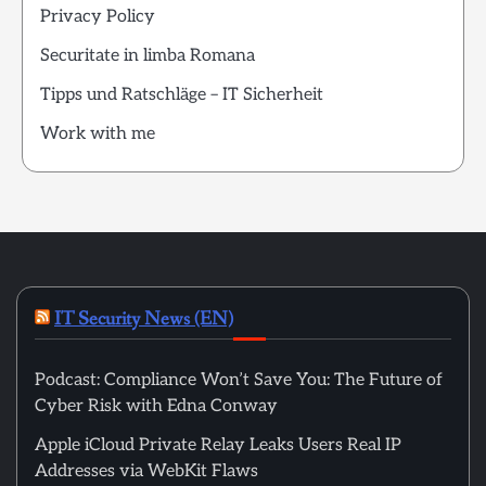
Privacy Policy
Securitate in limba Romana
Tipps und Ratschläge – IT Sicherheit
Work with me
IT Security News (EN)
Podcast: Compliance Won’t Save You: The Future of
Cyber Risk with Edna Conway
Apple iCloud Private Relay Leaks Users Real IP
Addresses via WebKit Flaws