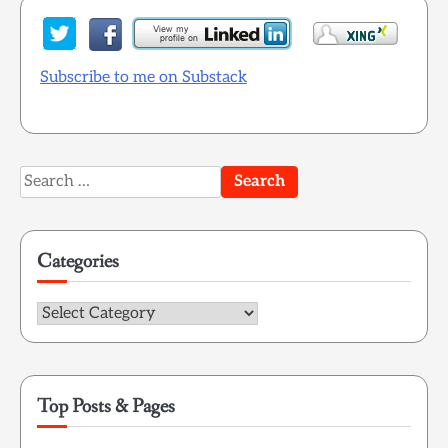
Subscribe to me on Substack
Search
for:
Categories
Categories
Top Posts & Pages