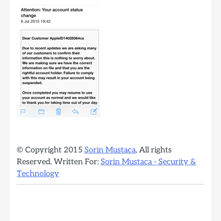
© Copyright 2015
Sorin Mustaca
, All rights
Reserved. Written For:
Sorin Mustaca - Security &
Technology