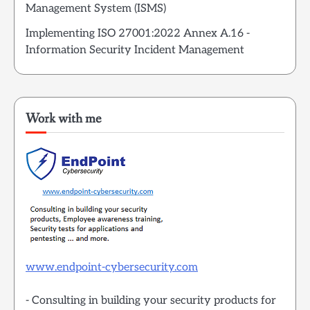
Management System (ISMS)
Implementing ISO 27001:2022 Annex A.16 -
Information Security Incident Management
Work with me
www.endpoint-cybersecurity.com
- Consulting in building your security products for