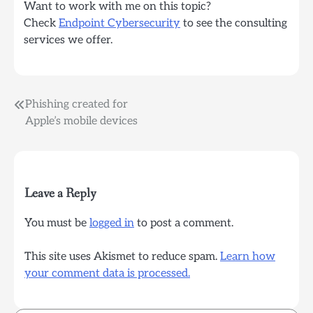
Want to work with me on this topic?
Check
Endpoint Cybersecurity
to see the consulting
services we offer.
Post
Phishing created for
Apple’s mobile devices
navigation
Leave a Reply
You must be
logged in
to post a comment.
This site uses Akismet to reduce spam.
Learn how
your comment data is processed.