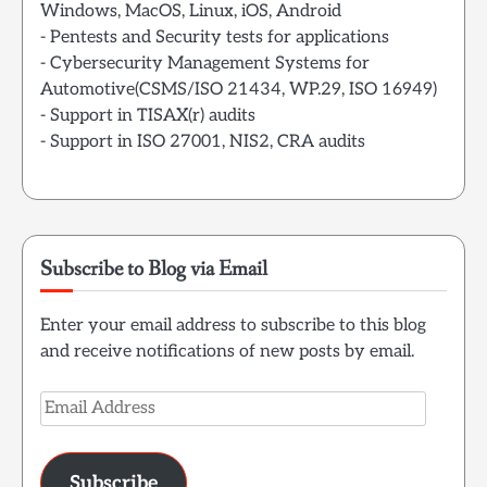
Windows, MacOS, Linux, iOS, Android
- Pentests and Security tests for applications
- Cybersecurity Management Systems for
Automotive(CSMS/ISO 21434, WP.29, ISO 16949)
- Support in TISAX(r) audits
- Support in ISO 27001, NIS2, CRA audits
Subscribe to Blog via Email
Enter your email address to subscribe to this blog
and receive notifications of new posts by email.
Email
Address
Subscribe