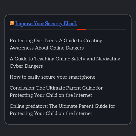
Improve Your Security Ebook
Protecting Our Teens: A Guide to Creating
Awareness About Online Dangers
A Guide to Teaching Online Safety and Navigating
Cyber Dangers
How to easily secure your smartphone
Conclusion: The Ultimate Parent Guide for
Protecting Your Child on the Internet
Online predators: The Ultimate Parent Guide for
Protecting Your Child on the Internet