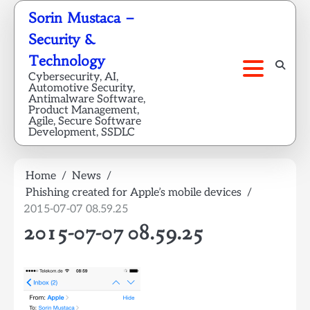
Skip
Sorin Mustaca –
to
Security &
content
Technology
Cybersecurity, AI,
Automotive Security,
Antimalware Software,
Product Management,
Agile, Secure Software
Development, SSDLC
Home
News
Phishing created for Apple’s mobile devices
2015-07-07 08.59.25
2015-07-07 08.59.25