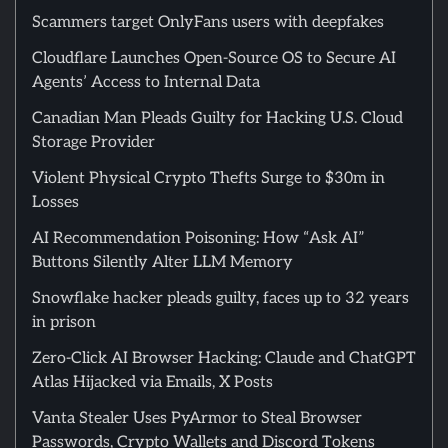
Scammers target OnlyFans users with deepfakes
Cloudflare Launches Open-Source OS to Secure AI
Agents’ Access to Internal Data
Canadian Man Pleads Guilty for Hacking U.S. Cloud
Storage Provider
Violent Physical Crypto Thefts Surge to $30m in
Losses
AI Recommendation Poisoning: How “Ask AI”
Buttons Silently Alter LLM Memory
Snowflake hacker pleads guilty, faces up to 32 years
in prison
Zero-Click AI Browser Hacking: Claude and ChatGPT
Atlas Hijacked via Emails, X Posts
Vanta Stealer Uses PyArmor to Steal Browser
Passwords, Crypto Wallets and Discord Tokens