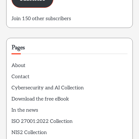
Join 150 other subscribers
Pages
About
Contact
Cybersecurity and AI Collection
Download the free eBook
In the news
ISO 27001:2022 Collection
NIS2 Collection