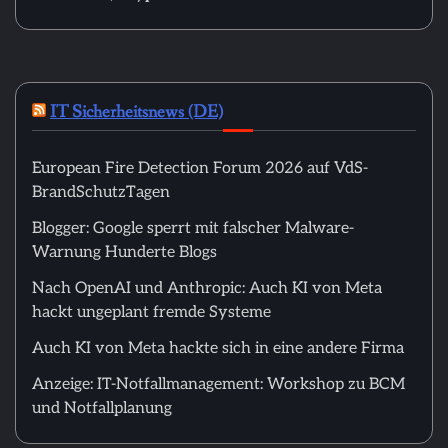
IT Sicherheitsnews (DE)
European Fire Detection Forum 2026 auf VdS-
BrandSchutzTagen
Blogger: Google sperrt mit falscher Malware-
Warnung Hunderte Blogs
Nach OpenAI und Anthropic: Auch KI von Meta
hackt ungeplant fremde Systeme
Auch KI von Meta hackte sich in eine andere Firma
Anzeige: IT-Notfallmanagement: Workshop zu BCM
und Notfallplanung