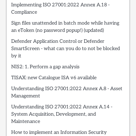
Implementing ISO 27001:2022 Annex A.18 -
Compliance
Sign files unattended in batch mode while having
an eToken (no password popup!) (updated)
Defender Application Control or Defender
SmartScreen - what can you do to not be blocked
by it
NIS2: 1. Perform a gap analysis
TISAX: new Catalogue ISA v6 available
Understanding ISO 27001:2022 Annex A.8 - Asset
Management
Understanding ISO 27001:2022 Annex A.14 -
System Acquisition, Development, and
Maintenance
How to implement an Information Security