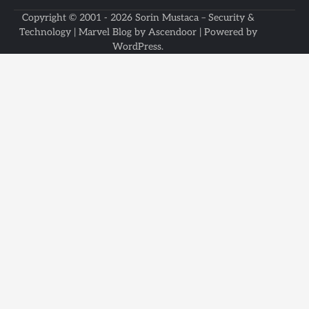
Copyright © 2001 - 2026
Sorin Mustaca – Security &
Technology
| Marvel Blog by
Ascendoor
| Powered by
WordPress
.