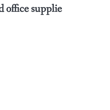
 office supplie