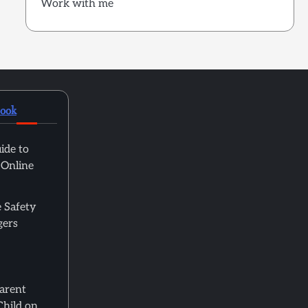
Work with me
book
ide to
 Online
 Safety
gers
Parent
Child on