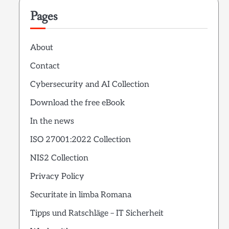
Pages
About
Contact
Cybersecurity and AI Collection
Download the free eBook
In the news
ISO 27001:2022 Collection
NIS2 Collection
Privacy Policy
Securitate in limba Romana
Tipps und Ratschläge – IT Sicherheit