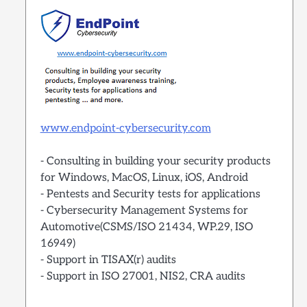
www.endpoint-cybersecurity.com
- Consulting in building your security products
for Windows, MacOS, Linux, iOS, Android
- Pentests and Security tests for applications
- Cybersecurity Management Systems for
Automotive(CSMS/ISO 21434, WP.29, ISO
16949)
- Support in TISAX(r) audits
- Support in ISO 27001, NIS2, CRA audits