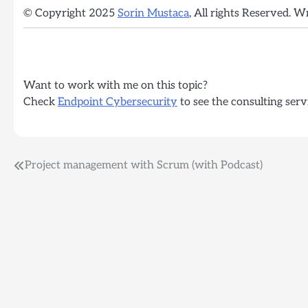
© Copyright 2025
Sorin Mustaca
, All rights Reserved. W
Want to work with me on this topic?
Check
Endpoint Cybersecurity
to see the consulting serv
Post
Project management with Scrum (with Podcast)
navigation