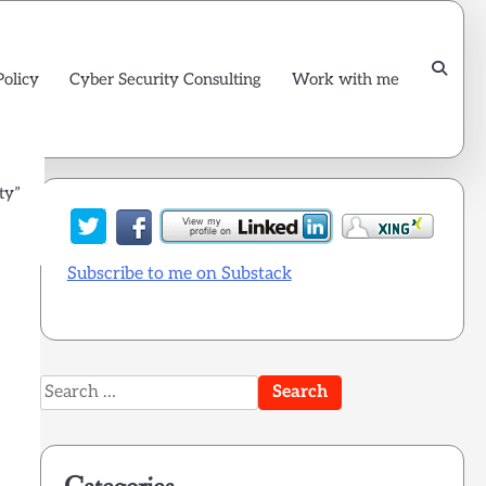
Policy
Cyber Security Consulting
Work with me
ty”
 is
Subscribe to me on Substack
Search
for: