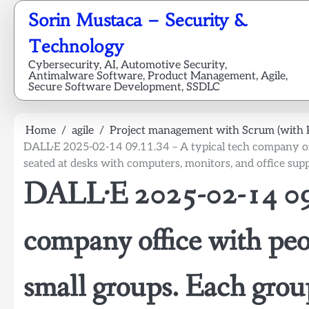
Skip
Sorin Mustaca – Security &
to
content
Technology
Cybersecurity, AI, Automotive Security,
Antimalware Software, Product Management, Agile,
Secure Software Development, SSDLC
Home
agile
Project management with Scrum (with 
DALL·E 2025-02-14 09.11.34 – A typical tech company off
seated at desks with computers, monitors, and office supp
DALL·E 2025-02-14 09.
company office with peo
small groups. Each group