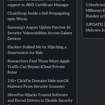
support in AWS Certificate Manager
Cyberkrimi
Millionen-
ChainDrop: Inside a Self-Propagating
Kunden sch
npm Worm
[UPDATE] [
Samsung’s August Update Patches 56
Mehrere Sc
Security Vulnerabilities Across Galaxy
Devices
Hackers Stalked Me by Hijacking a
Smartwatch for Kids
Researchers Find Three Ways Apple
Traffic Can Bypass iCloud Private
Relay
250+ ClickFix Domains Hide macOS
Malware From Security Scanners
SilverFox Hijacks Trusted Software
and Kernel Drivers to Disable Security