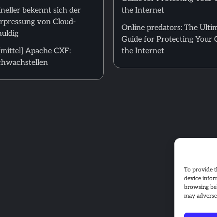
neller bekennt sich der
the Internet
Erpressung von Cloud-
Online predators: The Ulti
uldig
Guide for Protecting Your 
mittel] Apache CXF:
the Internet
hwachstellen
To provide t
device infor
browsing beh
may adversel