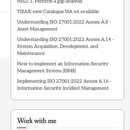
NIS2: 1. Perform a gap analysis
TISAX: new Catalogue ISA v6 available
Understanding ISO 27001:2022 Annex A.8 -
Asset Management
Understanding ISO 27001:2022 Annex A.14 -
System Acquisition, Development, and
Maintenance
How to implement an Information Security
Management System (ISMS)
Implementing ISO 27001:2022 Annex A.16 -
Information Security Incident Management
Work with me