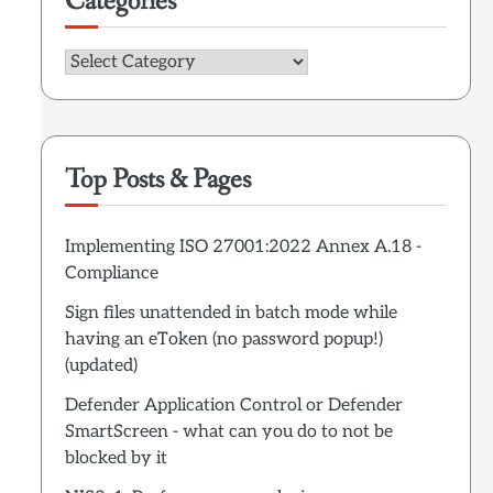
Categories
Categories
Top Posts & Pages
Implementing ISO 27001:2022 Annex A.18 -
Compliance
Sign files unattended in batch mode while
having an eToken (no password popup!)
(updated)
Defender Application Control or Defender
SmartScreen - what can you do to not be
blocked by it