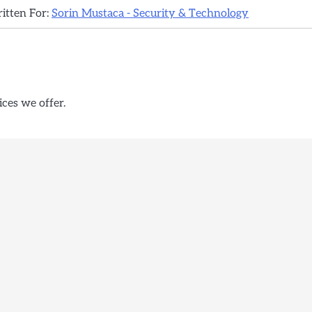
ritten For:
Sorin Mustaca - Security & Technology
ices we offer.