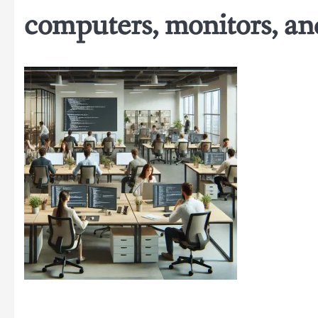
computers, monitors, and