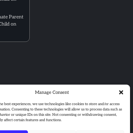
mate Parent
Child on
Manage Consent
he best experiences, we use technologies like cookies to store and/or access
mation. Consenting to these technologies will allow us to process data such as
avior or unique IDs on this site. Not consenting or withdrawing consent,
y affect certain features and functions.