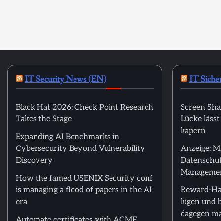
IT Security News (EN)
IT Siche
Black Hat 2026: Check Point Research
Screen Sha
Takes the Stage
Lücke läss
kapern
Expanding AI Benchmarks in
Cybersecurity Beyond Vulnerability
Anzeige: M
Discovery
Datenschut
Manageme
How the famed USENIX Security conf
is managing a flood of papers in the AI
Reward-Ha
era
lügen und 
dagegen m
Automate certificates with ACME