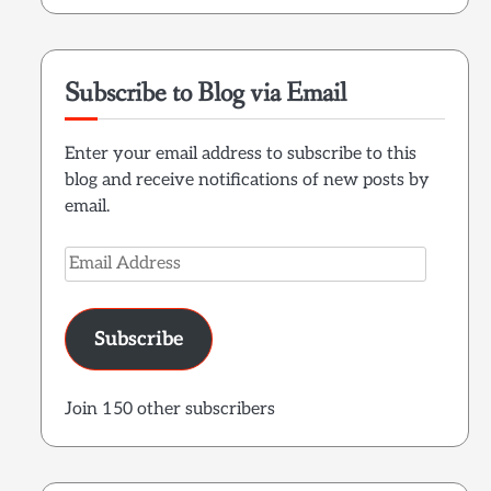
Subscribe to Blog via Email
Enter your email address to subscribe to this
blog and receive notifications of new posts by
email.
Email
Address
Subscribe
Join 150 other subscribers