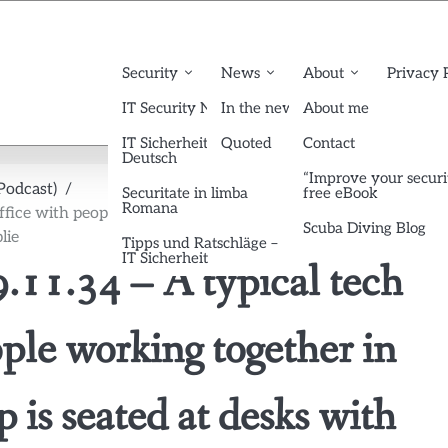
Security
News
About
Privacy 
IT Security News English
In the news
About me
IT Sicherheit News
Quoted
Contact
Deutsch
“Improve your securi
Podcast)
Securitate in limba
free eBook
Romana
ice with people working together in small groups. Each group
Scuba Diving Blog
lie
Tipps und Ratschläge –
IT Sicherheit
11.34 – A typical tech
ple working together in
 is seated at desks with