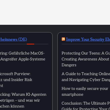
rheitsnews (DE)
Improve Your Security E
ring: Gefährliche MacOS-
Protecting Our Teens: A Gu
t Angreifer Apple-Systeme
Creating Awareness About
Dangers
icrosoft Purview:
A Guide to Teaching Online
z und Insider Risk
and Navigating Cyber Dan
nt
How to easily secure your
cking: Warum KI-Agenten
smartphone
betrügen – und was wir
Conclusion: The Ultimate 
achen können
Guide for Protecting Your 