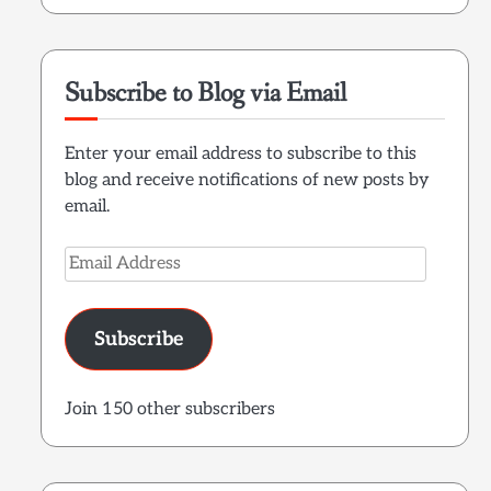
Subscribe to Blog via Email
Enter your email address to subscribe to this
blog and receive notifications of new posts by
email.
Email
Address
Subscribe
Join 150 other subscribers