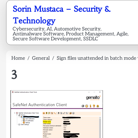
Skip
Sorin Mustaca – Security &
to
content
Technology
Cybersecurity, AI, Automotive Security,
Antimalware Software, Product Management, Agile,
Secure Software Development, SSDLC
Home
General
Sign files unattended in batch mode
3