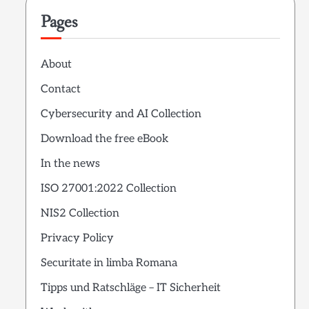
Pages
About
Contact
Cybersecurity and AI Collection
Download the free eBook
In the news
ISO 27001:2022 Collection
NIS2 Collection
Privacy Policy
Securitate in limba Romana
Tipps und Ratschläge – IT Sicherheit