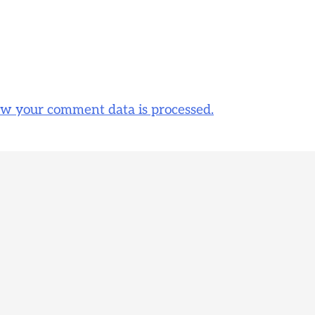
w your comment data is processed.