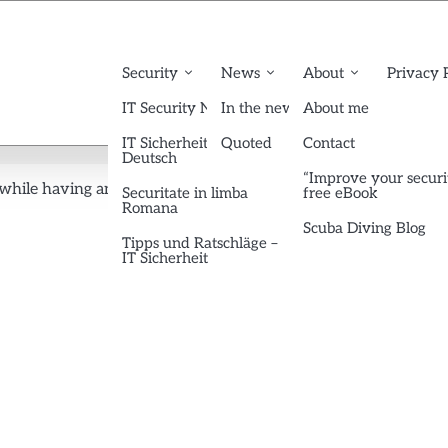
Security
News
About
Privacy 
IT Security News English
In the news
About me
IT Sicherheit News
Quoted
Contact
Deutsch
“Improve your securi
 while having an eToken (no password popup!) (updated)
3
Securitate in limba
free eBook
Romana
Scuba Diving Blog
Tipps und Ratschläge –
IT Sicherheit