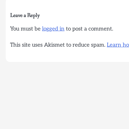
Leave a Reply
You must be
logged in
to post a comment.
This site uses Akismet to reduce spam.
Learn ho