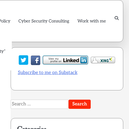
Policy
Cyber Security Consulting
Work with me
ty”
Subscribe to me on Substack
Search
for: