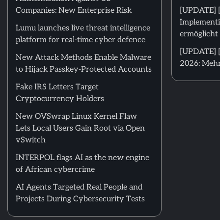
Companies: New Enterprise Risk
[UPDATE] 
Implementi
Lumu launches live threat intelligence
ermöglicht 
platform for real-time cyber defence
[UPDATE] [
New Attack Methods Enable Malware
2026: Mehr
to Hijack Passkey-Protected Accounts
Fake IRS Letters Target
Cryptocurrency Holders
New OVSwrap Linux Kernel Flaw
Lets Local Users Gain Root via Open
vSwitch
INTERPOL flags AI as the new engine
of African cybercrime
AI Agents Targeted Real People and
Projects During Cybersecurity Tests