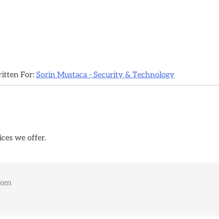
ritten For:
Sorin Mustaca - Security & Technology
ices we offer.
oken