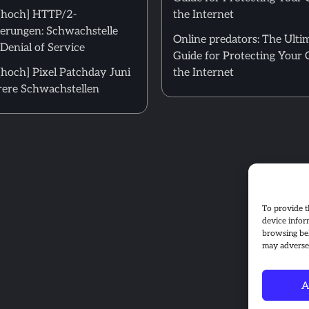
[hoch] HTTP/2-
the Internet
erungen: Schwachstelle
Online predators: The Ulti
Denial of Service
Guide for Protecting Your 
hoch] Pixel Patchday Juni
the Internet
ere Schwachstellen
To provide t
device infor
browsing beh
may adversel
A