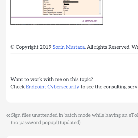
© Copyright 2019
Sorin Mustaca
, All rights Reserved. W
Want to work with me on this topic?
Check
Endpoint Cybersecurity
to see the consulting serv
Post
Sign files unattended in batch mode while having an eT
(no password popup!) (updated)
navigation