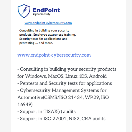
www.endpoint-cybersecurity.com
- Consulting in building your security products
for Windows, MacOS, Linux, iOS, Android
- Pentests and Security tests for applications
- Cybersecurity Management Systems for
Automotive(CSMS/ISO 21434, WP.29, ISO
16949)
- Support in TISAX(r) audits
- Support in ISO 27001, NIS2, CRA audits