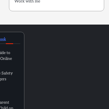
Work with me
book
ide to
 Online
 Safety
gers
Parent
Child on