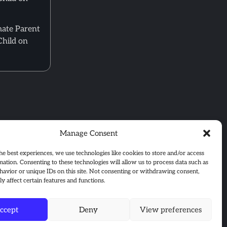
mate Parent
Child on
Manage Consent
he best experiences, we use technologies like cookies to store and/or access
mation. Consenting to these technologies will allow us to process data such as
avior or unique IDs on this site. Not consenting or withdrawing consent,
y affect certain features and functions.
ccept
Deny
View preferences