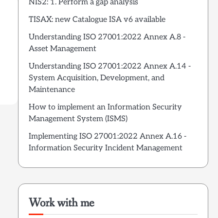
NIS2: 1. Perform a gap analysis
TISAX: new Catalogue ISA v6 available
Understanding ISO 27001:2022 Annex A.8 -
Asset Management
Understanding ISO 27001:2022 Annex A.14 -
System Acquisition, Development, and
Maintenance
How to implement an Information Security
Management System (ISMS)
Implementing ISO 27001:2022 Annex A.16 -
Information Security Incident Management
Work with me