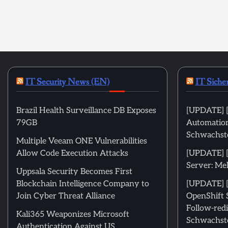
IT Security News (EN)
IT Siche
Brazil Health Surveillance DB Exposes
[UPDATE] [
79GB
Automation
Schwachste
Multiple Veeam ONE Vulnerabilities
Allow Code Execution Attacks
[UPDATE] 
Server: Me
Uppsala Security Becomes First
Blockchain Intelligence Company to
[UPDATE] [
Join Cyber Threat Alliance
OpenShift 
Follow-redi
Kali365 Weaponizes Microsoft
Schwachste
Authentication Against US