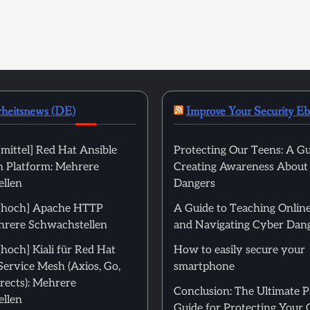
rheitsnews (DE)
Improve Your Security E
mittel] Red Hat Ansible
Protecting Our Teens: A Gu
 Platform: Mehrere
Creating Awareness About
llen
Dangers
[hoch] Apache HTTP
A Guide to Teaching Online
hrere Schwachstellen
and Navigating Cyber Dan
hoch] Kiali für Red Hat
How to easily secure your
Service Mesh (Axios, Go,
smartphone
rects): Mehrere
Conclusion: The Ultimate 
llen
Guide for Protecting Your 