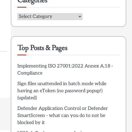
Categories
Categories
Top Posts & Pages
Implementing ISO 27001:2022 Annex A.18 -
Compliance
Sign files unattended in batch mode while
having an eToken (no password popup!)
(updated)
Defender Application Control or Defender
SmartScreen - what can you do to not be
blocked by it