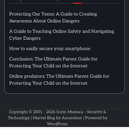
Protecting Our Teens: A Guide to Creating
Awareness About Online Dangers
A Guide to Teaching Online Safety and Navigating
Cyber Dangers
How to easily secure your smartphone
Conclusion: The Ultimate Parent Guide for
Protecting Your Child on the Internet
Online predators: The Ultimate Parent Guide for
Protecting Your Child on the Internet
Copyright © 2001 - 2026
Sorin Mustaca – Security &
Technology
| Marvel Blog by
Ascendoor
| Powered by
WordPress
.