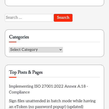
Search
for:
Categories
Categories
Top Posts & Pages
Implementing ISO 27001:2022 Annex A.18 -
Compliance
Sign files unattended in batch mode while having
an eToken (no password popup!) (updated)