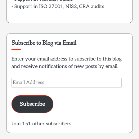
- Support in ISO 27001, NIS2, CRA audits
Subscribe to Blog via Email
Enter your email address to subscribe to this blog
and receive notifications of new posts by email.
Email
Address
Subscribe
Join 151 other subscribers