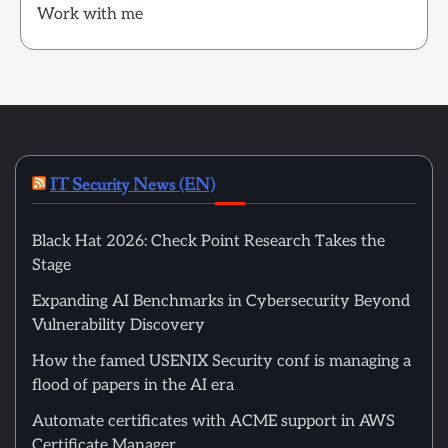
Work with me
IT Security News (EN)
Black Hat 2026: Check Point Research Takes the
Stage
Expanding AI Benchmarks in Cybersecurity Beyond
Vulnerability Discovery
How the famed USENIX Security conf is managing a
flood of papers in the AI era
Automate certificates with ACME support in AWS
Certificate Manager