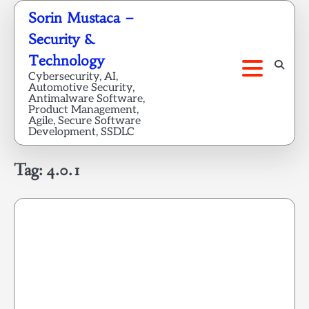
Skip
Sorin Mustaca –
to
Security &
content
Technology
Cybersecurity, AI,
Automotive Security,
Antimalware Software,
Product Management,
Agile, Secure Software
Development, SSDLC
Tag:
4.0.1