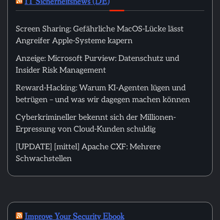
IT Sicherheitsnews (DE)
Screen Sharing: Gefährliche MacOS-Lücke lässt
Angreifer Apple-Systeme kapern
Anzeige: Microsoft Purview: Datenschutz und
Insider Risk Management
Reward-Hacking: Warum KI-Agenten lügen und
betrügen – und was wir dagegen machen können
Cyberkrimineller bekennt sich der Millionen-
Erpressung von Cloud-Kunden schuldig
[UPDATE] [mittel] Apache CXF: Mehrere
Schwachstellen
Improve Your Security Ebook