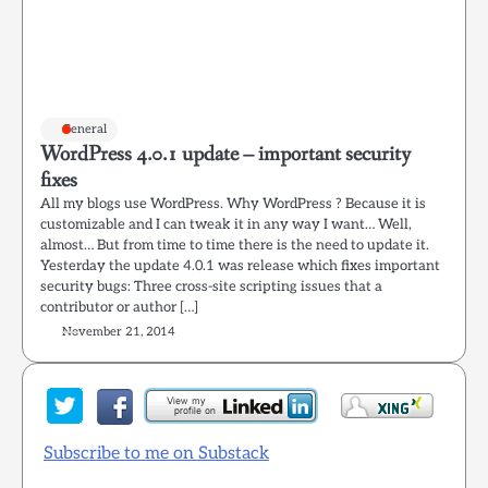
General
WordPress 4.0.1 update – important security
fixes
All my blogs use WordPress. Why WordPress ? Because it is
customizable and I can tweak it in any way I want… Well,
almost… But from time to time there is the need to update it.
Yesterday the update 4.0.1 was release which fixes important
security bugs: Three cross-site scripting issues that a
contributor or author […]
November 21, 2014
Subscribe to me on Substack