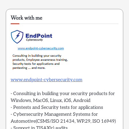
Work with me
www.endpoint-cybersecurity.com
- Consulting in building your security products for
Windows, MacOS, Linux, iOS, Android
- Pentests and Security tests for applications
- Cybersecurity Management Systems for
Automotive(CSMS/ISO 21434, WP.29, ISO 16949)
- Support in TISAX(r) audits