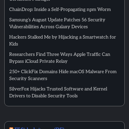
ChainDrop: Inside a Self-Propagating npm Worm
Samsung’s August Update Patches 56 Security
Vulnerabilities Across Galaxy Devices
Hackers Stalked Me by Hijacking a Smartwatch for
Kids
Researchers Find Three Ways Apple Traffic Can
Bypass iCloud Private Relay
250+ ClickFix Domains Hide macOS Malware From
Security Scanners
SilverFox Hijacks Trusted Software and Kernel
Drivers to Disable Security Tools