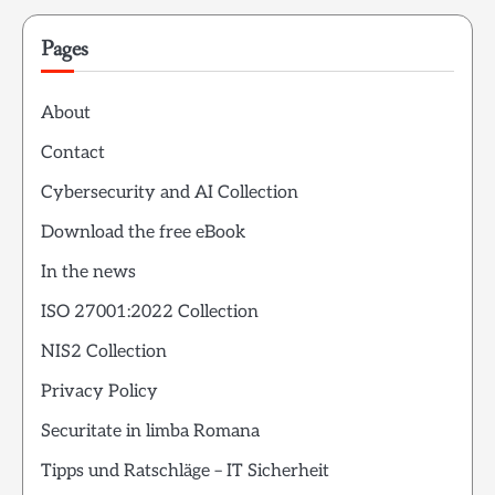
Pages
About
Contact
Cybersecurity and AI Collection
Download the free eBook
In the news
ISO 27001:2022 Collection
NIS2 Collection
Privacy Policy
Securitate in limba Romana
Tipps und Ratschläge – IT Sicherheit