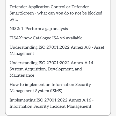
Defender Application Control or Defender
SmartScreen - what can you do to not be blocked
by it
NIS2: 1. Perform a gap analysis
TISAX: new Catalogue ISA v6 available
Understanding ISO 27001:2022 Annex A.8 - Asset
Management
Understanding ISO 27001:2022 Annex A.14 -
System Acquisition, Development, and
Maintenance
How to implement an Information Security
Management System (ISMS)
Implementing ISO 27001:2022 Annex A.16 -
Information Security Incident Management