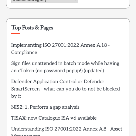
Top Posts & Pages
Implementing ISO 27001:2022 Annex A.18 -
Compliance
Sign files unattended in batch mode while having
an eToken (no password popup!) (updated)
Defender Application Control or Defender
SmartScreen - what can you do to not be blocked
by it
NIS2: 1. Perform a gap analysis
TISAX: new Catalogue ISA v6 available
Understanding ISO 27001:2022 Annex A.8 - Asset