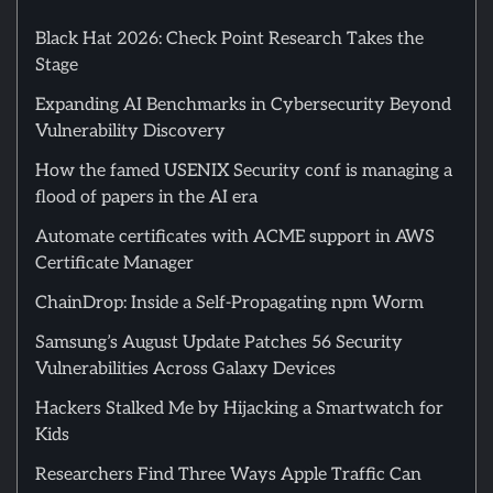
Black Hat 2026: Check Point Research Takes the
Stage
Expanding AI Benchmarks in Cybersecurity Beyond
Vulnerability Discovery
How the famed USENIX Security conf is managing a
flood of papers in the AI era
Automate certificates with ACME support in AWS
Certificate Manager
ChainDrop: Inside a Self-Propagating npm Worm
Samsung’s August Update Patches 56 Security
Vulnerabilities Across Galaxy Devices
Hackers Stalked Me by Hijacking a Smartwatch for
Kids
Researchers Find Three Ways Apple Traffic Can