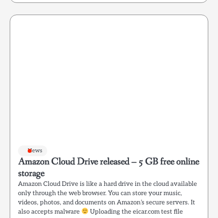
News
Amazon Cloud Drive released – 5 GB free online
storage
Amazon Cloud Drive is like a hard drive in the cloud available
only through the web browser. You can store your music,
videos, photos, and documents on Amazon’s secure servers. It
also accepts malware
Uploading the eicar.com test file