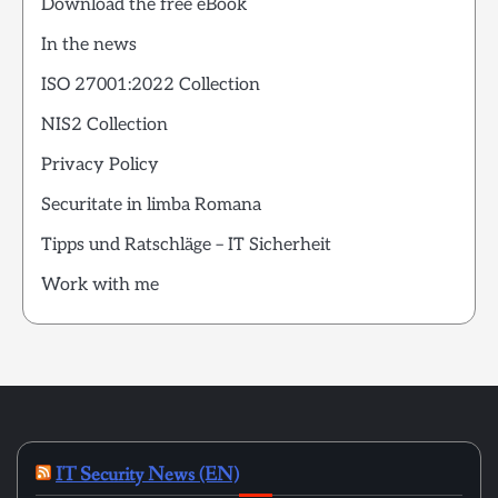
Download the free eBook
In the news
ISO 27001:2022 Collection
NIS2 Collection
Privacy Policy
Securitate in limba Romana
Tipps und Ratschläge – IT Sicherheit
Work with me
IT Security News (EN)