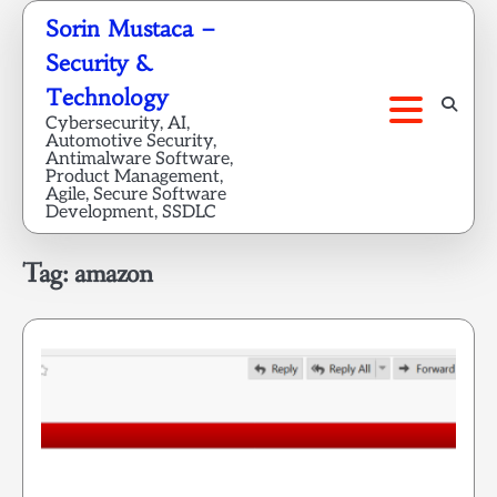
Skip
Sorin Mustaca –
to
Security &
content
Technology
Cybersecurity, AI,
Automotive Security,
Antimalware Software,
Product Management,
Agile, Secure Software
Development, SSDLC
Tag:
amazon