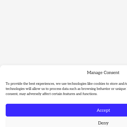
Manage Consent
To provide the best experiences, we use technologies like cookies to store and/
technologies will allow us to process data such as browsing behavior or unique 
consent, may adversely affect certain features and functions.
Accept
Deny