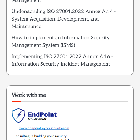
Management
Understanding ISO 27001:2022 Annex A.14 -
System Acquisition, Development, and
Maintenance
How to implement an Information Security
Management System (ISMS)
Implementing ISO 27001:2022 Annex A.16 -
Information Security Incident Management
Work with me