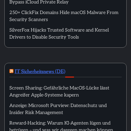
Bypass iCloud Private Relay
250+ ClickFix Domains Hide macOS Malware From
Security Scanners
SilverFox Hijacks Trusted Software and Kernel
Drivers to Disable Security Tools
IT Sicherheitsnews (DE)
Screen Sharing: Gefährliche MacOS-Lücke lässt
Angreifer Apple-Systeme kapern
Anzeige: Microsoft Purview: Datenschutz und
Insider Risk Management
Reward-Hacking: Warum KI-Agenten lügen und
betrügen – und was wir dagegen machen können