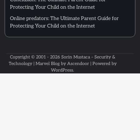
Protecting Your Child on the Internet
Online predators: The Ultimate Parent Guide for
Protecting Your Child on the Internet
Copyright © 2001 - 2026
Sorin Mustaca – Security &
Technology
| Marvel Blog by
Ascendoor
| Powered by
WordPress
.