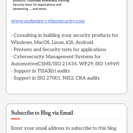
www.endpoint-cybersecurity.com
- Consulting in building your security products for
Windows, MacOS, Linux, iOS, Android
- Pentests and Security tests for applications
- Cybersecurity Management Systems for
Automotive(CSMS/ISO 21434, WP.29, ISO 16949)
- Support in TISAX(r) audits
- Support in ISO 27001, NIS2, CRA audits
Subscribe to Blog via Email
Enter your email address to subscribe to this blog