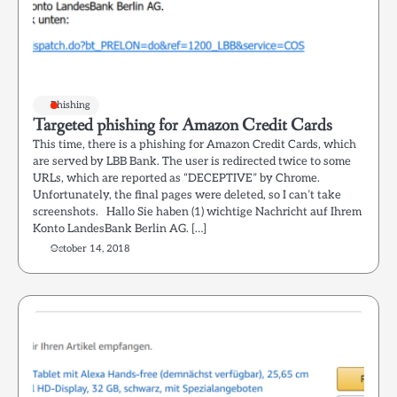
Phishing
Targeted phishing for Amazon Credit Cards
This time, there is a phishing for Amazon Credit Cards, which
are served by LBB Bank. The user is redirected twice to some
URLs, which are reported as “DECEPTIVE” by Chrome.
Unfortunately, the final pages were deleted, so I can’t take
screenshots. Hallo Sie haben (1) wichtige Nachricht auf Ihrem
Konto LandesBank Berlin AG. […]
October 14, 2018