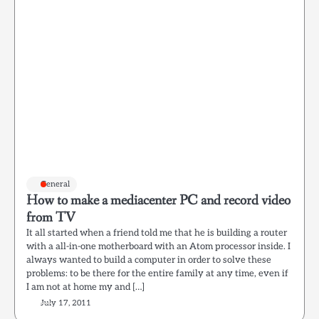
General
How to make a mediacenter PC and record video
from TV
It all started when a friend told me that he is building a router
with a all-in-one motherboard with an Atom processor inside. I
always wanted to build a computer in order to solve these
problems: to be there for the entire family at any time, even if
I am not at home my and […]
July 17, 2011