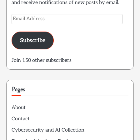
and receive notifications of new posts by email.
Email
Address
Subscribe
Join 150 other subscribers
Pages
About
Contact
Cybersecurity and AI Collection