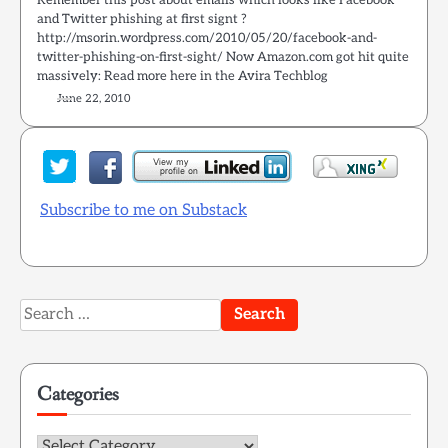
Remember this post about emails which looks like Facebook
and Twitter phishing at first signt ?
http://msorin.wordpress.com/2010/05/20/facebook-and-
twitter-phishing-on-first-sight/ Now Amazon.com got hit quite
massively: Read more here in the Avira Techblog
June 22, 2010
Subscribe to me on Substack
Search
for:
Categories
Categories