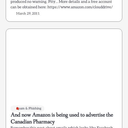
produced no warning. Pity… More details and a free account
can be obtained here: https://www.amazon.com/clouddrive/
March 29, 2011
Spam & Phishing
And now Amazon is being used to advertise the
Canadian Pharmacy