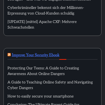
Cyberkrimineller bekennt sich der Millionen-
Erpressung von Cloud-Kunden schuldig
[UPDATE] [mittel] Apache CXF: Mehrere
Schwachstellen
Improve Your Security Ebook
Protecting Our Teens: A Guide to Creating
Awareness About Online Dangers
A Guide to Teaching Online Safety and Navigating
Cyber Dangers
How to easily secure your smartphone
Conclusion: The Ultimate Parent Guide for