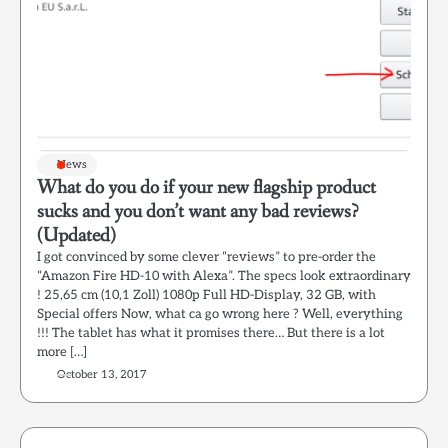
News
What do you do if your new flagship product
sucks and you don’t want any bad reviews?
(Updated)
I got convinced by some clever “reviews” to pre-order the
“Amazon Fire HD-10 with Alexa”. The specs look extraordinary
! 25,65 cm (10,1 Zoll) 1080p Full HD-Display, 32 GB, with
Special offers Now, what ca go wrong here ? Well, everything
!!! The tablet has what it promises there… But there is a lot
more […]
October 13, 2017