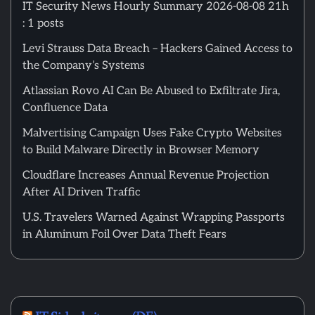
IT Security News Hourly Summary 2026-08-08 21h
: 1 posts
Levi Strauss Data Breach – Hackers Gained Access to
the Company’s Systems
Atlassian Rovo AI Can Be Abused to Exfiltrate Jira,
Confluence Data
Malvertising Campaign Uses Fake Crypto Websites
to Build Malware Directly in Browser Memory
Cloudflare Increases Annual Revenue Projection
After AI Driven Traffic
U.S. Travelers Warned Against Wrapping Passports
in Aluminum Foil Over Data Theft Fears