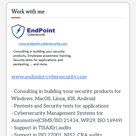
Work with me
www.endpoint-cybersecurity.com
- Consulting in building your security products for
Windows, MacOS, Linux, iOS, Android
- Pentests and Security tests for applications
- Cybersecurity Management Systems for
Automotive(CSMS/ISO 21434, WP.29, ISO 16949)
- Support in TISAX(r) audits
- Support in ISO 27001, NIS2, CRA audits