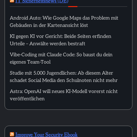
IT Sicherheitsnews (DE)
Android Auto: Wie Google Maps das Problem mit
Gebäuden in der Kartenansicht löst
KI gegen KI vor Gericht: Beide Seiten erfinden
Urteile – Anwälte werden bestraft
Vibe-Coding mit Claude Code: So baust du dein
eigenes Team-Tool
Studie mit 5.000 Jugendlichen: Ab diesem Alter
schadet Social Media den Schulnoten nicht mehr
Astra: OpenAI will neues KI-Modell vorerst nicht
veröffentlichen
Improve Your Security Ebook