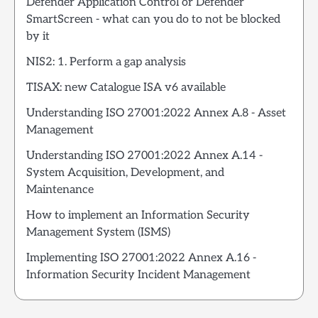
Defender Application Control or Defender
SmartScreen - what can you do to not be blocked
by it
NIS2: 1. Perform a gap analysis
TISAX: new Catalogue ISA v6 available
Understanding ISO 27001:2022 Annex A.8 - Asset
Management
Understanding ISO 27001:2022 Annex A.14 -
System Acquisition, Development, and
Maintenance
How to implement an Information Security
Management System (ISMS)
Implementing ISO 27001:2022 Annex A.16 -
Information Security Incident Management