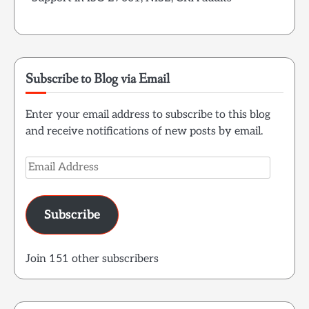
Subscribe to Blog via Email
Enter your email address to subscribe to this blog
and receive notifications of new posts by email.
Email
Address
Subscribe
Join 151 other subscribers