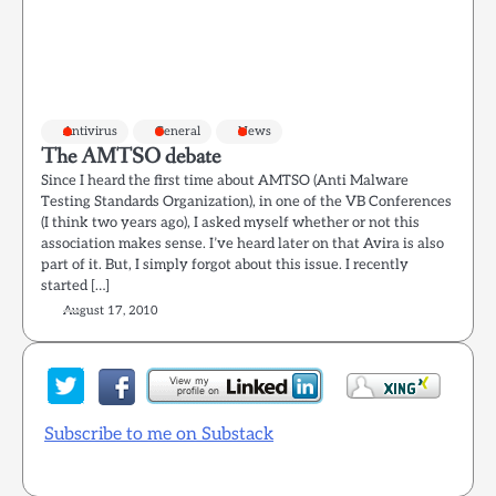
Antivirus
General
News
The AMTSO debate
Since I heard the first time about AMTSO (Anti Malware
Testing Standards Organization), in one of the VB Conferences
(I think two years ago), I asked myself whether or not this
association makes sense. I’ve heard later on that Avira is also
part of it. But, I simply forgot about this issue. I recently
started […]
August 17, 2010
Subscribe to me on Substack