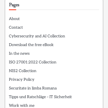
Pages
About
Contact
Cybersecurity and AI Collection
Download the free eBook
In the news
ISO 27001:2022 Collection
NIS2 Collection
Privacy Policy
Securitate in limba Romana
Tipps und Ratschläge – IT Sicherheit
Work with me