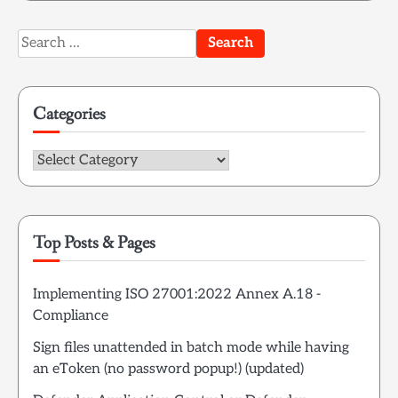
Search
for:
Categories
Categories
Top Posts & Pages
Implementing ISO 27001:2022 Annex A.18 -
Compliance
Sign files unattended in batch mode while having
an eToken (no password popup!) (updated)