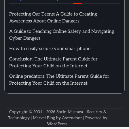
Protecting Our Teens: A Guide to Creating
Awareness About Online Dangers
A Guide to Teaching Online Safety and Navigating
Cyber Dangers
How to easily secure your smartphone
Conclusion: The Ultimate Parent Guide for
Protecting Your Child on the Internet
Online predators: The Ultimate Parent Guide for
Protecting Your Child on the Internet
Copyright © 2001 - 2026
Sorin Mustaca – Security &
Technology
| Marvel Blog by
Ascendoor
| Powered by
WordPress
.