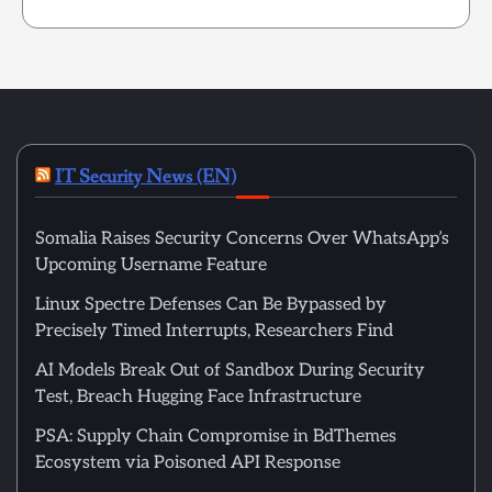
IT Security News (EN)
Somalia Raises Security Concerns Over WhatsApp’s
Upcoming Username Feature
Linux Spectre Defenses Can Be Bypassed by
Precisely Timed Interrupts, Researchers Find
AI Models Break Out of Sandbox During Security
Test, Breach Hugging Face Infrastructure
PSA: Supply Chain Compromise in BdThemes
Ecosystem via Poisoned API Response