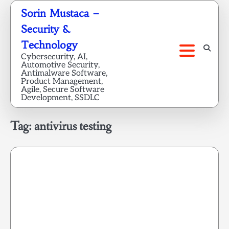
Skip
Sorin Mustaca –
to
Security &
content
Technology
Cybersecurity, AI,
Automotive Security,
Antimalware Software,
Product Management,
Agile, Secure Software
Development, SSDLC
Tag:
antivirus testing