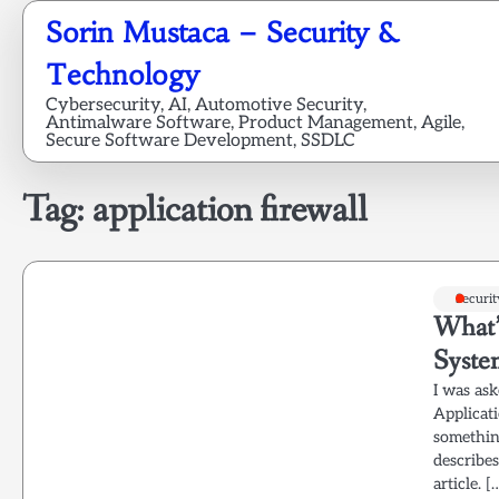
Skip
Sorin Mustaca – Security &
to
content
Technology
Cybersecurity, AI, Automotive Security,
Antimalware Software, Product Management, Agile,
Secure Software Development, SSDLC
Tag:
application firewall
Securit
What’
Syste
I was ask
Applicati
something
describe
article. [