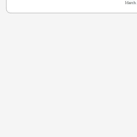
March 