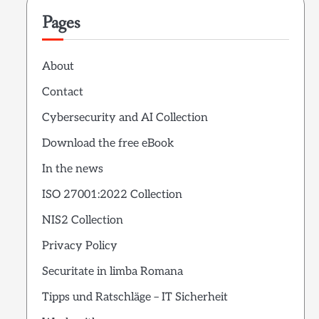
Pages
About
Contact
Cybersecurity and AI Collection
Download the free eBook
In the news
ISO 27001:2022 Collection
NIS2 Collection
Privacy Policy
Securitate in limba Romana
Tipps und Ratschläge – IT Sicherheit