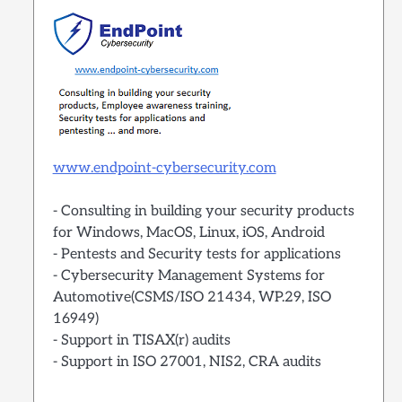
www.endpoint-cybersecurity.com
- Consulting in building your security products
for Windows, MacOS, Linux, iOS, Android
- Pentests and Security tests for applications
- Cybersecurity Management Systems for
Automotive(CSMS/ISO 21434, WP.29, ISO
16949)
- Support in TISAX(r) audits
- Support in ISO 27001, NIS2, CRA audits