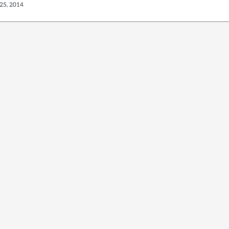
25, 2014