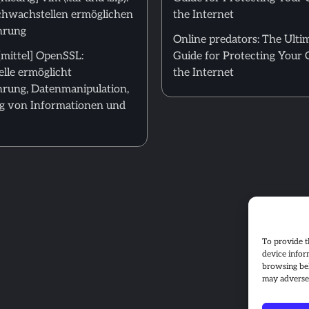
hwachstellen ermöglichen
the Internet
hrung
Online predators: The Ulti
mittel] OpenSSL:
Guide for Protecting Your 
lle ermöglicht
the Internet
rung, Datenmanipulation,
g von Informationen und
To provide t
device infor
browsing beh
may adversel