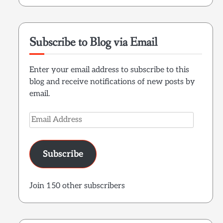
Subscribe to Blog via Email
Enter your email address to subscribe to this
blog and receive notifications of new posts by
email.
Email
Address
Subscribe
Join 150 other subscribers