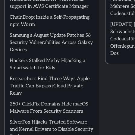
support in AWS Certificate Manager
Mehrere Sc
Codeausfü
ChainDrop: Inside a Self-Propagating
npm Worm
[UPDATE] [
Schwachste
Samsung’s August Update Patches 56
Codeausfüh
Security Vulnerabilities Across Galaxy
Offenlegun
Devices
Dos
Hackers Stalked Me by Hijacking a
Smartwatch for Kids
Researchers Find Three Ways Apple
Traffic Can Bypass iCloud Private
Relay
250+ ClickFix Domains Hide macOS
Malware From Security Scanners
SilverFox Hijacks Trusted Software
and Kernel Drivers to Disable Security