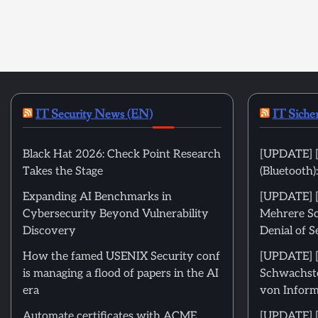
IT Security News (EN)
IT Siche
Black Hat 2026: Check Point Research
[UPDATE] [
Takes the Stage
(Bluetooth
Expanding AI Benchmarks in
[UPDATE] [m
Cybersecurity Beyond Vulnerability
Mehrere Sc
Discovery
Denial of S
How the famed USENIX Security conf
[UPDATE] [m
is managing a flood of papers in the AI
Schwachste
era
von Inform
Automate certificates with ACME
[UPDATE] [ni