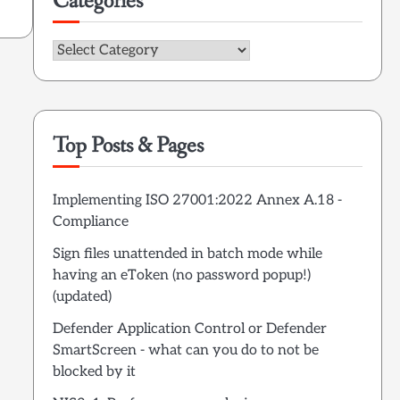
Categories
Categories
Top Posts & Pages
Implementing ISO 27001:2022 Annex A.18 -
Compliance
Sign files unattended in batch mode while
having an eToken (no password popup!)
(updated)
Defender Application Control or Defender
SmartScreen - what can you do to not be
blocked by it