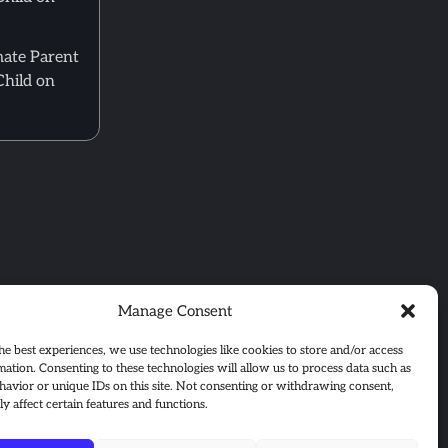
mate Parent
Child on
Manage Consent
he best experiences, we use technologies like cookies to store and/or access
mation. Consenting to these technologies will allow us to process data such as
avior or unique IDs on this site. Not consenting or withdrawing consent,
y affect certain features and functions.