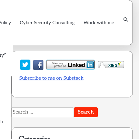
Policy
Cyber Security Consulting
Work with me
ty”
Subscribe to me on Substack
Search
for:
ch