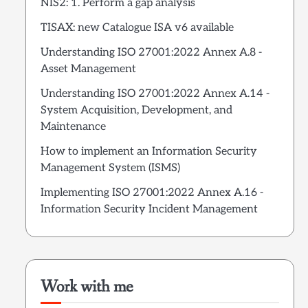
NIS2: 1. Perform a gap analysis
TISAX: new Catalogue ISA v6 available
Understanding ISO 27001:2022 Annex A.8 -
Asset Management
Understanding ISO 27001:2022 Annex A.14 -
System Acquisition, Development, and
Maintenance
How to implement an Information Security
Management System (ISMS)
Implementing ISO 27001:2022 Annex A.16 -
Information Security Incident Management
Work with me