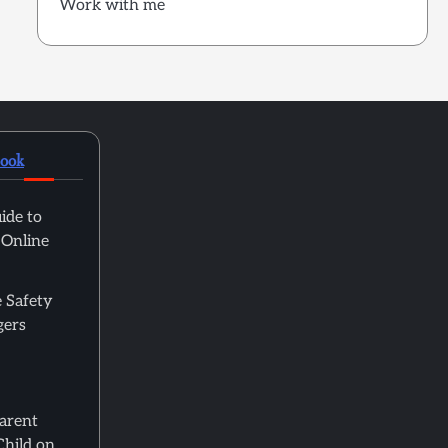
Work with me
book
ide to
 Online
 Safety
gers
Parent
Child on