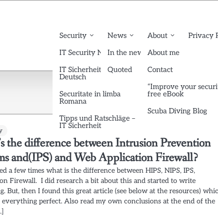
Security
News
About
Privacy 
IT Security News English
In the news
About me
IT Sicherheit News
Quoted
Contact
Deutsch
“Improve your securi
Securitate in limba
free eBook
Romana
Scuba Diving Blog
Tipps und Ratschläge –
IT Sicherheit
y
s the difference between Intrusion Prevention
ms and(IPS) and Web Application Firewall?
ed a few times what is the difference between HIPS, NIPS, IPS,
on Firewall. I did research a bit about this and started to write
. But, then I found this great article (see below at the resources) whi
s everything perfect. Also read my own conclusions at the end of the
…]