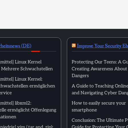
rheitsnews (DE)
Improve Your Security E
mittel] Linux Kernel
Protecting Our Teens: A Gu
): Mehrere Schwachstellen
Creating Awareness About
Dangers
ittel] Linux Kernel:
hwachstellen ermöglichen
A Guide to Teaching Online
ervice
and Navigating Cyber Dan
ittel] libxml2:
How to easily secure your
lle ermöglicht Offenlegung
smartphone
ationen
Conclusion: The Ultimate 
edrig] vim (.tar and .zip):
Guide for Protecting Your 