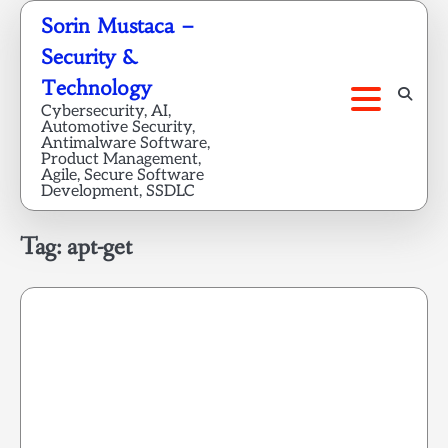
Skip
Sorin Mustaca –
to
Security &
content
Technology
Cybersecurity, AI,
Automotive Security,
Antimalware Software,
Product Management,
Agile, Secure Software
Development, SSDLC
Tag:
apt-get