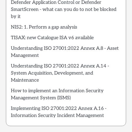
Defender Application Control or Defender
SmartScreen - what can you do to not be blocked
by it
NIS2: 1. Perform a gap analysis
TISAX: new Catalogue ISA v6 available
Understanding ISO 27001:2022 Annex A.8 - Asset
Management
Understanding ISO 27001:2022 Annex A.14 -
System Acquisition, Development, and
Maintenance
How to implement an Information Security
Management System (ISMS)
Implementing ISO 27001:2022 Annex A.16 -
Information Security Incident Management