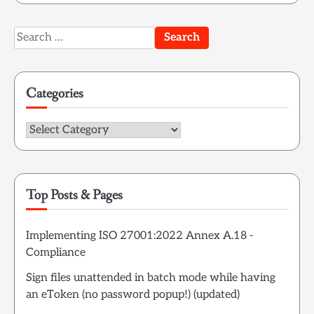
Search
for:
Categories
Categories
Top Posts & Pages
Implementing ISO 27001:2022 Annex A.18 -
Compliance
Sign files unattended in batch mode while having
an eToken (no password popup!) (updated)