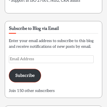
- Support in ISO 27001, NIS2, CRA audits
Subscribe to Blog via Email
Enter your email address to subscribe to this blog
and receive notifications of new posts by email.
Email
Address
Subscribe
Join 150 other subscribers