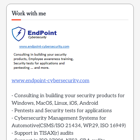
Work with me
www.endpoint-cybersecurity.com
- Consulting in building your security products for
Windows, MacOS, Linux, iOS, Android
- Pentests and Security tests for applications
- Cybersecurity Management Systems for
Automotive(CSMS/ISO 21434, WP.29, ISO 16949)
- Support in TISAX(r) audits