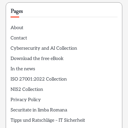
Pages
About
Contact
Cybersecurity and AI Collection
Download the free eBook
In the news
ISO 27001:2022 Collection
NIS2 Collection
Privacy Policy
Securitate in limba Romana
Tipps und Ratschläge – IT Sicherheit