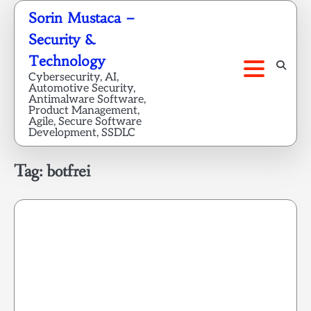
Skip
Sorin Mustaca –
to
Security &
content
Technology
Cybersecurity, AI,
Automotive Security,
Antimalware Software,
Product Management,
Agile, Secure Software
Development, SSDLC
Tag:
botfrei