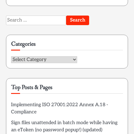
Search
for:
Categories
Categories
Top Posts & Pages
Implementing ISO 27001:2022 Annex A.18 -
Compliance
Sign files unattended in batch mode while having
an eToken (no password popup!) (updated)