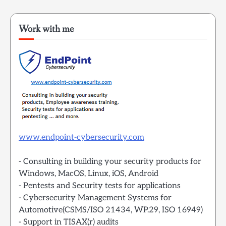
Work with me
www.endpoint-cybersecurity.com
- Consulting in building your security products for
Windows, MacOS, Linux, iOS, Android
- Pentests and Security tests for applications
- Cybersecurity Management Systems for
Automotive(CSMS/ISO 21434, WP.29, ISO 16949)
- Support in TISAX(r) audits