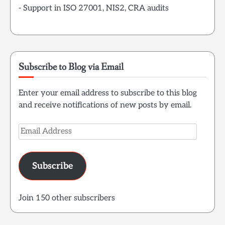
- Support in ISO 27001, NIS2, CRA audits
Subscribe to Blog via Email
Enter your email address to subscribe to this blog
and receive notifications of new posts by email.
Email
Address
Subscribe
Join 150 other subscribers