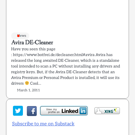
News
Avira DE-Cleaner
Have you seen this page
: https://www.botfrei.de/decleaner.html#avira Avira has
released the long awaited DE-Cleaner, which is a standalone
tool intended to scan a PC without installing any drivers and
registry keys. But, if the Avira DE-Cleaner detects that an
Avira Premium or Personal Product is installed, it will use its
drivers
Cool…
March 1, 2011
Subscribe to me on Substack