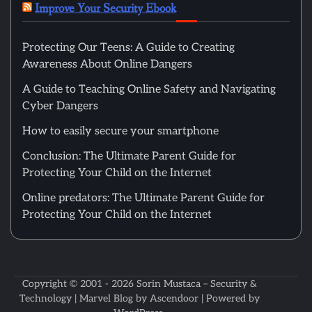
Improve Your Security Ebook
Protecting Our Teens: A Guide to Creating
Awareness About Online Dangers
A Guide to Teaching Online Safety and Navigating
Cyber Dangers
How to easily secure your smartphone
Conclusion: The Ultimate Parent Guide for
Protecting Your Child on the Internet
Online predators: The Ultimate Parent Guide for
Protecting Your Child on the Internet
Copyright © 2001 - 2026
Sorin Mustaca – Security &
Technology
| Marvel Blog by
Ascendoor
| Powered by