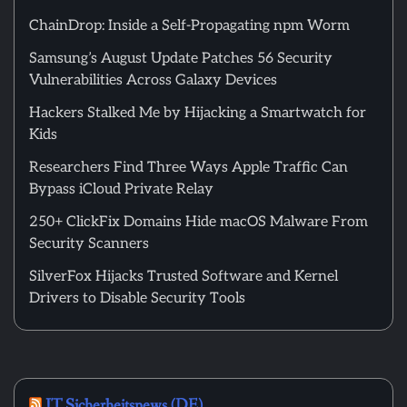
ChainDrop: Inside a Self-Propagating npm Worm
Samsung’s August Update Patches 56 Security
Vulnerabilities Across Galaxy Devices
Hackers Stalked Me by Hijacking a Smartwatch for
Kids
Researchers Find Three Ways Apple Traffic Can
Bypass iCloud Private Relay
250+ ClickFix Domains Hide macOS Malware From
Security Scanners
SilverFox Hijacks Trusted Software and Kernel
Drivers to Disable Security Tools
IT Sicherheitsnews (DE)