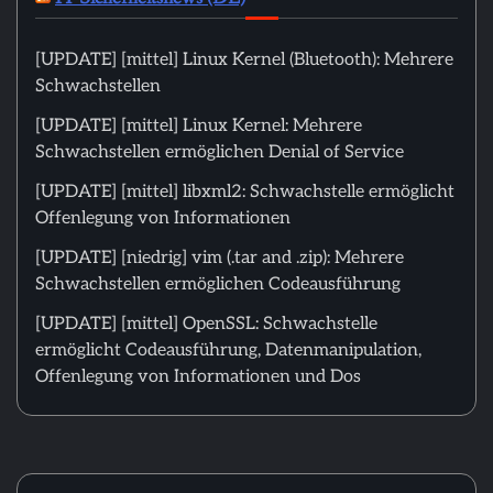
[UPDATE] [mittel] Linux Kernel (Bluetooth): Mehrere
Schwachstellen
[UPDATE] [mittel] Linux Kernel: Mehrere
Schwachstellen ermöglichen Denial of Service
[UPDATE] [mittel] libxml2: Schwachstelle ermöglicht
Offenlegung von Informationen
[UPDATE] [niedrig] vim (.tar and .zip): Mehrere
Schwachstellen ermöglichen Codeausführung
[UPDATE] [mittel] OpenSSL: Schwachstelle
ermöglicht Codeausführung, Datenmanipulation,
Offenlegung von Informationen und Dos