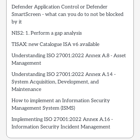
Defender Application Control or Defender
SmartScreen - what can you do to not be blocked
by it
NIS2: 1. Perform a gap analysis
TISAX: new Catalogue ISA v6 available
Understanding ISO 27001:2022 Annex A.8 - Asset
Management
Understanding ISO 27001:2022 Annex A.14 -
System Acquisition, Development, and
Maintenance
How to implement an Information Security
Management System (ISMS)
Implementing ISO 27001:2022 Annex A.16 -
Information Security Incident Management