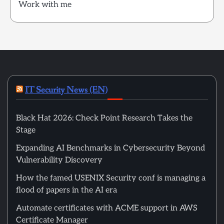
Work with me
IT Security News (EN)
Black Hat 2026: Check Point Research Takes the
Stage
Expanding AI Benchmarks in Cybersecurity Beyond
Vulnerability Discovery
How the famed USENIX Security conf is managing a
flood of papers in the AI era
Automate certificates with ACME support in AWS
Certificate Manager