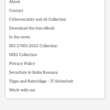
About
Contact
Cybersecurity and AI Collection
Download the free eBook
In the news
ISO 27001:2022 Collection
NIS2 Collection
Privacy Policy
Securitate in limba Romana
Tipps und Ratschläge – IT Sicherheit
Work with me