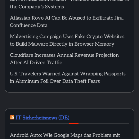
the Company’s Systems
Atlassian Rovo AI Can Be Abused to Exfiltrate Jira,
Confluence Data
Malvertising Campaign Uses Fake Crypto Websites
to Build Malware Directly in Browser Memory
Cloudflare Increases Annual Revenue Projection
After AI Driven Traffic
U.S. Travelers Warned Against Wrapping Passports
in Aluminum Foil Over Data Theft Fears
IT Sicherheitsnews (DE)
Android Auto: Wie Google Maps das Problem mit