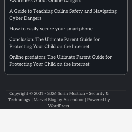
Awareness About Online Dangers
A Guide to Teaching Online Safety and Navigating
Cyber Dangers
How to easily secure your smartphone
Conclusion: The Ultimate Parent Guide for
Protecting Your Child on the Internet
Online predators: The Ultimate Parent Guide for
Protecting Your Child on the Internet
Copyright © 2001 - 2026
Sorin Mustaca – Security &
Technology
| Marvel Blog by
Ascendoor
| Powered by
WordPress
.