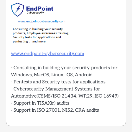
www.endpoint-cybersecurity.com
- Consulting in building your security products for
Windows, MacOS, Linux, iOS, Android
- Pentests and Security tests for applications
- Cybersecurity Management Systems for
Automotive(CSMS/ISO 21434, WP.29, ISO 16949)
- Support in TISAX(r) audits
- Support in ISO 27001, NIS2, CRA audits