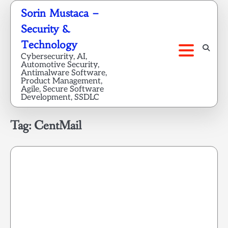
Skip
Sorin Mustaca –
to
Security &
content
Technology
Cybersecurity, AI,
Automotive Security,
Antimalware Software,
Product Management,
Agile, Secure Software
Development, SSDLC
Tag:
CentMail