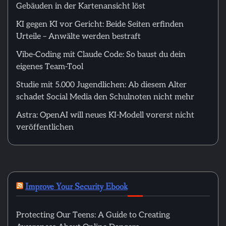
Gebäuden in der Kartenansicht löst
KI gegen KI vor Gericht: Beide Seiten erfinden
Urteile – Anwälte werden bestraft
Vibe-Coding mit Claude Code: So baust du dein
eigenes Team-Tool
Studie mit 5.000 Jugendlichen: Ab diesem Alter
schadet Social Media den Schulnoten nicht mehr
Astra: OpenAI will neues KI-Modell vorerst nicht
veröffentlichen
Improve Your Security Ebook
Protecting Our Teens: A Guide to Creating