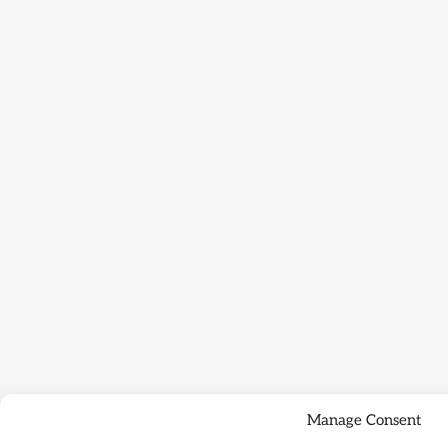
Manage Consent