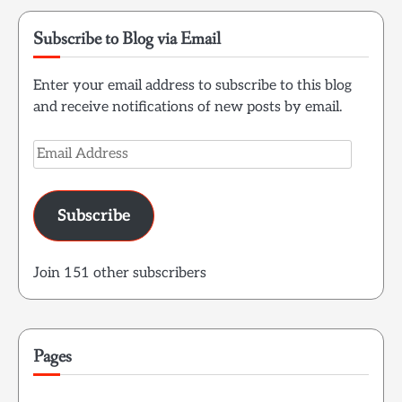
Subscribe to Blog via Email
Enter your email address to subscribe to this blog
and receive notifications of new posts by email.
Email
Address
Subscribe
Join 151 other subscribers
Pages