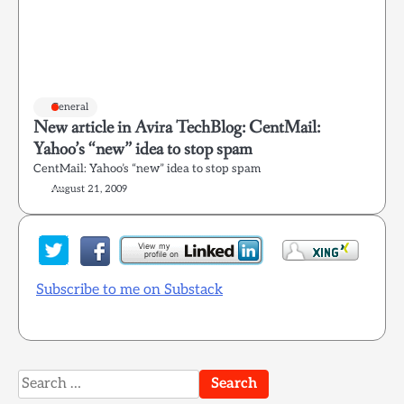
General
New article in Avira TechBlog: CentMail:
Yahoo’s “new” idea to stop spam
CentMail: Yahoo’s “new” idea to stop spam
August 21, 2009
Subscribe to me on Substack
Search
for: