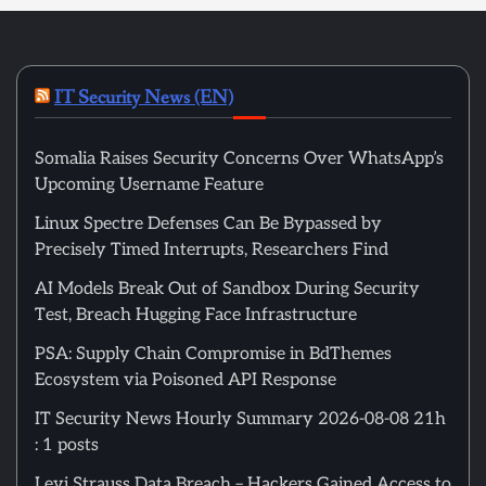
IT Security News (EN)
Somalia Raises Security Concerns Over WhatsApp’s
Upcoming Username Feature
Linux Spectre Defenses Can Be Bypassed by
Precisely Timed Interrupts, Researchers Find
AI Models Break Out of Sandbox During Security
Test, Breach Hugging Face Infrastructure
PSA: Supply Chain Compromise in BdThemes
Ecosystem via Poisoned API Response
IT Security News Hourly Summary 2026-08-08 21h
: 1 posts
Levi Strauss Data Breach – Hackers Gained Access to