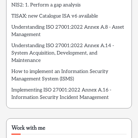
NIS2: 1. Perform a gap analysis
TISAX: new Catalogue ISA v6 available
Understanding ISO 27001:2022 Annex A.8 - Asset
Management
Understanding ISO 27001:2022 Annex A.14 -
System Acquisition, Development, and
Maintenance
How to implement an Information Security
Management System (ISMS)
Implementing ISO 27001:2022 Annex A.16 -
Information Security Incident Management
Work with me