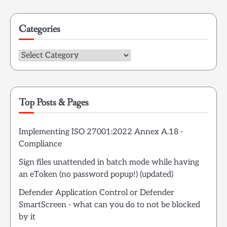
Categories
Categories
Top Posts & Pages
Implementing ISO 27001:2022 Annex A.18 -
Compliance
Sign files unattended in batch mode while having
an eToken (no password popup!) (updated)
Defender Application Control or Defender
SmartScreen - what can you do to not be blocked
by it