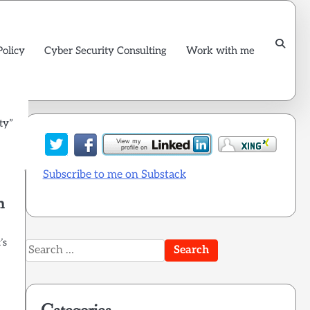
Policy
Cyber Security Consulting
Work with me
ty”
Subscribe to me on Substack
m
’s
Search
for: