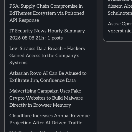
PSA: Supply Chain Compromise in
diesem Alte
BdThemes Ecosystem via Poisoned
Schulnoten
API Response
Astra: Open
IT Security News Hourly Summary
vorerst nic
2026-08-08 21h : 1 posts
Levi Strauss Data Breach – Hackers
Gained Access to the Company’s
Systems
Atlassian Rovo AI Can Be Abused to
Exfiltrate Jira, Confluence Data
Malvertising Campaign Uses Fake
Crypto Websites to Build Malware
Directly in Browser Memory
Cloudflare Increases Annual Revenue
Projection After AI Driven Traffic