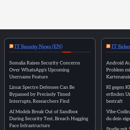
IT Security News (EN)
IT Siche
Somalia Raises Security Concerns
Android Au
Over WhatsApp’s Upcoming
Problem mi
Username Feature
Kartenansic
Linux Spectre Defenses Can Be
KI gegen KI
Bypassed by Precisely Timed
erfinden U
Interrupts, Researchers Find
bestraft
AI Models Break Out of Sandbox
Vibe-Codin
During Security Test, Breach Hugging
du dein ei
Face Infrastructure
Studie mit 