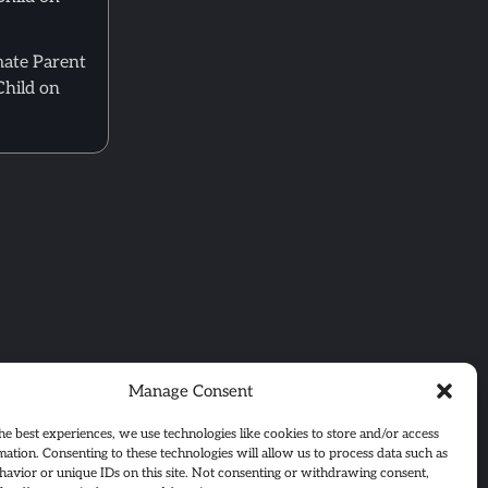
mate Parent
Child on
Manage Consent
he best experiences, we use technologies like cookies to store and/or access
mation. Consenting to these technologies will allow us to process data such as
avior or unique IDs on this site. Not consenting or withdrawing consent,