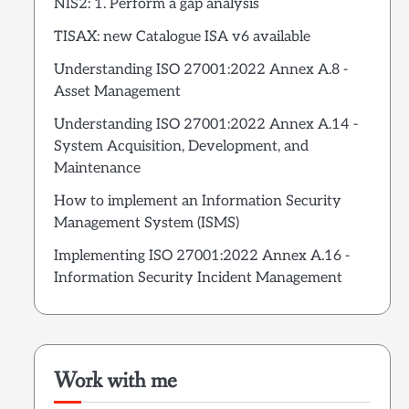
NIS2: 1. Perform a gap analysis
TISAX: new Catalogue ISA v6 available
Understanding ISO 27001:2022 Annex A.8 -
Asset Management
Understanding ISO 27001:2022 Annex A.14 -
System Acquisition, Development, and
Maintenance
How to implement an Information Security
Management System (ISMS)
Implementing ISO 27001:2022 Annex A.16 -
Information Security Incident Management
Work with me