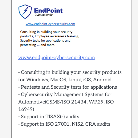
www.endpoint-cybersecurity.com
- Consulting in building your security products
for Windows, MacOS, Linux, iOS, Android
- Pentests and Security tests for applications
- Cybersecurity Management Systems for
Automotive(CSMS/ISO 21434, WP.29, ISO
16949)
- Support in TISAX(r) audits
- Support in ISO 27001, NIS2, CRA audits