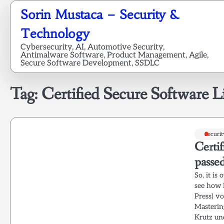
Skip
Sorin Mustaca – Security &
to
content
Technology
Cybersecurity, AI, Automotive Security,
Antimalware Software, Product Management, Agile,
Secure Software Development, SSDLC
Tag:
Certified Secure Software Li
Securit
Certif
passe
So, it is
see how I
Press) v
Masterin
Krutz un