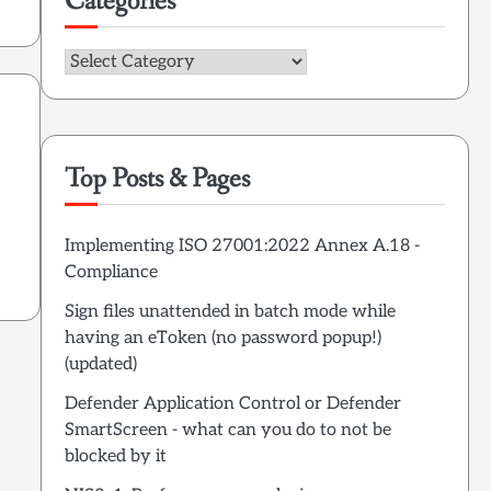
Categories
Categories
Top Posts & Pages
Implementing ISO 27001:2022 Annex A.18 -
Compliance
Sign files unattended in batch mode while
having an eToken (no password popup!)
(updated)
Defender Application Control or Defender
SmartScreen - what can you do to not be
blocked by it