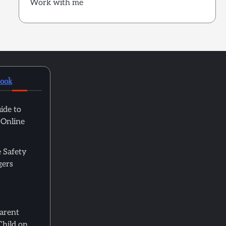
Work with me
book
ide to
 Online
 Safety
gers
Parent
Child on