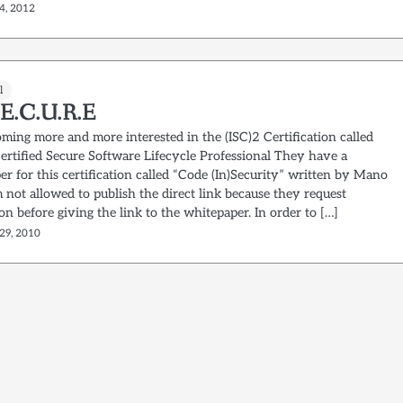
4, 2012
l
.E.C.U.R.E
ming more and more interested in the (ISC)2 Certification called
ertified Secure Software Lifecycle Professional They have a
r for this certification called “Code (In)Security” written by Mano
m not allowed to publish the direct link because they request
ion before giving the link to the whitepaper. In order to […]
29, 2010