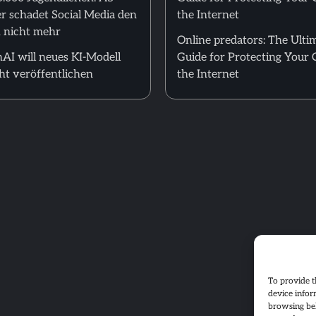
r schadet Social Media den
the Internet
 nicht mehr
Online predators: The Ulti
AI will neues KI-Modell
Guide for Protecting Your 
ht veröffentlichen
the Internet
To provide t
device infor
browsing beh