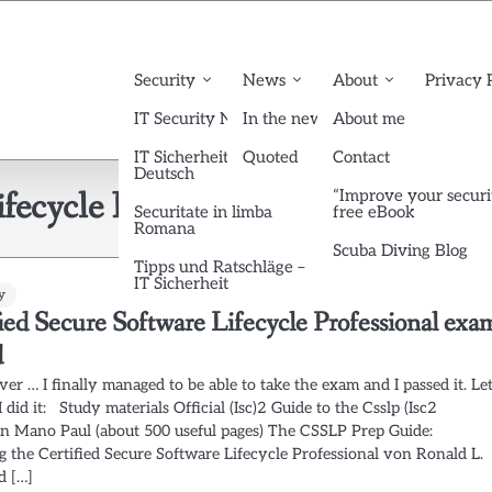
Security
News
About
Privacy 
IT Security News English
In the news
About me
IT Sicherheit News
Quoted
Contact
Deutsch
fecycle Professional
“Improve your securi
Securitate in limba
free eBook
Romana
Scuba Diving Blog
Tipps und Ratschläge –
IT Sicherheit
y
ied Secure Software Lifecycle Professional exa
d
 over … I finally managed to be able to take the exam and I passed it. Let
 did it: Study materials Official (Isc)2 Guide to the Csslp (Isc2
on Mano Paul (about 500 useful pages) The CSSLP Prep Guide:
g the Certified Secure Software Lifecycle Professional von Ronald L.
d […]