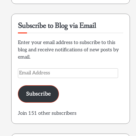
Subscribe to Blog via Email
Enter your email address to subscribe to this
blog and receive notifications of new posts by
email.
Email
Address
Subscribe
Join 151 other subscribers