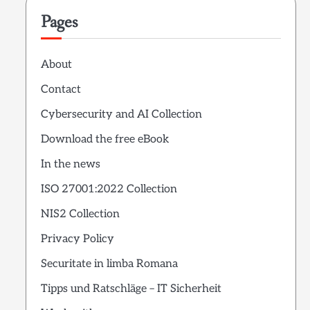
Pages
About
Contact
Cybersecurity and AI Collection
Download the free eBook
In the news
ISO 27001:2022 Collection
NIS2 Collection
Privacy Policy
Securitate in limba Romana
Tipps und Ratschläge – IT Sicherheit