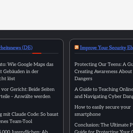
rheitsnews (DE)
Improve Your Security E
to: Wie Google Maps das
Protecting Our Teens: A Gu
t Gebäuden in der
Creating Awareness About
ht löst
Dangers
 vor Gericht: Beide Seiten
A Guide to Teaching Online
rteile – Anwälte werden
and Navigating Cyber Dan
How to easily secure your
g mit Claude Code: So baust
smartphone
genes Team-Tool
Conclusion: The Ultimate 
5.000 Jugendlichen: Ab
Guide for Protecting Your 