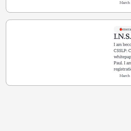
March 
Genera
I.N.S
I am beco
CSSLP: C
whitepape
Paul. I a
registrat
March 