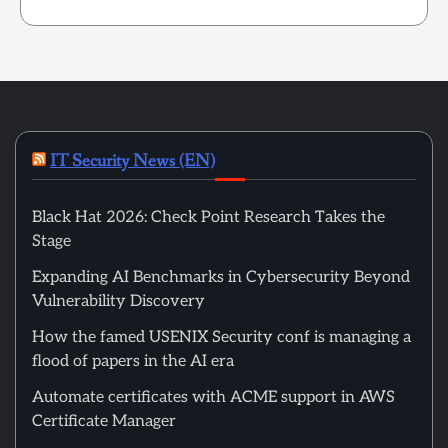
IT Security News (EN)
Black Hat 2026: Check Point Research Takes the
Stage
Expanding AI Benchmarks in Cybersecurity Beyond
Vulnerability Discovery
How the famed USENIX Security conf is managing a
flood of papers in the AI era
Automate certificates with ACME support in AWS
Certificate Manager