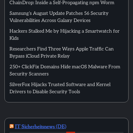
ChainDrop: Inside a Self-Propagating npm Worm
Samsung’s August Update Patches 56 Security
Vulnerabilities Across Galaxy Devices
Hackers Stalked Me by Hijacking a Smartwatch for
Kids
Researchers Find Three Ways Apple Traffic Can
Bypass iCloud Private Relay
250+ ClickFix Domains Hide macOS Malware From
Security Scanners
SilverFox Hijacks Trusted Software and Kernel
Drivers to Disable Security Tools
IT Sicherheitsnews (DE)