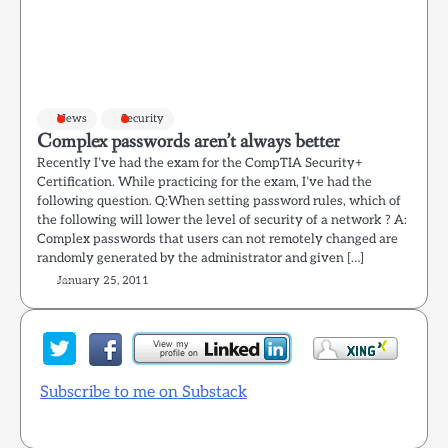
News
Security
Complex passwords aren’t always better
Recently I’ve had the exam for the CompTIA Security+
Certification. While practicing for the exam, I’ve had the
following question. Q:When setting password rules, which of
the following will lower the level of security of a network ? A:
Complex passwords that users can not remotely changed are
randomly generated by the administrator and given […]
January 25, 2011
Subscribe to me on Substack