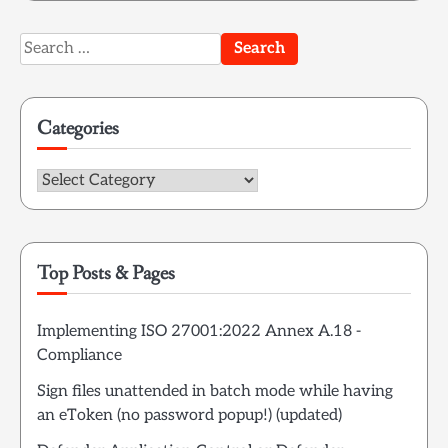
Search
for:
Categories
Categories
Top Posts & Pages
Implementing ISO 27001:2022 Annex A.18 -
Compliance
Sign files unattended in batch mode while having
an eToken (no password popup!) (updated)