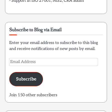
- Support in ISO 27001, NIS2, CRA audits
Subscribe to Blog via Email
Enter your email address to subscribe to this blog
and receive notifications of new posts by email.
Email
Address
Subscribe
Join 150 other subscribers