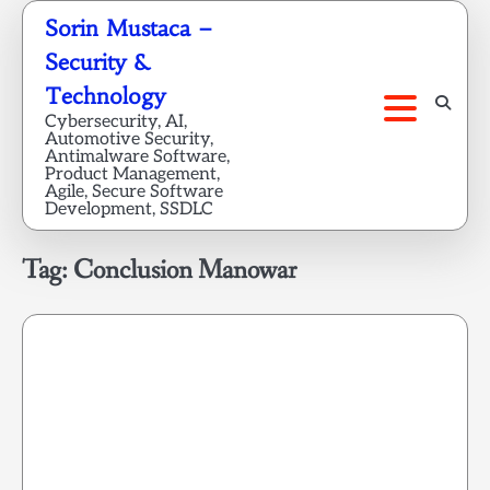
Skip
Sorin Mustaca –
to
Security &
content
Technology
Cybersecurity, AI,
Automotive Security,
Antimalware Software,
Product Management,
Agile, Secure Software
Development, SSDLC
Tag:
Conclusion Manowar