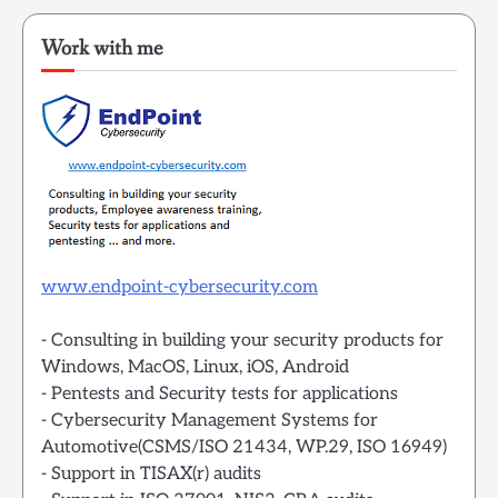
Work with me
www.endpoint-cybersecurity.com
- Consulting in building your security products for
Windows, MacOS, Linux, iOS, Android
- Pentests and Security tests for applications
- Cybersecurity Management Systems for
Automotive(CSMS/ISO 21434, WP.29, ISO 16949)
- Support in TISAX(r) audits