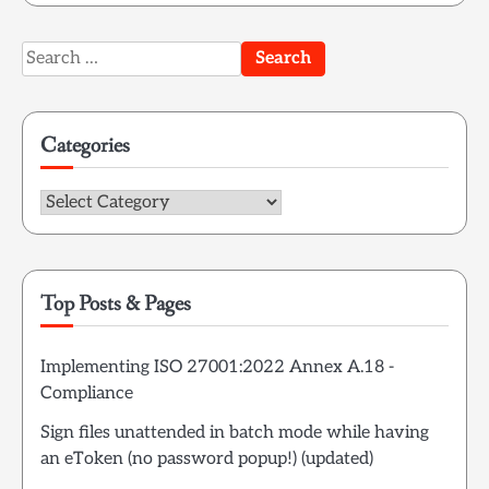
Search
for:
Categories
Categories
Top Posts & Pages
Implementing ISO 27001:2022 Annex A.18 -
Compliance
Sign files unattended in batch mode while having
an eToken (no password popup!) (updated)