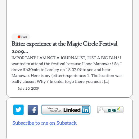
News
Bitter experience at the Magic Circle Festival
2009…
IMPORTANT: I AM NOT A JOURNALIST, JUST A BIG FAN ! I
wanted to attend the festival because I love Manowar ! So, I
drove 5h30min to Loreley on 18.07.09 to see and hear
Manowar. Here is my (bitter) experience: 1. The location was
badly chosen Why ? In order to go there you must […]
July 20, 2009
Subscribe to me on Substack