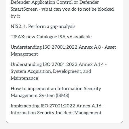
Defender Application Control or Defender
SmartScreen - what can you do to not be blocked
by it
NIS2: 1. Perform a gap analysis
TISAX: new Catalogue ISA v6 available
Understanding ISO 27001:2022 Annex A.8 - Asset
Management
Understanding ISO 27001:2022 Annex A.14 -
System Acquisition, Development, and
Maintenance
How to implement an Information Security
Management System (ISMS)
Implementing ISO 27001:2022 Annex A.16 -
Information Security Incident Management