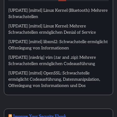
[UPDATE] [mittel] Linux Kernel (Bluetooth): Mehrere
Schwachstellen
[UPDATE] [mittel] Linux Kernel: Mehrere
Schwachstellen ermöglichen Denial of Service
[UPDATE] [mittel] libxml2: Schwachstelle ermöglicht
Offenlegung von Informationen
[UPDATE] [niedrig] vim (.tar and .zip): Mehrere
Schwachstellen ermöglichen Codeausführung
[UPDATE] [mittel] OpenSSL: Schwachstelle
ermöglicht Codeausführung, Datenmanipulation,
Offenlegung von Informationen und Dos
Improve Your Security Ebook