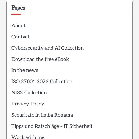
Pages
About
Contact
Cybersecurity and AI Collection
Download the free eBook
In the news
ISO 27001:2022 Collection
NIS2 Collection
Privacy Policy
Securitate in limba Romana
Tipps und Ratschläge – IT Sicherheit
Work with me