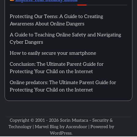
Protecting Our Teens: A Guide to Creating
Awareness About Online Dangers
A Guide to Teaching Online Safety and Navigating
Cyber Dangers
How to easily secure your smartphone
Conclusion: The Ultimate Parent Guide for
Protecting Your Child on the Internet
Online predators: The Ultimate Parent Guide for
Protecting Your Child on the Internet
Copyright © 2001 - 2026
Sorin Mustaca – Security &
Technology
| Marvel Blog by
Ascendoor
| Powered by
WordPress
.