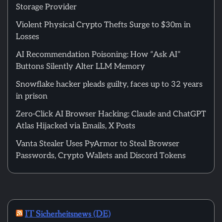
Storage Provider
Violent Physical Crypto Thefts Surge to $30m in
Losses
AI Recommendation Poisoning: How “Ask AI”
Buttons Silently Alter LLM Memory
Snowflake hacker pleads guilty, faces up to 32 years
in prison
Zero-Click AI Browser Hacking: Claude and ChatGPT
Atlas Hijacked via Emails, X Posts
Vanta Stealer Uses PyArmor to Steal Browser
Passwords, Crypto Wallets and Discord Tokens
IT Sicherheitsnews (DE)