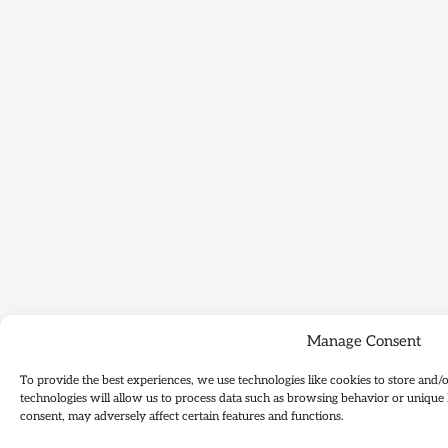
Manage Consent
To provide the best experiences, we use technologies like cookies to store and/
technologies will allow us to process data such as browsing behavior or unique 
consent, may adversely affect certain features and functions.