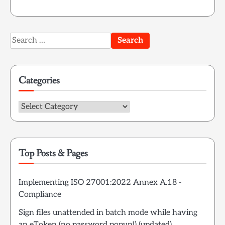
Search
for:
Categories
Categories
Top Posts & Pages
Implementing ISO 27001:2022 Annex A.18 -
Compliance
Sign files unattended in batch mode while having
an eToken (no password popup!) (updated)