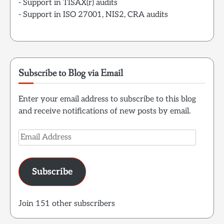
- Support in TISAX(r) audits
- Support in ISO 27001, NIS2, CRA audits
Subscribe to Blog via Email
Enter your email address to subscribe to this blog
and receive notifications of new posts by email.
Email
Address
Subscribe
Join 151 other subscribers