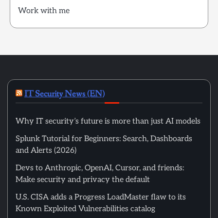
Work with me
IT Security News (EN)
Why IT security’s future is more than just AI models
Splunk Tutorial for Beginners: Search, Dashboards
and Alerts (2026)
Devs to Anthropic, OpenAI, Cursor, and friends:
Make security and privacy the default
U.S. CISA adds a Progress LoadMaster flaw to its
Known Exploited Vulnerabilities catalog