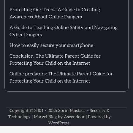
Protecting Our Teens: A Guide to Creating
Awareness About Online Dangers
A Guide to Teaching Online Safety and Navigating
Cyber Dangers
How to easily secure your smartphone
Conclusion: The Ultimate Parent Guide for
Protecting Your Child on the Internet
Online predators: The Ultimate Parent Guide for
Protecting Your Child on the Internet
Copyright © 2001 - 2026
Sorin Mustaca – Security &
Technology
| Marvel Blog by
Ascendoor
| Powered by
WordPress
.