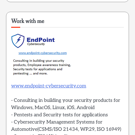
Work with me
www.endpoint-cybersecurity.com
- Consulting in building your security products for
Windows, MacOS, Linux, iOS, Android
- Pentests and Security tests for applications
- Cybersecurity Management Systems for
Automotive(CSMS/ISO 21434, WP.29, ISO 16949)