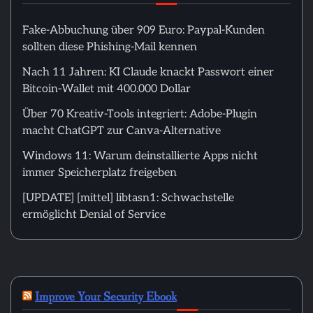
Fake-Abbuchung über 909 Euro: Paypal-Kunden
sollten diese Phishing-Mail kennen
Nach 11 Jahren: KI Claude knackt Passwort einer
Bitcoin-Wallet mit 400.000 Dollar
Über 70 Kreativ-Tools integriert: Adobe-Plugin
macht ChatGPT zur Canva-Alternative
Windows 11: Warum deinstallierte Apps nicht
immer Speicherplatz freigeben
[UPDATE] [mittel] libtasn1: Schwachstelle
ermöglicht Denial of Service
Improve Your Security Ebook