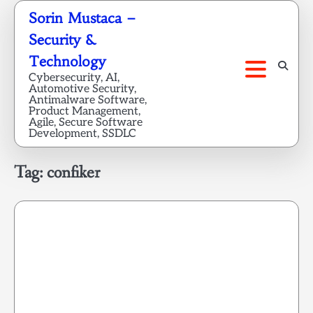
Skip
Sorin Mustaca –
to
Security &
content
Technology
Cybersecurity, AI,
Automotive Security,
Antimalware Software,
Product Management,
Agile, Secure Software
Development, SSDLC
Tag:
confiker