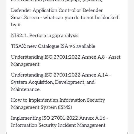
Defender Application Control or Defender
SmartScreen - what can you do to not be blocked
by it
NIS2: 1. Perform a gap analysis
TISAX: new Catalogue ISA v6 available
Understanding ISO 27001:2022 Annex A.8 - Asset
Management
Understanding ISO 27001:2022 Annex A.14 -
System Acquisition, Development, and
Maintenance
How to implement an Information Security
Management System (ISMS)
Implementing ISO 27001:2022 Annex A.16 -
Information Security Incident Management