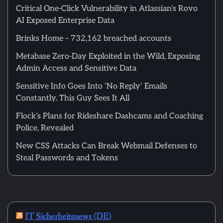
Critical One-Click Vulnerability in Atlassian’s Rovo
AI Exposed Enterprise Data
Brinks Home – 732,162 breached accounts
Metabase Zero-Day Exploited in the Wild, Exposing
Admin Access and Sensitive Data
Sensitive Info Goes Into ‘No Reply’ Emails
Constantly. This Guy Sees It All
Flock’s Plans for Rideshare Dashcams and Coaching
Police, Revealed
New CSS Attacks Can Break Webmail Defenses to
Steal Passwords and Tokens
IT Sicherheitsnews (DE)