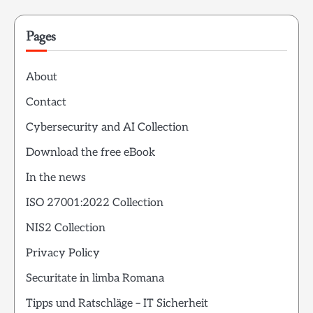
Pages
About
Contact
Cybersecurity and AI Collection
Download the free eBook
In the news
ISO 27001:2022 Collection
NIS2 Collection
Privacy Policy
Securitate in limba Romana
Tipps und Ratschläge – IT Sicherheit