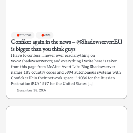
Antivirus
News
Confiker again in the news – @Shadowserver:EU
is bigger than you think guys
I have to confess, I never ever read anything on
www.shadowserver.org and everything I write here is taken
from this page from McAfee Avert Labs Blog Shadowserver
names 183 country codes and 5994 autonomous systems with
Conficker IP in their network space: * 1086 for the Russian
Federation (RU) * 597 for the United States […]
December 18, 2009