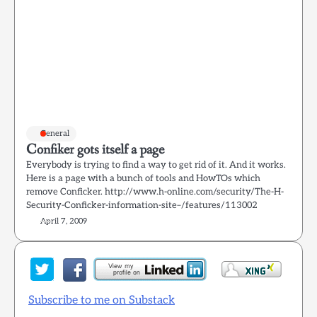
General
Confiker gots itself a page
Everybody is trying to find a way to get rid of it. And it works.
Here is a page with a bunch of tools and HowTOs which
remove Conficker. http://www.h-online.com/security/The-H-
Security-Conficker-information-site–/features/113002
April 7, 2009
Subscribe to me on Substack