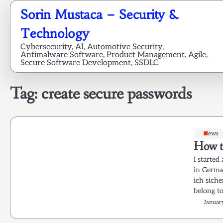
Skip
Sorin Mustaca – Security &
to
content
Technology
Cybersecurity, AI, Automotive Security,
Antimalware Software, Product Management, Agile,
Secure Software Development, SSDLC
Tag:
create secure passwords
News
How t
I starte
in German
ich sic
belong 
Januar