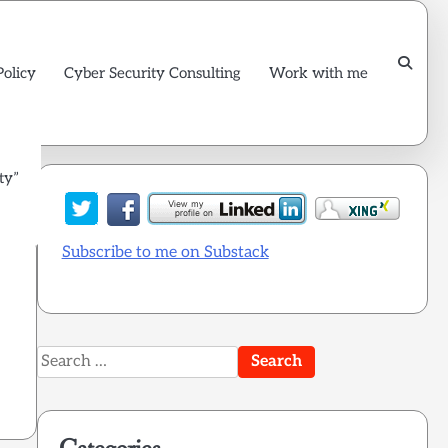
Policy
Cyber Security Consulting
Work with me
ty”
Subscribe to me on Substack
s
Search
for: