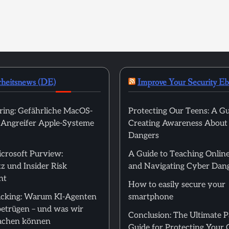
rheitsnews (DE)
Improve Your Security E
ring: Gefährliche MacOS-
Protecting Our Teens: A Gu
t Angreifer Apple-Systeme
Creating Awareness About
Dangers
icrosoft Purview:
A Guide to Teaching Online
z und Insider Risk
and Navigating Cyber Dan
nt
How to easily secure your
cking: Warum KI-Agenten
smartphone
betrügen – und was wir
Conclusion: The Ultimate 
achen können
Guide for Protecting Your 