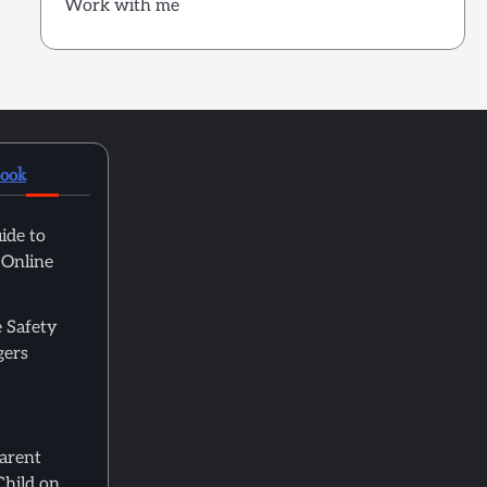
Work with me
book
ide to
 Online
 Safety
gers
Parent
Child on