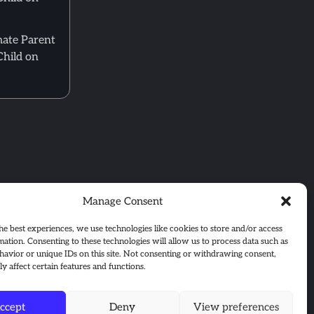
mate Parent
Child on
Manage Consent
he best experiences, we use technologies like cookies to store and/or access
mation. Consenting to these technologies will allow us to process data such as
avior or unique IDs on this site. Not consenting or withdrawing consent,
y affect certain features and functions.
ccept
Deny
View preferences