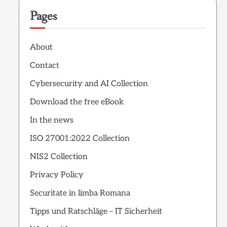
Pages
About
Contact
Cybersecurity and AI Collection
Download the free eBook
In the news
ISO 27001:2022 Collection
NIS2 Collection
Privacy Policy
Securitate in limba Romana
Tipps und Ratschläge – IT Sicherheit