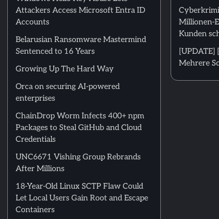
Attackers Access Microsoft Entra ID
Cyberkrimi
Accounts
Millionen-
Kunden sch
Belarusian Ransomware Mastermind
Sentenced to 16 Years
[UPDATE] [
Mehrere Sc
Growing Up The Hard Way
Orca on securing AI-powered
enterprises
ChainDrop Worm Infects 400+ npm
Packages to Steal GitHub and Cloud
Credentials
UNC6671 Vishing Group Rebrands
After Millions
18-Year-Old Linux SCTP Flaw Could
Let Local Users Gain Root and Escape
Containers