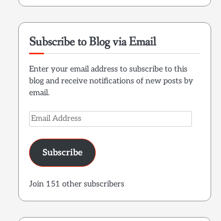
Subscribe to Blog via Email
Enter your email address to subscribe to this
blog and receive notifications of new posts by
email.
Email
Address
Subscribe
Join 151 other subscribers