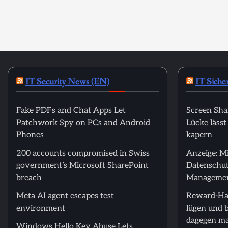
IT Security News (EN)
IT Siche
Fake PDFs and Chat Apps Let
Screen Sha
Patchwork Spy on PCs and Android
Lücke läss
Phones
kapern
200 accounts compromised in Swiss
Anzeige: M
government’s Microsoft SharePoint
Datenschut
breach
Manageme
Meta AI agent escapes test
Reward-Ha
environment
lügen und 
dagegen m
Windows Hello Key Abuse Lets