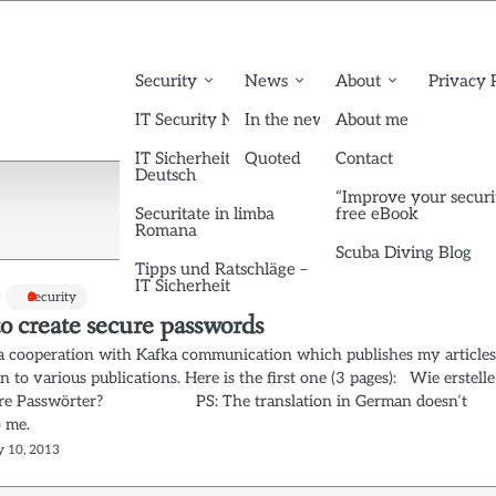
Security
News
About
Privacy 
IT Security News English
In the news
About me
IT Sicherheit News
Quoted
Contact
Deutsch
“Improve your securi
Securitate in limba
free eBook
Romana
Scuba Diving Blog
Tipps und Ratschläge –
IT Sicherheit
Security
o create secure passwords
d a cooperation with Kafka communication which publishes my article
 to various publications. Here is the first one (3 pages): Wie erstelle
here Passwörter? PS: The translation in German doesn’t
to me.
y 10, 2013