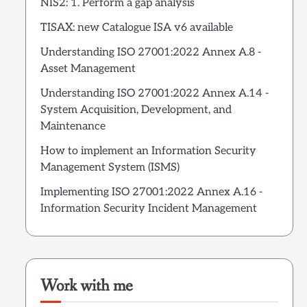
NIS2: 1. Perform a gap analysis
TISAX: new Catalogue ISA v6 available
Understanding ISO 27001:2022 Annex A.8 -
Asset Management
Understanding ISO 27001:2022 Annex A.14 -
System Acquisition, Development, and
Maintenance
How to implement an Information Security
Management System (ISMS)
Implementing ISO 27001:2022 Annex A.16 -
Information Security Incident Management
Work with me