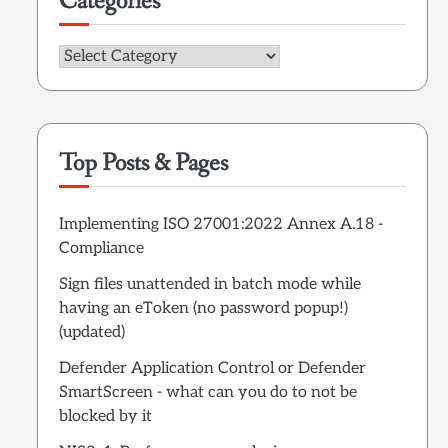
Categories
Categories
Top Posts & Pages
Implementing ISO 27001:2022 Annex A.18 -
Compliance
Sign files unattended in batch mode while
having an eToken (no password popup!)
(updated)
Defender Application Control or Defender
SmartScreen - what can you do to not be
blocked by it