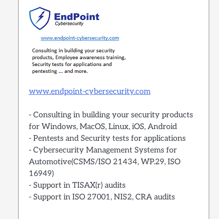
www.endpoint-cybersecurity.com
- Consulting in building your security products
for Windows, MacOS, Linux, iOS, Android
- Pentests and Security tests for applications
- Cybersecurity Management Systems for
Automotive(CSMS/ISO 21434, WP.29, ISO
16949)
- Support in TISAX(r) audits
- Support in ISO 27001, NIS2, CRA audits