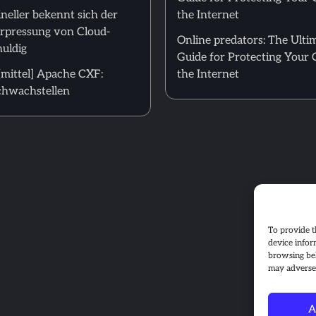
neller bekennt sich der
the Internet
Erpressung von Cloud-
Online predators: The Ulti
uldig
Guide for Protecting Your 
mittel] Apache CXF:
the Internet
hwachstellen
To provide t
device infor
browsing beh
may adversel
A