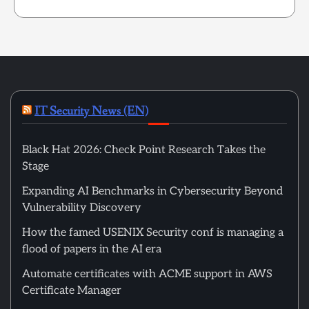
IT Security News (EN)
Black Hat 2026: Check Point Research Takes the
Stage
Expanding AI Benchmarks in Cybersecurity Beyond
Vulnerability Discovery
How the famed USENIX Security conf is managing a
flood of papers in the AI era
Automate certificates with ACME support in AWS
Certificate Manager