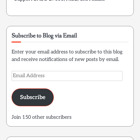
Subscribe to Blog via Email
Enter your email address to subscribe to this blog
and receive notifications of new posts by email.
Email
Address
Subscribe
Join 150 other subscribers