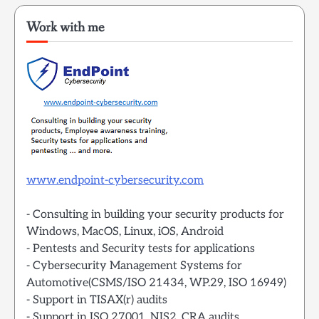
Work with me
www.endpoint-cybersecurity.com
- Consulting in building your security products for
Windows, MacOS, Linux, iOS, Android
- Pentests and Security tests for applications
- Cybersecurity Management Systems for
Automotive(CSMS/ISO 21434, WP.29, ISO 16949)
- Support in TISAX(r) audits
- Support in ISO 27001, NIS2, CRA audits