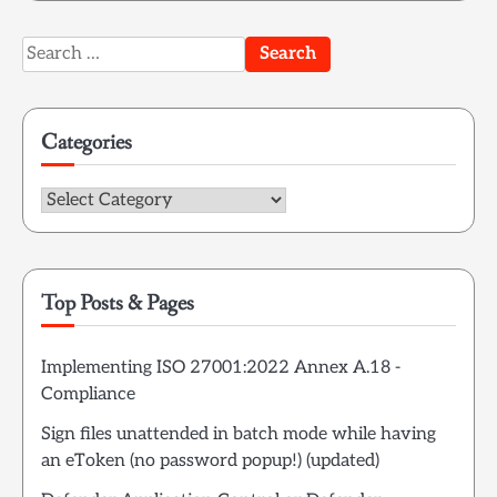
Search
for:
Categories
Categories
Top Posts & Pages
Implementing ISO 27001:2022 Annex A.18 -
Compliance
Sign files unattended in batch mode while having
an eToken (no password popup!) (updated)