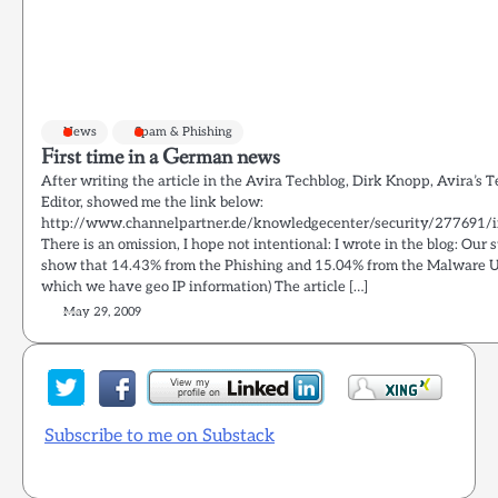
News
Spam & Phishing
First time in a German news
After writing the article in the Avira Techblog, Dirk Knopp, Avira’s 
Editor, showed me the link below:
http://www.channelpartner.de/knowledgecenter/security/277691/i
There is an omission, I hope not intentional: I wrote in the blog: Our s
show that 14.43% from the Phishing and 15.04% from the Malware U
which we have geo IP information) The article […]
May 29, 2009
Subscribe to me on Substack