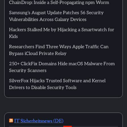
ChainDrop: Inside a Self-Propagating npm Worm
Samsung’s August Update Patches 56 Security
Vulnerabilities Across Galaxy Devices
Hackers Stalked Me by Hijacking a Smartwatch for
Kids
Researchers Find Three Ways Apple Traffic Can
Bypass iCloud Private Relay
250+ ClickFix Domains Hide macOS Malware From
Security Scanners
SilverFox Hijacks Trusted Software and Kernel
Drivers to Disable Security Tools
IT Sicherheitsnews (DE)