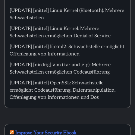
[UPDATE] [mittel] Linux Kernel (Bluetooth): Mehrere
Schwachstellen
[UPDATE] [mittel] Linux Kernel: Mehrere
Schwachstellen ermöglichen Denial of Service
[UPDATE] [mittel] libxml2: Schwachstelle ermöglicht
Offenlegung von Informationen
[UPDATE] [niedrig] vim (.tar and .zip): Mehrere
Schwachstellen ermöglichen Codeausführung
[UPDATE] [mittel] OpenSSL: Schwachstelle
ermöglicht Codeausführung, Datenmanipulation,
Offenlegung von Informationen und Dos
Improve Your Security Ebook