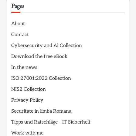
Pages
About
Contact
Cybersecurity and AI Collection
Download the free eBook
In the news
ISO 27001:2022 Collection
NIS2 Collection
Privacy Policy
Securitate in limba Romana
Tipps und Ratschläge – IT Sicherheit
Work with me