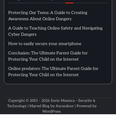
Protecting Our Teens: A Guide to Creating
Awareness About Online Dangers
A Guide to Teaching Online Safety and Navigating
Cyber Dangers
How to easily secure your smartphone
Conclusion: The Ultimate Parent Guide for
Protecting Your Child on the Internet
Online predators: The Ultimate Parent Guide for
Protecting Your Child on the Internet
Copyright © 2001 - 2026
Sorin Mustaca – Security &
Technology
| Marvel Blog by
Ascendoor
| Powered by
WordPress
.