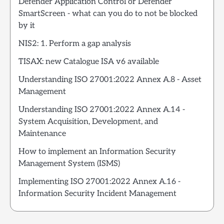
Defender Application Control or Defender
SmartScreen - what can you do to not be blocked
by it
NIS2: 1. Perform a gap analysis
TISAX: new Catalogue ISA v6 available
Understanding ISO 27001:2022 Annex A.8 - Asset
Management
Understanding ISO 27001:2022 Annex A.14 -
System Acquisition, Development, and
Maintenance
How to implement an Information Security
Management System (ISMS)
Implementing ISO 27001:2022 Annex A.16 -
Information Security Incident Management