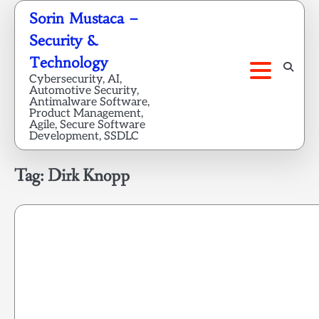
Skip
Sorin Mustaca –
to
Security &
content
Technology
Cybersecurity, AI,
Automotive Security,
Antimalware Software,
Product Management,
Agile, Secure Software
Development, SSDLC
Tag:
Dirk Knopp