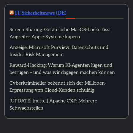
IT Sicherheitsnews (DE)
Screen Sharing: Gefährliche MacOS-Lücke lässt
Angreifer Apple-Systeme kapern
Anzeige: Microsoft Purview: Datenschutz und
Insider Risk Management
Reward-Hacking: Warum KI-Agenten lügen und
betrügen – und was wir dagegen machen können
Cyberkrimineller bekennt sich der Millionen-
Erpressung von Cloud-Kunden schuldig
[UPDATE] [mittel] Apache CXF: Mehrere
Schwachstellen