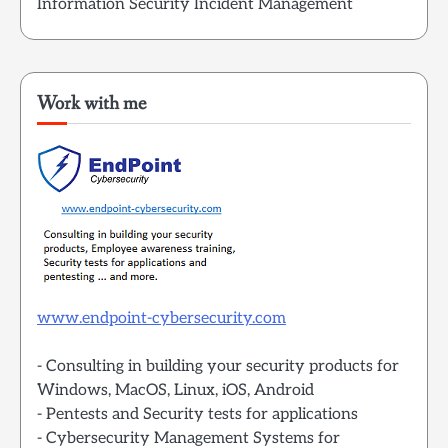
Information Security Incident Management
Work with me
www.endpoint-cybersecurity.com
- Consulting in building your security products for
Windows, MacOS, Linux, iOS, Android
- Pentests and Security tests for applications
- Cybersecurity Management Systems for