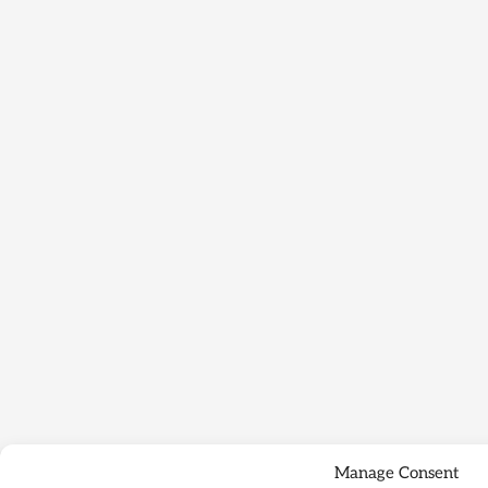
Manage Consent