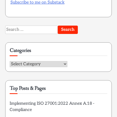
Subscribe to me on Substack
Search
for:
Categories
Categories
Top Posts & Pages
Implementing ISO 27001:2022 Annex A.18 -
Compliance