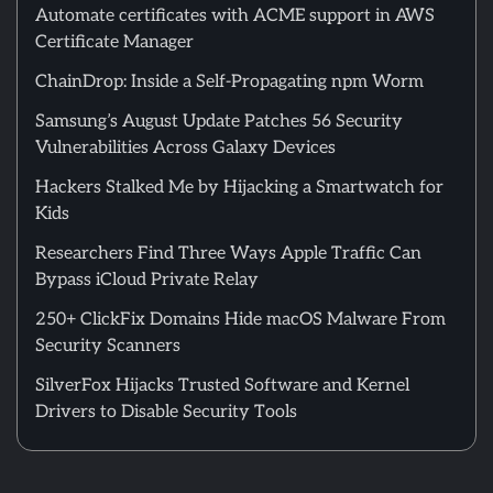
Automate certificates with ACME support in AWS
Certificate Manager
ChainDrop: Inside a Self-Propagating npm Worm
Samsung’s August Update Patches 56 Security
Vulnerabilities Across Galaxy Devices
Hackers Stalked Me by Hijacking a Smartwatch for
Kids
Researchers Find Three Ways Apple Traffic Can
Bypass iCloud Private Relay
250+ ClickFix Domains Hide macOS Malware From
Security Scanners
SilverFox Hijacks Trusted Software and Kernel
Drivers to Disable Security Tools