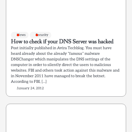
News
Security
How to check if your DNS Server was hacked
Post initially published in Avira Techblog. You must have
heard already about the already “famous” malware
DNSChanger which manipulates the DNS settings of the
computer in order to silently direct the users to malicious
websites. FBI and others took action against this malware and
in November 2011 have managed to break the botnet.
According to FBI, […]
January 24, 2012