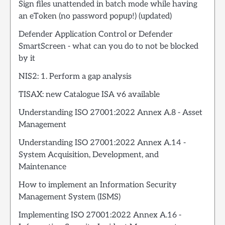
Sign files unattended in batch mode while having
an eToken (no password popup!) (updated)
Defender Application Control or Defender
SmartScreen - what can you do to not be blocked
by it
NIS2: 1. Perform a gap analysis
TISAX: new Catalogue ISA v6 available
Understanding ISO 27001:2022 Annex A.8 - Asset
Management
Understanding ISO 27001:2022 Annex A.14 -
System Acquisition, Development, and
Maintenance
How to implement an Information Security
Management System (ISMS)
Implementing ISO 27001:2022 Annex A.16 -