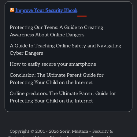
Improve Your Security Ebook
Protecting Our Teens: A Guide to Creating
Awareness About Online Dangers
A Guide to Teaching Online Safety and Navigating
Cyber Dangers
How to easily secure your smartphone
Conclusion: The Ultimate Parent Guide for
Protecting Your Child on the Internet
Online predators: The Ultimate Parent Guide for
Protecting Your Child on the Internet
Copyright © 2001 - 2026
Sorin Mustaca – Security &