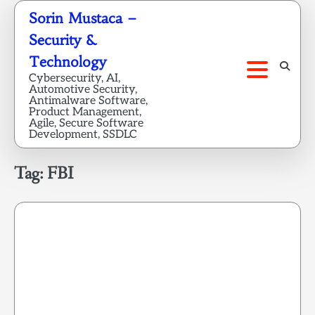
Skip
Sorin Mustaca –
to
Security &
content
Technology
Cybersecurity, AI,
Automotive Security,
Antimalware Software,
Product Management,
Agile, Secure Software
Development, SSDLC
Tag:
FBI