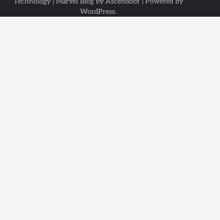
Technology
| Marvel Blog by
Ascendoor
| Powered by
WordPress
.