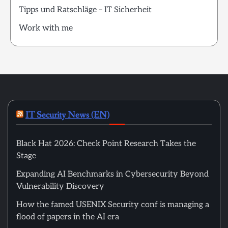
Tipps und Ratschläge – IT Sicherheit
Work with me
IT Security News (EN)
Black Hat 2026: Check Point Research Takes the
Stage
Expanding AI Benchmarks in Cybersecurity Beyond
Vulnerability Discovery
How the famed USENIX Security conf is managing a
flood of papers in the AI era