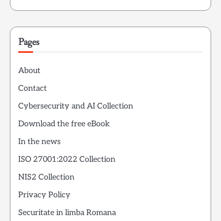
Pages
About
Contact
Cybersecurity and AI Collection
Download the free eBook
In the news
ISO 27001:2022 Collection
NIS2 Collection
Privacy Policy
Securitate in limba Romana