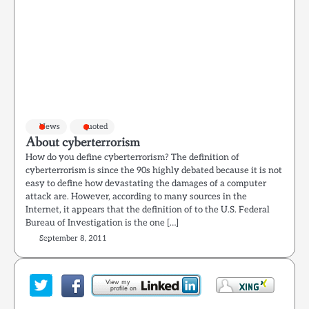
News
quoted
About cyberterrorism
How do you define cyberterrorism? The definition of
cyberterrorism is since the 90s highly debated because it is not
easy to define how devastating the damages of a computer
attack are. However, according to many sources in the
Internet, it appears that the definition of to the U.S. Federal
Bureau of Investigation is the one […]
September 8, 2011