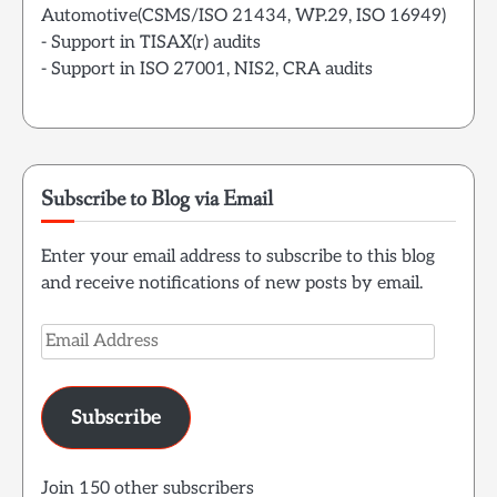
Automotive(CSMS/ISO 21434, WP.29, ISO 16949)
- Support in TISAX(r) audits
- Support in ISO 27001, NIS2, CRA audits
Subscribe to Blog via Email
Enter your email address to subscribe to this blog
and receive notifications of new posts by email.
Email
Address
Subscribe
Join 150 other subscribers