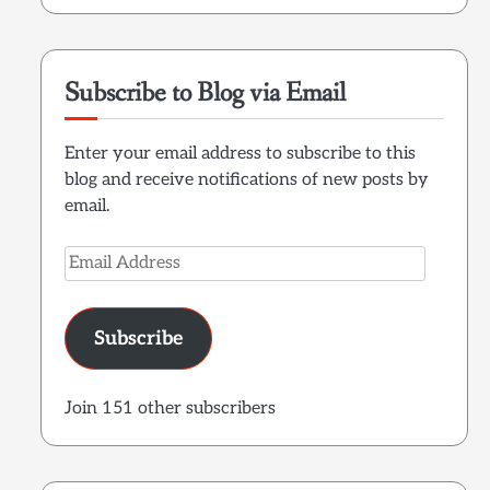
Subscribe to Blog via Email
Enter your email address to subscribe to this
blog and receive notifications of new posts by
email.
Email
Address
Subscribe
Join 151 other subscribers