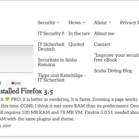
Security
News
About
Privacy 
IT Security News English
In the news
About me
IT Sicherheit News
Quoted
Contact
Deutsch
“Improve your securi
Securitate in limba
free eBook
Romana
Scuba Diving Blog
Tipps und Ratschläge –
IT Sicherheit
l
News
nstalled Firefox 3.5
 it
PRO: it is better in rendering, it is faster. Zooming a page works
 this time. CONS: I think it eats more RAM than its predecessors. One
AB requires 100 MB RAM and 78 MB VM. Firefox 3.0.11 needed abo
 with the same plugins and theme.
0, 2009