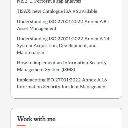
NIS2: 1. Perform a gap analysis
TISAX: new Catalogue ISA v6 available
Understanding ISO 27001:2022 Annex A.8 -
Asset Management
Understanding ISO 27001:2022 Annex A.14 -
System Acquisition, Development, and
Maintenance
How to implement an Information Security
Management System (ISMS)
Implementing ISO 27001:2022 Annex A.16 -
Information Security Incident Management
Work with me