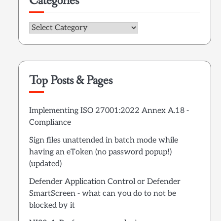
Categories
Categories
Top Posts & Pages
Implementing ISO 27001:2022 Annex A.18 -
Compliance
Sign files unattended in batch mode while
having an eToken (no password popup!)
(updated)
Defender Application Control or Defender
SmartScreen - what can you do to not be
blocked by it