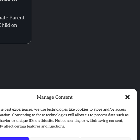
mate Parent
Child on
Manage Consent
he best experiences, we use technologies like cookies to store and/or access
mation. Consenting to these technologies will allow us to process data such as
avior or unique IDs on this site. Not consenting or withdrawing consent,
y affect certain features and functions.