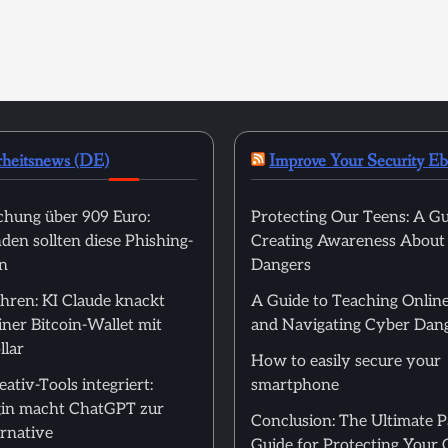
rheitsnews (DE)
Improve Your Security E
hung über 909 Euro:
Protecting Our Teens: A Gu
en sollten diese Phishing-
Creating Awareness About
n
Dangers
hren: KI Claude knackt
A Guide to Teaching Online
ner Bitcoin-Wallet mit
and Navigating Cyber Dan
llar
How to easily secure your
ativ-Tools integriert:
smartphone
in macht ChatGPT zur
Conclusion: The Ultimate 
rnative
Guide for Protecting Your 