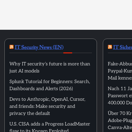
IT Security News (EN)
IT Siche
Why IT security’s future is more than
Fake-Abbuc
just AI models
Paypal-Kund
Mail kenne
Splunk Tutorial for Beginners: Search,
Dashboards and Alerts (2026)
Nach 11 Ja
Passwort ei
Devs to Anthropic, OpenAI, Cursor,
400.000 Do
and friends: Make security and
privacy the default
Über 70 Kre
Adobe-Plug
U.S. CISA adds a Progress LoadMaster
Canva-Alte
flaw to its Known Exploited