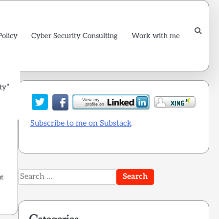
Policy
Cyber Security Consulting
Work with me
ty”
Subscribe to me on Substack
Search
ut
for: