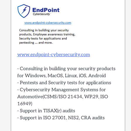
www.endpoint-cybersecurity.com
- Consulting in building your security products
for Windows, MacOS, Linux, iOS, Android
- Pentests and Security tests for applications
- Cybersecurity Management Systems for
Automotive(CSMS/ISO 21434, WP.29, ISO
16949)
- Support in TISAX(r) audits
- Support in ISO 27001, NIS2, CRA audits