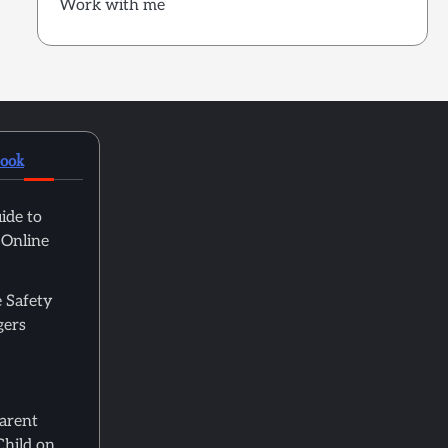
Work with me
book
ide to
 Online
 Safety
gers
Parent
Child on