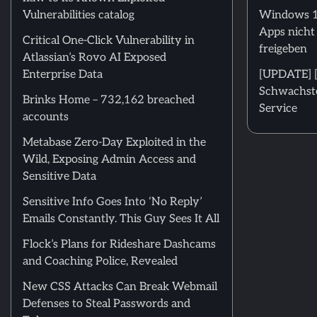
Vulnerabilities catalog
Windows 11
Apps nicht
Critical One-Click Vulnerability in
freigeben
Atlassian’s Rovo AI Exposed
Enterprise Data
[UPDATE] [m
Schwachstel
Brinks Home – 732,162 breached
Service
accounts
Metabase Zero-Day Exploited in the
Wild, Exposing Admin Access and
Sensitive Data
Sensitive Info Goes Into ‘No Reply’
Emails Constantly. This Guy Sees It All
Flock’s Plans for Rideshare Dashcams
and Coaching Police, Revealed
New CSS Attacks Can Break Webmail
Defenses to Steal Passwords and