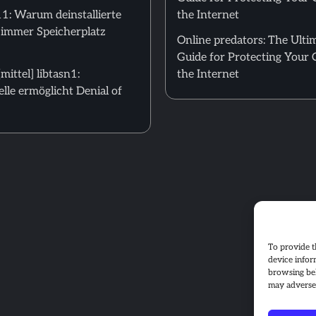
: Warum deinstallierte
the Internet
 immer Speicherplatz
Online predators: The Ulti
Guide for Protecting Your 
ittel] libtasn1:
the Internet
le ermöglicht Denial of
To provide t
device infor
browsing beh
may adversel