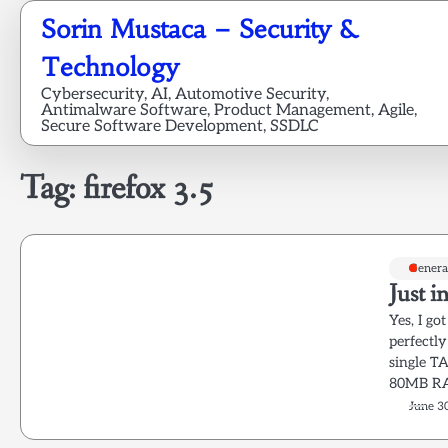
Skip
Sorin Mustaca – Security &
to
content
Technology
Cybersecurity, AI, Automotive Security,
Antimalware Software, Product Management, Agile,
Secure Software Development, SSDLC
Tag:
firefox 3.5
Genera
Just i
Yes, I got
perfectly
single T
80MB RAM
June 3