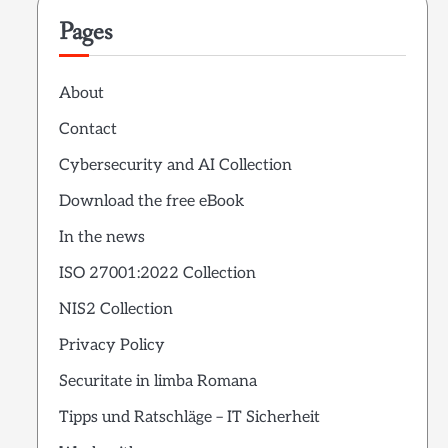
Pages
About
Contact
Cybersecurity and AI Collection
Download the free eBook
In the news
ISO 27001:2022 Collection
NIS2 Collection
Privacy Policy
Securitate in limba Romana
Tipps und Ratschläge – IT Sicherheit