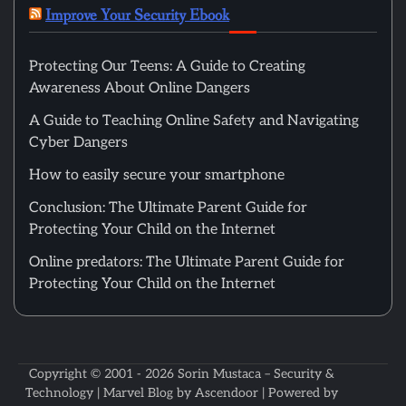
Improve Your Security Ebook
Protecting Our Teens: A Guide to Creating
Awareness About Online Dangers
A Guide to Teaching Online Safety and Navigating
Cyber Dangers
How to easily secure your smartphone
Conclusion: The Ultimate Parent Guide for
Protecting Your Child on the Internet
Online predators: The Ultimate Parent Guide for
Protecting Your Child on the Internet
Copyright © 2001 - 2026
Sorin Mustaca – Security &
Technology
| Marvel Blog by
Ascendoor
| Powered by