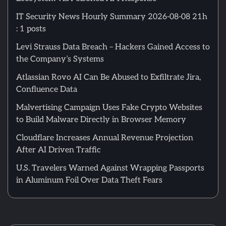
IT Security News Hourly Summary 2026-08-08 21h
: 1 posts
Levi Strauss Data Breach – Hackers Gained Access to
the Company’s Systems
Atlassian Rovo AI Can Be Abused to Exfiltrate Jira,
Confluence Data
Malvertising Campaign Uses Fake Crypto Websites
to Build Malware Directly in Browser Memory
Cloudflare Increases Annual Revenue Projection
After AI Driven Traffic
U.S. Travelers Warned Against Wrapping Passports
in Aluminum Foil Over Data Theft Fears