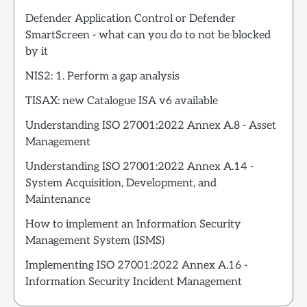
Defender Application Control or Defender
SmartScreen - what can you do to not be blocked
by it
NIS2: 1. Perform a gap analysis
TISAX: new Catalogue ISA v6 available
Understanding ISO 27001:2022 Annex A.8 - Asset
Management
Understanding ISO 27001:2022 Annex A.14 -
System Acquisition, Development, and
Maintenance
How to implement an Information Security
Management System (ISMS)
Implementing ISO 27001:2022 Annex A.16 -
Information Security Incident Management