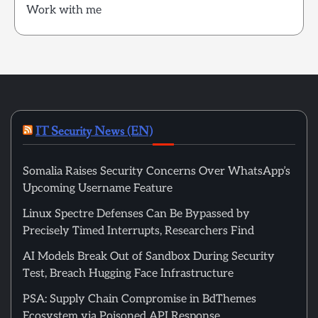
Work with me
IT Security News (EN)
Somalia Raises Security Concerns Over WhatsApp’s
Upcoming Username Feature
Linux Spectre Defenses Can Be Bypassed by
Precisely Timed Interrupts, Researchers Find
AI Models Break Out of Sandbox During Security
Test, Breach Hugging Face Infrastructure
PSA: Supply Chain Compromise in BdThemes
Ecosystem via Poisoned API Response