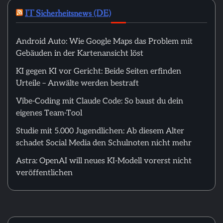
IT Sicherheitsnews (DE)
Android Auto: Wie Google Maps das Problem mit
Gebäuden in der Kartenansicht löst
KI gegen KI vor Gericht: Beide Seiten erfinden
Urteile – Anwälte werden bestraft
Vibe-Coding mit Claude Code: So baust du dein
eigenes Team-Tool
Studie mit 5.000 Jugendlichen: Ab diesem Alter
schadet Social Media den Schulnoten nicht mehr
Astra: OpenAI will neues KI-Modell vorerst nicht
veröffentlichen