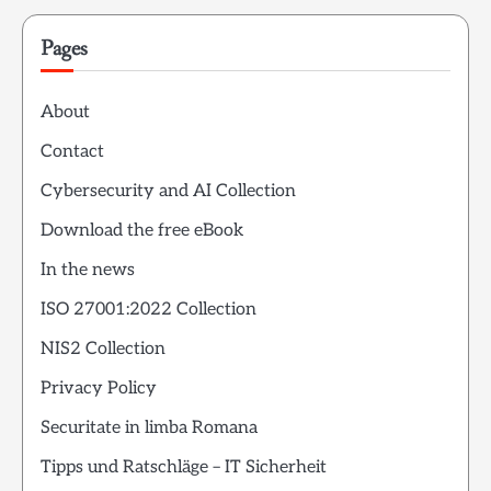
Pages
About
Contact
Cybersecurity and AI Collection
Download the free eBook
In the news
ISO 27001:2022 Collection
NIS2 Collection
Privacy Policy
Securitate in limba Romana
Tipps und Ratschläge – IT Sicherheit