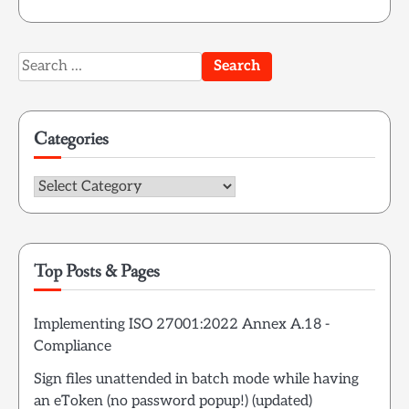
Search
for:
Categories
Categories
Top Posts & Pages
Implementing ISO 27001:2022 Annex A.18 -
Compliance
Sign files unattended in batch mode while having
an eToken (no password popup!) (updated)