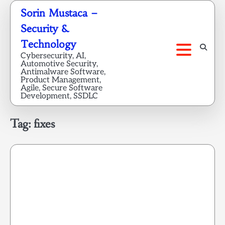
Skip
Sorin Mustaca –
to
Security &
content
Technology
Cybersecurity, AI,
Automotive Security,
Antimalware Software,
Product Management,
Agile, Secure Software
Development, SSDLC
Tag:
fixes