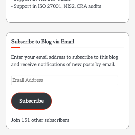
- Support in ISO 27001, NIS2, CRA audits
Subscribe to Blog via Email
Enter your email address to subscribe to this blog
and receive notifications of new posts by email.
Email
Address
Subscribe
Join 151 other subscribers