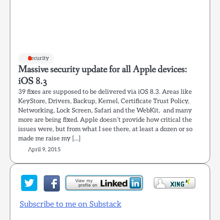
Security
Massive security update for all Apple devices:
iOS 8.3
39 fixes are supposed to be delivered via iOS 8.3. Areas like
KeyStore, Drivers, Backup, Kernel, Certificate Trust Policy,
Networking, Lock Screen, Safari and the WebKit, and many
more are being fixed. Apple doesn’t provide how critical the
issues were, but from what I see there, at least a dozen or so
made me raise my […]
April 9, 2015
Subscribe to me on Substack