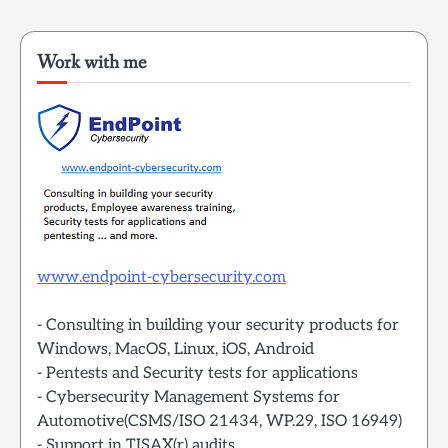
Work with me
www.endpoint-cybersecurity.com
- Consulting in building your security products for
Windows, MacOS, Linux, iOS, Android
- Pentests and Security tests for applications
- Cybersecurity Management Systems for
Automotive(CSMS/ISO 21434, WP.29, ISO 16949)
- Support in TISAX(r) audits