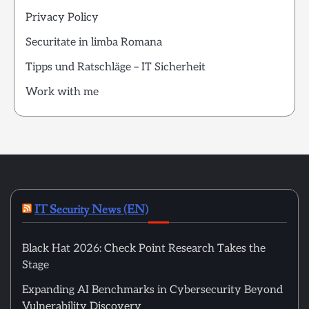
Privacy Policy
Securitate in limba Romana
Tipps und Ratschläge – IT Sicherheit
Work with me
IT Security News (EN)
Black Hat 2026: Check Point Research Takes the
Stage
Expanding AI Benchmarks in Cybersecurity Beyond
Vulnerability Discovery