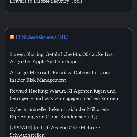
Drivers to Disable Security Tools
IT Sicherheitsnews (DE)
Screen Sharing: Gefährliche MacOS-Lücke lässt
Angreifer Apple-Systeme kapern
Anzeige: Microsoft Purview: Datenschutz und
Insider Risk Management
Reward-Hacking: Warum KI-Agenten lügen und
betrügen – und was wir dagegen machen können
Cyberkrimineller bekennt sich der Millionen-
Erpressung von Cloud-Kunden schuldig
[UPDATE] [mittel] Apache CXF: Mehrere
Schwachstellen