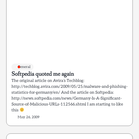
General
Softpedia quoted me again
The original article on Avira’s Techblog:
http://techblog.avira.com/2009/05/25/malware-and-phishing-
statistics-for-germany/en/ And the article on Softpedia:
http://news.softpedia.com/news/Germany-Is-A-Significant-
Source-of-Malicious-URLs-112566.shtml I am starting to like
this
May 26, 2009