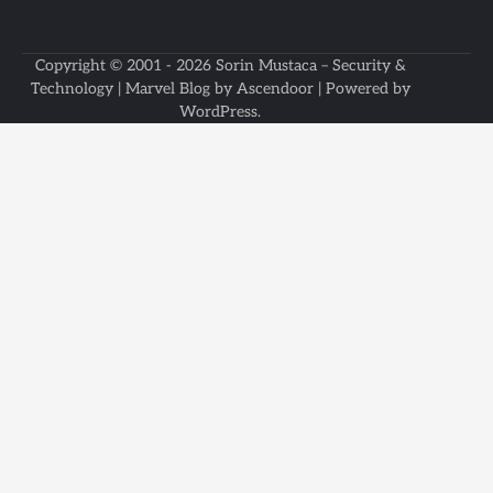
Copyright © 2001 - 2026
Sorin Mustaca – Security &
Technology
| Marvel Blog by
Ascendoor
| Powered by
WordPress
.