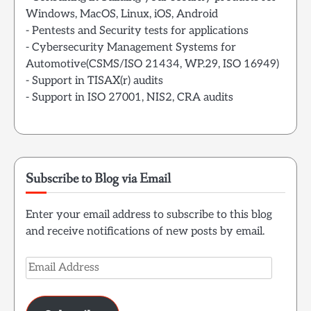
Windows, MacOS, Linux, iOS, Android
- Pentests and Security tests for applications
- Cybersecurity Management Systems for
Automotive(CSMS/ISO 21434, WP.29, ISO 16949)
- Support in TISAX(r) audits
- Support in ISO 27001, NIS2, CRA audits
Subscribe to Blog via Email
Enter your email address to subscribe to this blog
and receive notifications of new posts by email.
Email
Address