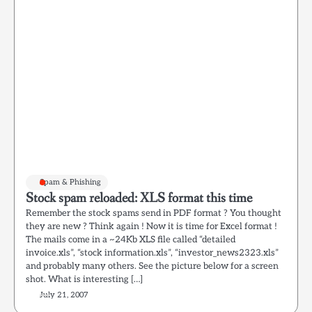
Spam & Phishing
Stock spam reloaded: XLS format this time
Remember the stock spams send in PDF format ? You thought
they are new ? Think again ! Now it is time for Excel format !
The mails come in a ~24Kb XLS file called “detailed
invoice.xls”, “stock information.xls”, “investor_news2323.xls”
and probably many others. See the picture below for a screen
shot. What is interesting […]
July 21, 2007