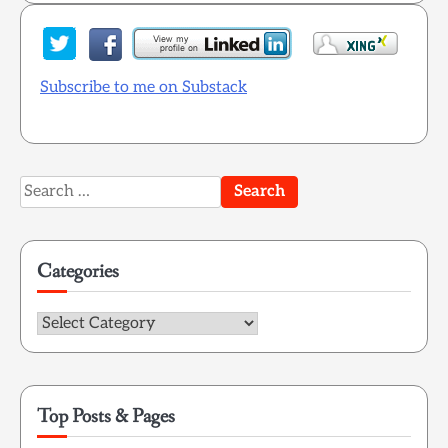
Subscribe to me on Substack
Search
for:
Categories
Categories
Top Posts & Pages