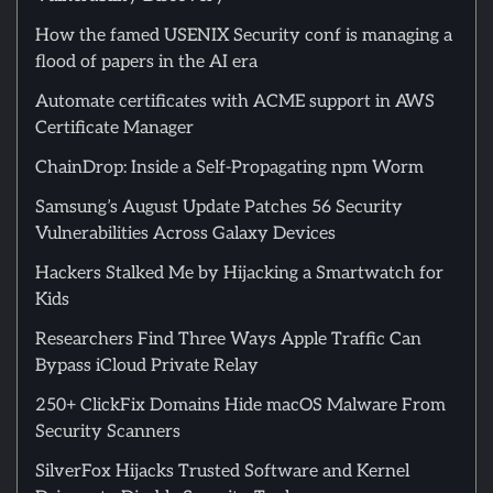
How the famed USENIX Security conf is managing a
flood of papers in the AI era
Automate certificates with ACME support in AWS
Certificate Manager
ChainDrop: Inside a Self-Propagating npm Worm
Samsung’s August Update Patches 56 Security
Vulnerabilities Across Galaxy Devices
Hackers Stalked Me by Hijacking a Smartwatch for
Kids
Researchers Find Three Ways Apple Traffic Can
Bypass iCloud Private Relay
250+ ClickFix Domains Hide macOS Malware From
Security Scanners
SilverFox Hijacks Trusted Software and Kernel