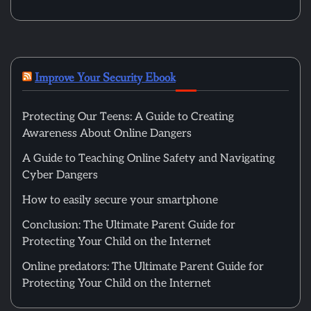
Improve Your Security Ebook
Protecting Our Teens: A Guide to Creating
Awareness About Online Dangers
A Guide to Teaching Online Safety and Navigating
Cyber Dangers
How to easily secure your smartphone
Conclusion: The Ultimate Parent Guide for
Protecting Your Child on the Internet
Online predators: The Ultimate Parent Guide for
Protecting Your Child on the Internet