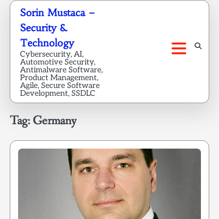
Skip
Sorin Mustaca –
to
Security &
content
Technology
Cybersecurity, AI,
Automotive Security,
Antimalware Software,
Product Management,
Agile, Secure Software
Development, SSDLC
Tag:
Germany