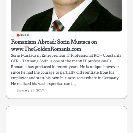
General
Romanians Abroad: Sorin Mustaca on
www.TheGoldenRomania.com
Sorin Mustaca in Entrepreneur IT Professional RO – Constanta
GER – Tettnang Sorin is one of the many IT professionals
Romania has produced in recent years. He is unique however
since he had the courage to partially differentiate from his
employer and start his own business somewhere in Germany.
He realized his vast expertise can […]
January 25, 2017