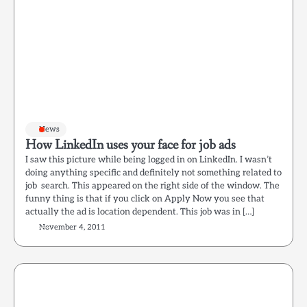
News
How LinkedIn uses your face for job ads
I saw this picture while being logged in on LinkedIn. I wasn’t
doing anything specific and definitely not something related to
job search. This appeared on the right side of the window. The
funny thing is that if you click on Apply Now you see that
actually the ad is location dependent. This job was in […]
November 4, 2011