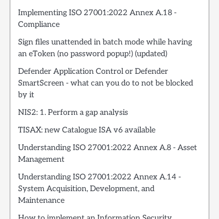
Implementing ISO 27001:2022 Annex A.18 -
Compliance
Sign files unattended in batch mode while having
an eToken (no password popup!) (updated)
Defender Application Control or Defender
SmartScreen - what can you do to not be blocked
by it
NIS2: 1. Perform a gap analysis
TISAX: new Catalogue ISA v6 available
Understanding ISO 27001:2022 Annex A.8 - Asset
Management
Understanding ISO 27001:2022 Annex A.14 -
System Acquisition, Development, and
Maintenance
How to implement an Information Security