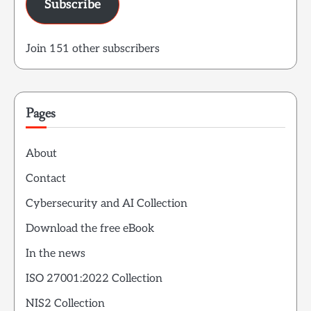
Subscribe
Join 151 other subscribers
Pages
About
Contact
Cybersecurity and AI Collection
Download the free eBook
In the news
ISO 27001:2022 Collection
NIS2 Collection