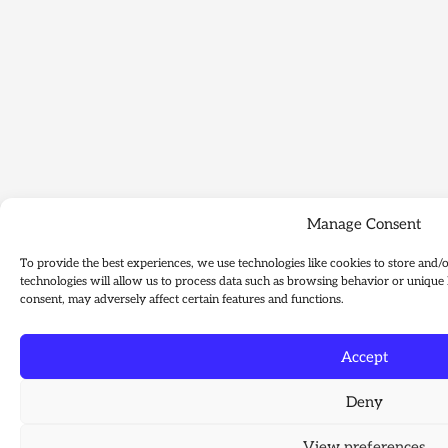
Manage Consent
To provide the best experiences, we use technologies like cookies to store and/
technologies will allow us to process data such as browsing behavior or unique 
consent, may adversely affect certain features and functions.
Accept
Deny
View preferences