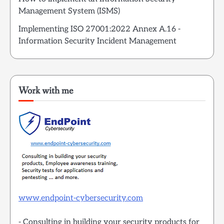
Management System (ISMS)
Implementing ISO 27001:2022 Annex A.16 -
Information Security Incident Management
Work with me
www.endpoint-cybersecurity.com
- Consulting in building your security products for