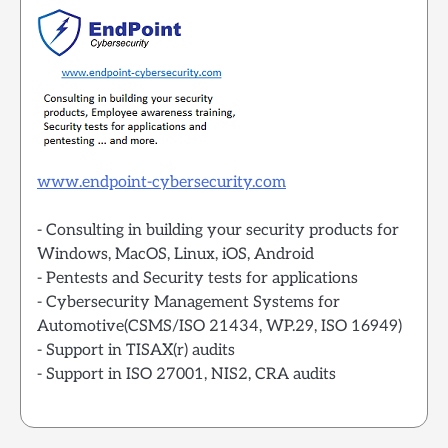
www.endpoint-cybersecurity.com
- Consulting in building your security products for
Windows, MacOS, Linux, iOS, Android
- Pentests and Security tests for applications
- Cybersecurity Management Systems for
Automotive(CSMS/ISO 21434, WP.29, ISO 16949)
- Support in TISAX(r) audits
- Support in ISO 27001, NIS2, CRA audits