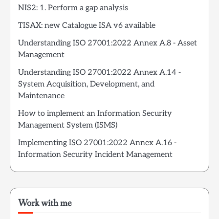
NIS2: 1. Perform a gap analysis
TISAX: new Catalogue ISA v6 available
Understanding ISO 27001:2022 Annex A.8 - Asset
Management
Understanding ISO 27001:2022 Annex A.14 -
System Acquisition, Development, and
Maintenance
How to implement an Information Security
Management System (ISMS)
Implementing ISO 27001:2022 Annex A.16 -
Information Security Incident Management
Work with me