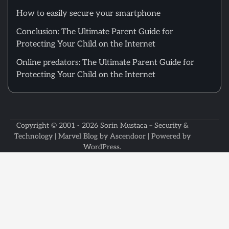
How to easily secure your smartphone
Conclusion: The Ultimate Parent Guide for
Protecting Your Child on the Internet
Online predators: The Ultimate Parent Guide for
Protecting Your Child on the Internet
Copyright © 2001 - 2026
Sorin Mustaca – Security &
Technology
| Marvel Blog by
Ascendoor
| Powered by
WordPress
.