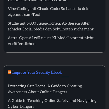
Urteile – Anwälte werden bestraft
Vibe-Coding mit Claude Code: So baust du dein
eigenes Team-Tool
Studie mit 5.000 Jugendlichen: Ab diesem Alter
schadet Social Media den Schulnoten nicht mehr
Astra: OpenAI will neues KI-Modell vorerst nicht
veröffentlichen
Improve Your Security Ebook
Protecting Our Teens: A Guide to Creating
Awareness About Online Dangers
A Guide to Teaching Online Safety and Navigating
Cyber Dangers