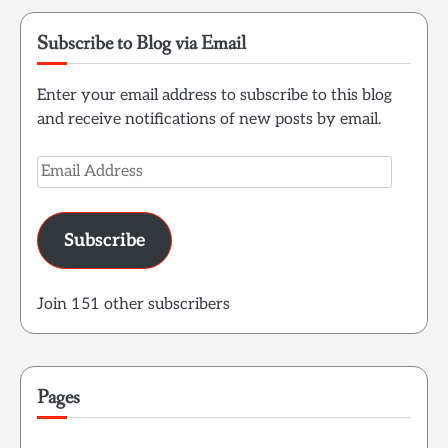
Subscribe to Blog via Email
Enter your email address to subscribe to this blog
and receive notifications of new posts by email.
Email
Address
Subscribe
Join 151 other subscribers
Pages