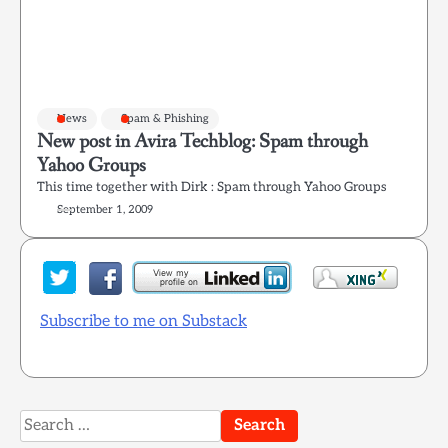
News
Spam & Phishing
New post in Avira Techblog: Spam through
Yahoo Groups
This time together with Dirk : Spam through Yahoo Groups
September 1, 2009
Subscribe to me on Substack
Search
for: