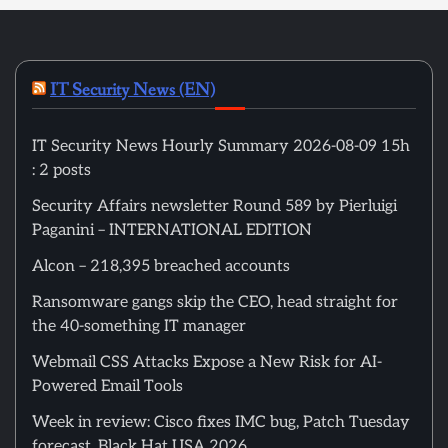
IT Security News (EN)
IT Security News Hourly Summary 2026-08-09 15h
: 2 posts
Security Affairs newsletter Round 589 by Pierluigi
Paganini – INTERNATIONAL EDITION
Alcon – 218,395 breached accounts
Ransomware gangs skip the CEO, head straight for
the 40-something IT manager
Webmail CSS Attacks Expose a New Risk for AI-
Powered Email Tools
Week in review: Cisco fixes IMC bug, Patch Tuesday
forecast, Black Hat USA 2026