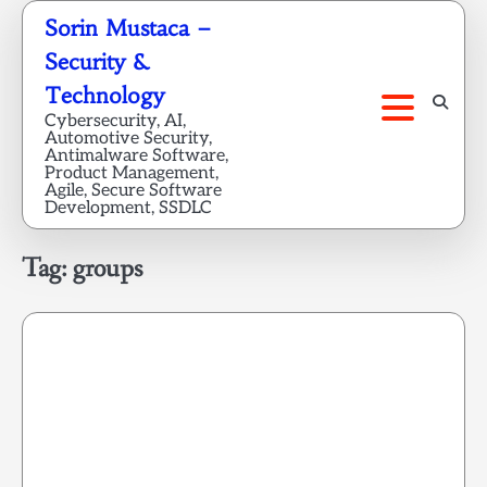
Skip
Sorin Mustaca –
to
Security &
content
Technology
Cybersecurity, AI,
Automotive Security,
Antimalware Software,
Product Management,
Agile, Secure Software
Development, SSDLC
Tag:
groups