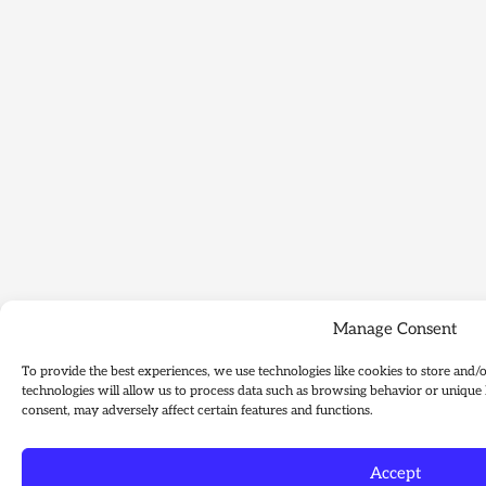
Manage Consent
To provide the best experiences, we use technologies like cookies to store and/
technologies will allow us to process data such as browsing behavior or unique 
consent, may adversely affect certain features and functions.
Accept