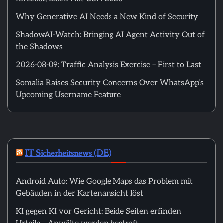
Why Generative AI Needs a New Kind of Security
ShadowAI-Watch: Bringing AI Agent Activity Out of
the Shadows
2026-08-09: Traffic Analysis Exercise – First to Last
Somalia Raises Security Concerns Over WhatsApp’s
Upcoming Username Feature
IT Sicherheitsnews (DE)
Android Auto: Wie Google Maps das Problem mit
Gebäuden in der Kartenansicht löst
KI gegen KI vor Gericht: Beide Seiten erfinden