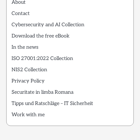
About
Contact
Cybersecurity and AI Collection
Download the free eBook
In the news
ISO 27001:2022 Collection
NIS2 Collection
Privacy Policy
Securitate in limba Romana
Tipps und Ratschläge – IT Sicherheit
Work with me