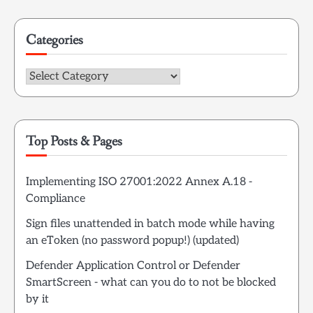
Categories
Categories
Top Posts & Pages
Implementing ISO 27001:2022 Annex A.18 -
Compliance
Sign files unattended in batch mode while having
an eToken (no password popup!) (updated)
Defender Application Control or Defender
SmartScreen - what can you do to not be blocked
by it