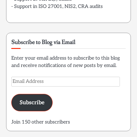
- Support in ISO 27001, NIS2, CRA audits
Subscribe to Blog via Email
Enter your email address to subscribe to this blog
and receive notifications of new posts by email.
Email
Address
Subscribe
Join 150 other subscribers