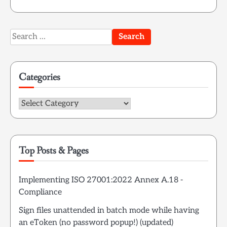
Search
for:
Categories
Categories
Top Posts & Pages
Implementing ISO 27001:2022 Annex A.18 -
Compliance
Sign files unattended in batch mode while having
an eToken (no password popup!) (updated)