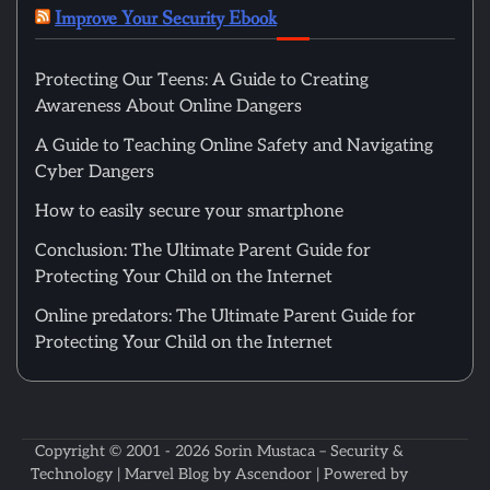
Improve Your Security Ebook
Protecting Our Teens: A Guide to Creating
Awareness About Online Dangers
A Guide to Teaching Online Safety and Navigating
Cyber Dangers
How to easily secure your smartphone
Conclusion: The Ultimate Parent Guide for
Protecting Your Child on the Internet
Online predators: The Ultimate Parent Guide for
Protecting Your Child on the Internet
Copyright © 2001 - 2026
Sorin Mustaca – Security &
Technology
| Marvel Blog by
Ascendoor
| Powered by