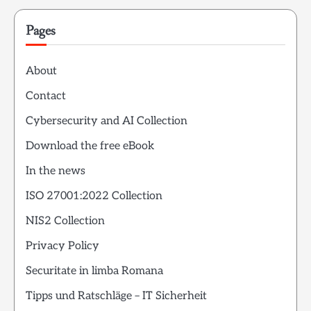
Pages
About
Contact
Cybersecurity and AI Collection
Download the free eBook
In the news
ISO 27001:2022 Collection
NIS2 Collection
Privacy Policy
Securitate in limba Romana
Tipps und Ratschläge – IT Sicherheit