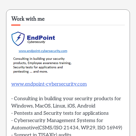
Work with me
www.endpoint-cybersecurity.com
- Consulting in building your security products for
Windows, MacOS, Linux, iOS, Android
- Pentests and Security tests for applications
- Cybersecurity Management Systems for
Automotive(CSMS/ISO 21434, WP.29, ISO 16949)
- Support in TISAX(r) audits