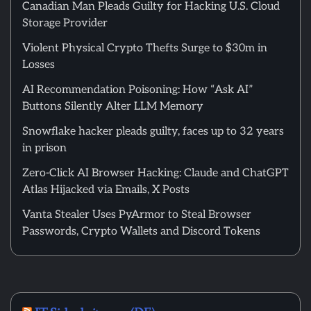
Canadian Man Pleads Guilty for Hacking U.S. Cloud
Storage Provider
Violent Physical Crypto Thefts Surge to $30m in
Losses
AI Recommendation Poisoning: How “Ask AI”
Buttons Silently Alter LLM Memory
Snowflake hacker pleads guilty, faces up to 32 years
in prison
Zero-Click AI Browser Hacking: Claude and ChatGPT
Atlas Hijacked via Emails, X Posts
Vanta Stealer Uses PyArmor to Steal Browser
Passwords, Crypto Wallets and Discord Tokens