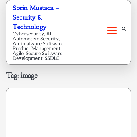
Skip
Sorin Mustaca –
to
Security &
content
Technology
Cybersecurity, AI,
Automotive Security,
Antimalware Software,
Product Management,
Agile, Secure Software
Development, SSDLC
Tag:
image