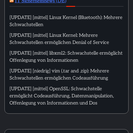
IT Sicherheitsnews (DE)
[UPDATE] [mittel] Linux Kernel (Bluetooth): Mehrere
Schwachstellen
[UPDATE] [mittel] Linux Kernel: Mehrere
Schwachstellen ermöglichen Denial of Service
[UPDATE] [mittel] libxml2: Schwachstelle ermöglicht
Offenlegung von Informationen
[UPDATE] [niedrig] vim (.tar and .zip): Mehrere
Schwachstellen ermöglichen Codeausführung
[UPDATE] [mittel] OpenSSL: Schwachstelle
ermöglicht Codeausführung, Datenmanipulation,
Offenlegung von Informationen und Dos