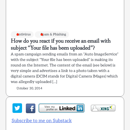
Antivirus
Spam & Phishing
How do you react if you receive an email with
subject “Your file has been uploaded”?
A spam campaign sending emails from an “Auto ImageService”
with the subject “Your file has been uploaded” is making its
round on the Internet. The content of the email (see below) is
very simple and advertises a link to a photo taken with a
digital camera (DCIM stands for Digital Camera IMages) which
was allegedly uploaded […]
October 30, 2014
Subscribe to me on Substack