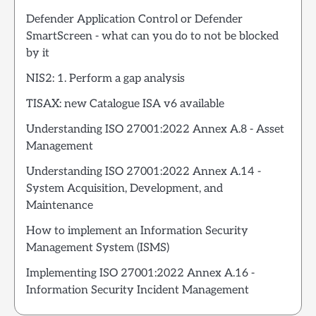
Defender Application Control or Defender
SmartScreen - what can you do to not be blocked
by it
NIS2: 1. Perform a gap analysis
TISAX: new Catalogue ISA v6 available
Understanding ISO 27001:2022 Annex A.8 - Asset
Management
Understanding ISO 27001:2022 Annex A.14 -
System Acquisition, Development, and
Maintenance
How to implement an Information Security
Management System (ISMS)
Implementing ISO 27001:2022 Annex A.16 -
Information Security Incident Management