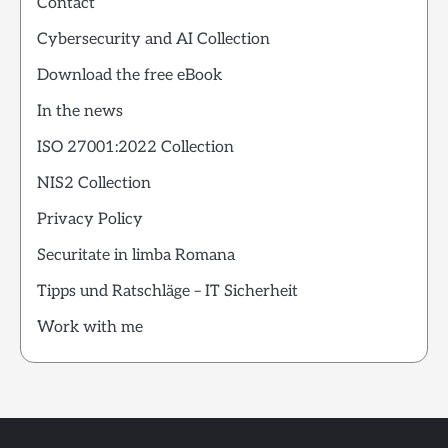
Contact
Cybersecurity and AI Collection
Download the free eBook
In the news
ISO 27001:2022 Collection
NIS2 Collection
Privacy Policy
Securitate in limba Romana
Tipps und Ratschläge – IT Sicherheit
Work with me