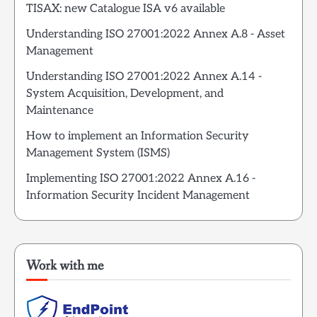
TISAX: new Catalogue ISA v6 available
Understanding ISO 27001:2022 Annex A.8 - Asset
Management
Understanding ISO 27001:2022 Annex A.14 -
System Acquisition, Development, and
Maintenance
How to implement an Information Security
Management System (ISMS)
Implementing ISO 27001:2022 Annex A.16 -
Information Security Incident Management
Work with me