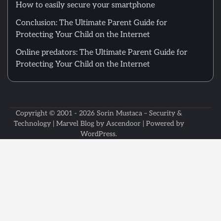
How to easily secure your smartphone
Conclusion: The Ultimate Parent Guide for
Protecting Your Child on the Internet
Online predators: The Ultimate Parent Guide for
Protecting Your Child on the Internet
Copyright © 2001 - 2026
Sorin Mustaca – Security &
Technology
| Marvel Blog by
Ascendoor
| Powered by
WordPress
.