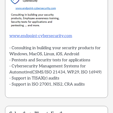
www.endpoint-cybersecurity.com
- Consulting in building your security products for
Windows, MacOS, Linux, iOS, Android
- Pentests and Security tests for applications
- Cybersecurity Management Systems for
Automotive(CSMS/ISO 21434, WP.29, ISO 16949)
- Support in TISAX(r) audits
- Support in ISO 27001, NIS2, CRA audits