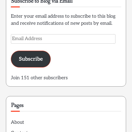
Subscribe to Blog via Email
Enter your email address to subscribe to this blog
and receive notifications of new posts by email.
Email
Address
Subscribe
Join 151 other subscribers
Pages
About