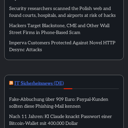
Security researchers scanned the Polish web and
found courts, hospitals, and airports at risk of hacks
Hackers Target Blackstone, CME and Other Wall
Street Firms in Phone-Based Scam
Imperva Customers Protected Against Novel HTTP
Desync Attacks
IT Sicherheitsnews (DE)
Fake-Abbuchung über 909 Euro: Paypal-Kunden
sollten diese Phishing-Mail kennen
Nach 11 Jahren: KI Claude knackt Passwort einer
Bitcoin-Wallet mit 400.000 Dollar