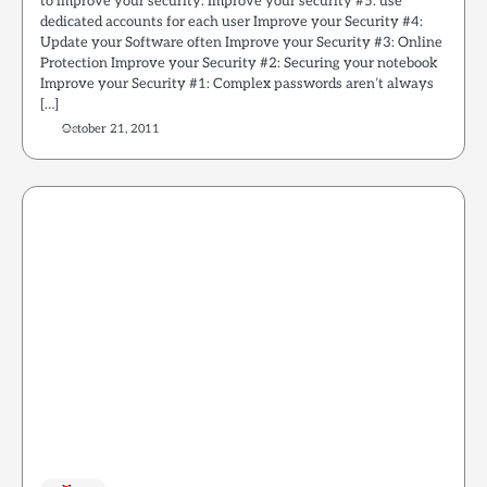
to improve your security: Improve your security #5: use
dedicated accounts for each user Improve your Security #4:
Update your Software often Improve your Security #3: Online
Protection Improve your Security #2: Securing your notebook
Improve your Security #1: Complex passwords aren’t always
[…]
October 21, 2011