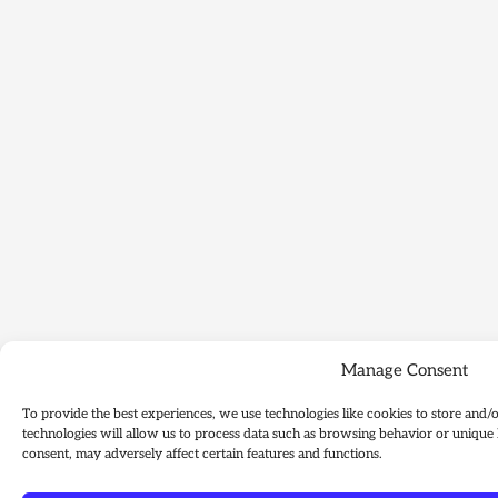
Manage Consent
To provide the best experiences, we use technologies like cookies to store and/
technologies will allow us to process data such as browsing behavior or unique 
consent, may adversely affect certain features and functions.