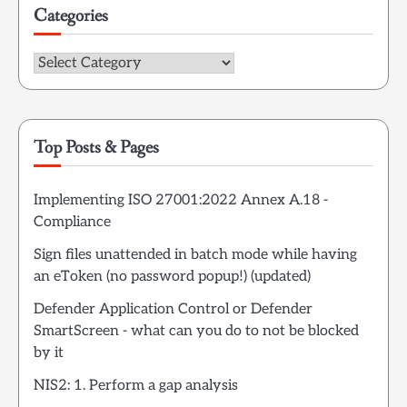
Categories
Categories
Top Posts & Pages
Implementing ISO 27001:2022 Annex A.18 -
Compliance
Sign files unattended in batch mode while having
an eToken (no password popup!) (updated)
Defender Application Control or Defender
SmartScreen - what can you do to not be blocked
by it
NIS2: 1. Perform a gap analysis