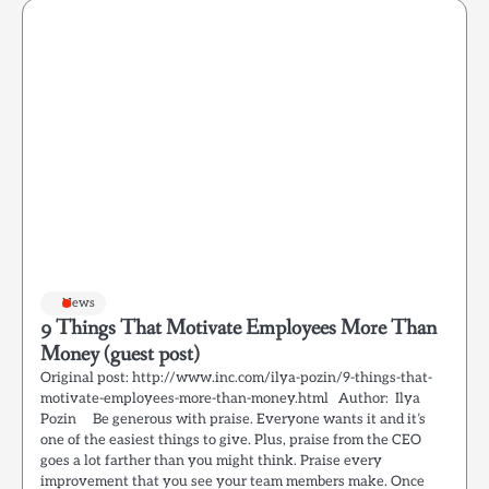
News
9 Things That Motivate Employees More Than
Money (guest post)
Original post: http://www.inc.com/ilya-pozin/9-things-that-
motivate-employees-more-than-money.html Author: Ilya
Pozin Be generous with praise. Everyone wants it and it’s
one of the easiest things to give. Plus, praise from the CEO
goes a lot farther than you might think. Praise every
improvement that you see your team members make. Once