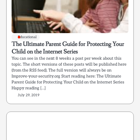
Educational
The Ultimate Parent Guide for Protecting Your
Child on the Internet Series
You can see in the next 8 weeks a post per week about this
topic. The short versions of these posts will be published here
(from the RSS feed). The full version will always be on
Improve-your-security.org Start reading here: The Ultimate
Parent Guide for Protecting Your Child on the Internet Series
Happy reading […]
July 29, 2019