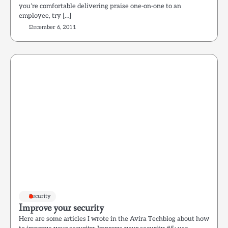
you’re comfortable delivering praise one-on-one to an
employee, try […]
December 6, 2011
Security
Improve your security
Here are some articles I wrote in the Avira Techblog about how