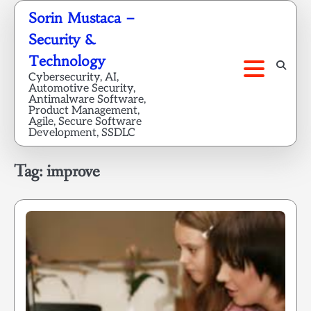
Skip
Sorin Mustaca –
to
Security &
content
Technology
Cybersecurity, AI,
Automotive Security,
Antimalware Software,
Product Management,
Agile, Secure Software
Development, SSDLC
Tag:
improve