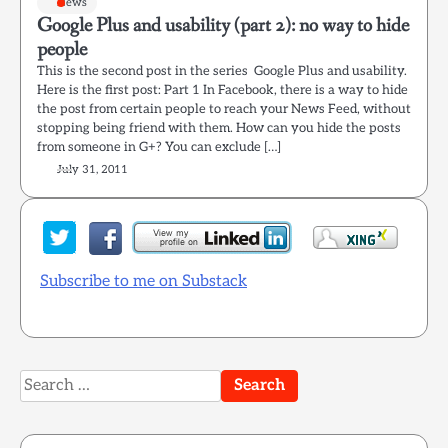
News
Google Plus and usability (part 2): no way to hide
people
This is the second post in the series Google Plus and usability.
Here is the first post: Part 1 In Facebook, there is a way to hide
the post from certain people to reach your News Feed, without
stopping being friend with them. How can you hide the posts
from someone in G+? You can exclude […]
July 31, 2011
Subscribe to me on Substack
Search
for: