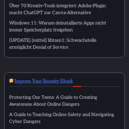
Über 70 Kreativ-Tools integriert: Adobe-Plugin
macht ChatGPT zur Canva-Alternative
Windows 11: Warum deinstallierte Apps nicht
immer Speicherplatz freigeben
[UPDATE] [mittel] libtasn1: Schwachstelle
ermöglicht Denial of Service
Improve Your Security Ebook
Protecting Our Teens: A Guide to Creating
Awareness About Online Dangers
A Guide to Teaching Online Safety and Navigating
Cyber Dangers