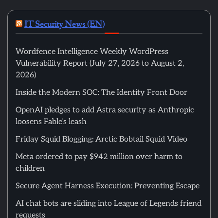
IT Security News (EN)
Wordfence Intelligence Weekly WordPress
Vulnerability Report (July 27, 2026 to August 2,
2026)
Inside the Modern SOC: The Identity Front Door
OpenAI pledges to add Astra security as Anthropic
loosens Fable’s leash
Friday Squid Blogging: Arctic Bobtail Squid Video
Meta ordered to pay $942 million over harm to
children
Secure Agent Harness Execution: Preventing Escape
AI chat bots are sliding into League of Legends friend
requests