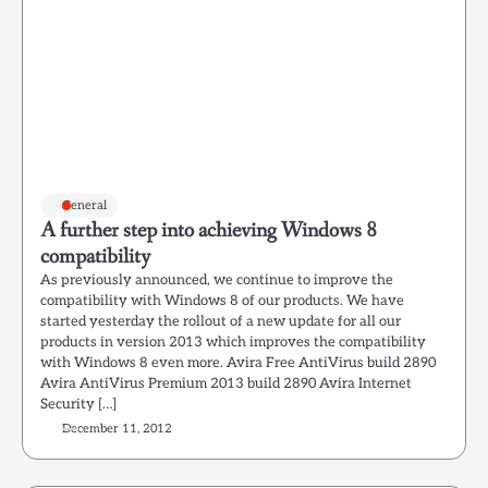
General
A further step into achieving Windows 8
compatibility
As previously announced, we continue to improve the
compatibility with Windows 8 of our products. We have
started yesterday the rollout of a new update for all our
products in version 2013 which improves the compatibility
with Windows 8 even more. Avira Free AntiVirus build 2890
Avira AntiVirus Premium 2013 build 2890 Avira Internet
Security […]
December 11, 2012