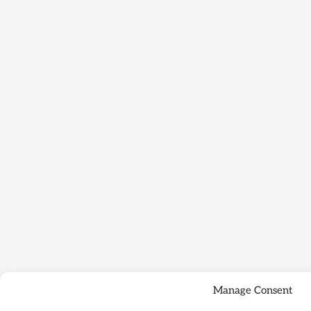
Manage Consent