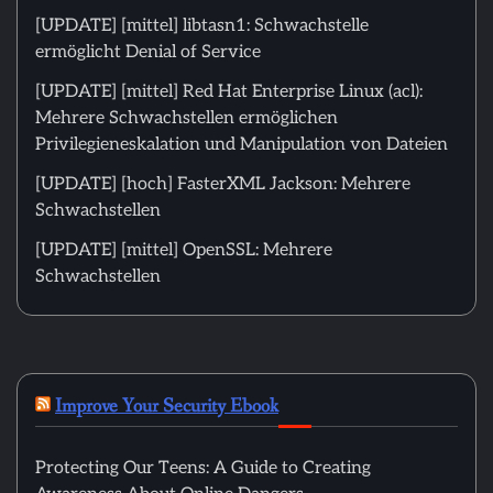
[UPDATE] [mittel] libtasn1: Schwachstelle
ermöglicht Denial of Service
[UPDATE] [mittel] Red Hat Enterprise Linux (acl):
Mehrere Schwachstellen ermöglichen
Privilegieneskalation und Manipulation von Dateien
[UPDATE] [hoch] FasterXML Jackson: Mehrere
Schwachstellen
[UPDATE] [mittel] OpenSSL: Mehrere
Schwachstellen
Improve Your Security Ebook
Protecting Our Teens: A Guide to Creating