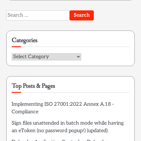
Search
for:
Categories
Categories
Top Posts & Pages
Implementing ISO 27001:2022 Annex A.18 -
Compliance
Sign files unattended in batch mode while having
an eToken (no password popup!) (updated)