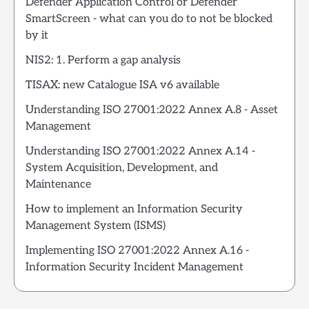
Defender Application Control or Defender
SmartScreen - what can you do to not be blocked
by it
NIS2: 1. Perform a gap analysis
TISAX: new Catalogue ISA v6 available
Understanding ISO 27001:2022 Annex A.8 - Asset
Management
Understanding ISO 27001:2022 Annex A.14 -
System Acquisition, Development, and
Maintenance
How to implement an Information Security
Management System (ISMS)
Implementing ISO 27001:2022 Annex A.16 -
Information Security Incident Management