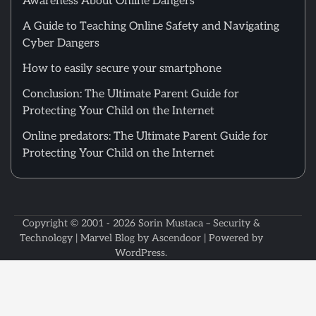
Awareness About Online Dangers
A Guide to Teaching Online Safety and Navigating
Cyber Dangers
How to easily secure your smartphone
Conclusion: The Ultimate Parent Guide for
Protecting Your Child on the Internet
Online predators: The Ultimate Parent Guide for
Protecting Your Child on the Internet
Copyright © 2001 - 2026
Sorin Mustaca – Security &
Technology
| Marvel Blog by
Ascendoor
| Powered by
WordPress
.