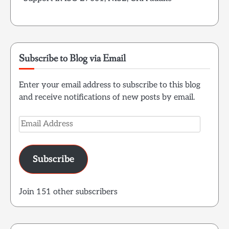
Subscribe to Blog via Email
Enter your email address to subscribe to this blog
and receive notifications of new posts by email.
Email
Address
Subscribe
Join 151 other subscribers