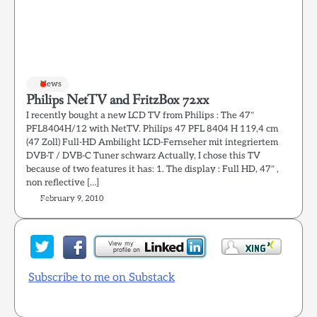
News
Philips NetTV and FritzBox 72xx
I recently bought a new LCD TV from Philips : The 47″
PFL8404H/12 with NetTV. Philips 47 PFL 8404 H 119,4 cm
(47 Zoll) Full-HD Ambilight LCD-Fernseher mit integriertem
DVB-T / DVB-C Tuner schwarz Actually, I chose this TV
because of two features it has: 1. The display : Full HD, 47″ ,
non reflective […]
February 9, 2010
Subscribe to me on Substack