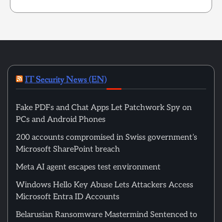
IT Security News (EN)
Fake PDFs and Chat Apps Let Patchwork Spy on
PCs and Android Phones
200 accounts compromised in Swiss government’s
Microsoft SharePoint breach
Meta AI agent escapes test environment
Windows Hello Key Abuse Lets Attackers Access
Microsoft Entra ID Accounts
Belarusian Ransomware Mastermind Sentenced to