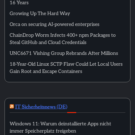
16 Years
Growing Up The Hard Way
Orca on securing AI-powered enterprises
ChainDrop Worm Infects 400+ npm Packages to
Steal GitHub and Cloud Credentials
UNC6671 Vishing Group Rebrands After Millions
18-Year-Old Linux SCTP Flaw Could Let Local Users
Gain Root and Escape Containers
IT Sicherheitsnews (DE)
Windows 11: Warum deinstallierte Apps nicht
immer Speicherplatz freigeben