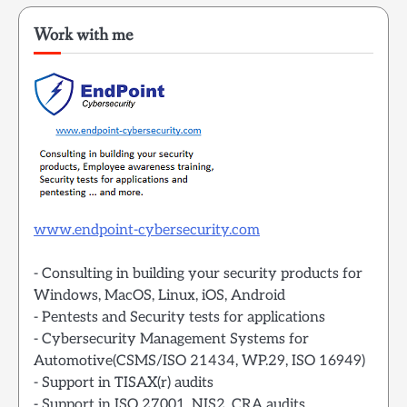
Work with me
www.endpoint-cybersecurity.com
- Consulting in building your security products for
Windows, MacOS, Linux, iOS, Android
- Pentests and Security tests for applications
- Cybersecurity Management Systems for
Automotive(CSMS/ISO 21434, WP.29, ISO 16949)
- Support in TISAX(r) audits
- Support in ISO 27001, NIS2, CRA audits