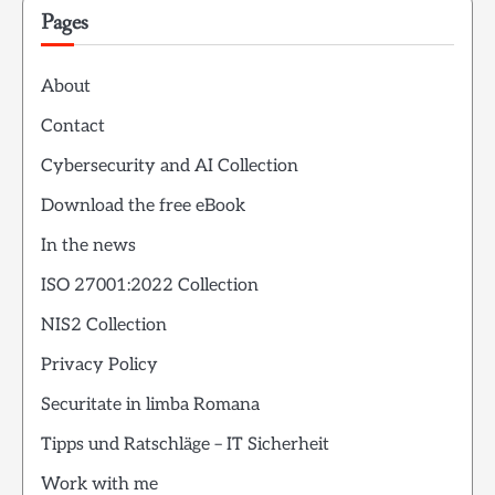
Pages
About
Contact
Cybersecurity and AI Collection
Download the free eBook
In the news
ISO 27001:2022 Collection
NIS2 Collection
Privacy Policy
Securitate in limba Romana
Tipps und Ratschläge – IT Sicherheit
Work with me