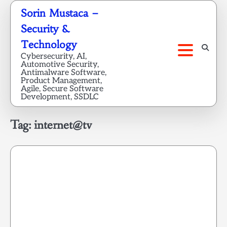
Skip
Sorin Mustaca –
to
Security &
content
Technology
Cybersecurity, AI,
Automotive Security,
Antimalware Software,
Product Management,
Agile, Secure Software
Development, SSDLC
Tag:
internet@tv