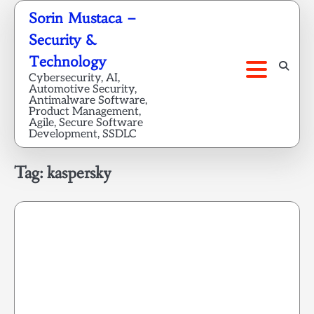
Skip
Sorin Mustaca –
to
Security &
content
Technology
Cybersecurity, AI,
Automotive Security,
Antimalware Software,
Product Management,
Agile, Secure Software
Development, SSDLC
Tag:
kaspersky