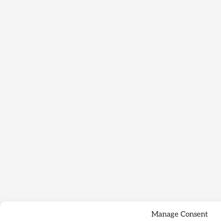
Manage Consent