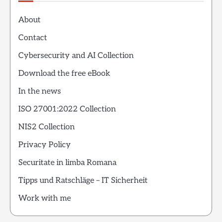
About
Contact
Cybersecurity and AI Collection
Download the free eBook
In the news
ISO 27001:2022 Collection
NIS2 Collection
Privacy Policy
Securitate in limba Romana
Tipps und Ratschläge – IT Sicherheit
Work with me