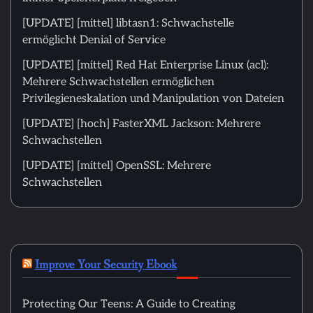
[UPDATE] [mittel] libtasn1: Schwachstelle
ermöglicht Denial of Service
[UPDATE] [mittel] Red Hat Enterprise Linux (acl):
Mehrere Schwachstellen ermöglichen
Privilegieneskalation und Manipulation von Dateien
[UPDATE] [hoch] FasterXML Jackson: Mehrere
Schwachstellen
[UPDATE] [mittel] OpenSSL: Mehrere
Schwachstellen
Improve Your Security Ebook
Protecting Our Teens: A Guide to Creating