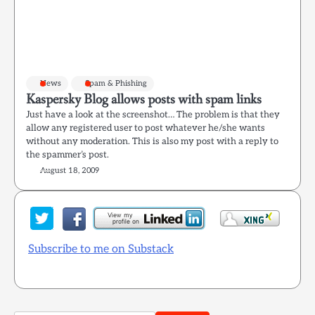
News
Spam & Phishing
Kaspersky Blog allows posts with spam links
Just have a look at the screenshot… The problem is that they
allow any registered user to post whatever he/she wants
without any moderation. This is also my post with a reply to
the spammer’s post.
August 18, 2009
Subscribe to me on Substack