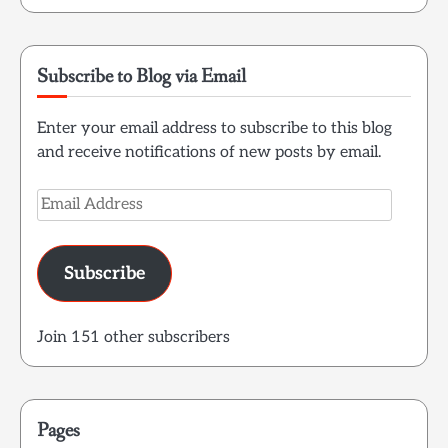
Subscribe to Blog via Email
Enter your email address to subscribe to this blog
and receive notifications of new posts by email.
Email
Address
Subscribe
Join 151 other subscribers
Pages