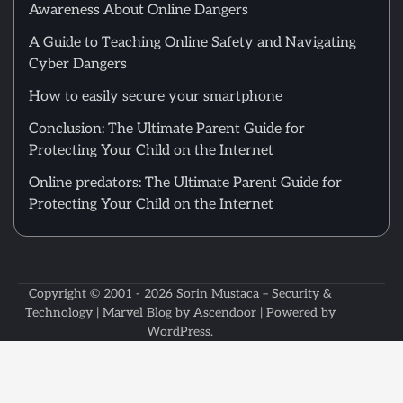
Awareness About Online Dangers
A Guide to Teaching Online Safety and Navigating
Cyber Dangers
How to easily secure your smartphone
Conclusion: The Ultimate Parent Guide for
Protecting Your Child on the Internet
Online predators: The Ultimate Parent Guide for
Protecting Your Child on the Internet
Copyright © 2001 - 2026
Sorin Mustaca – Security &
Technology
| Marvel Blog by
Ascendoor
| Powered by
WordPress
.