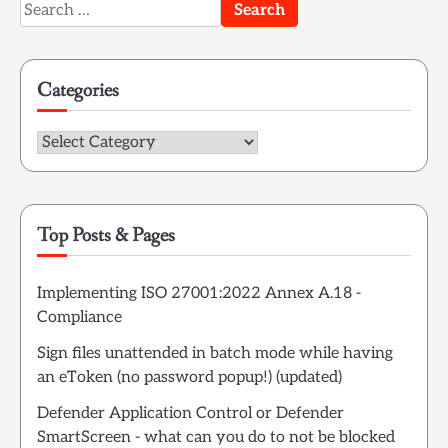
Search
for:
Categories
Categories
Top Posts & Pages
Implementing ISO 27001:2022 Annex A.18 -
Compliance
Sign files unattended in batch mode while having
an eToken (no password popup!) (updated)
Defender Application Control or Defender
SmartScreen - what can you do to not be blocked