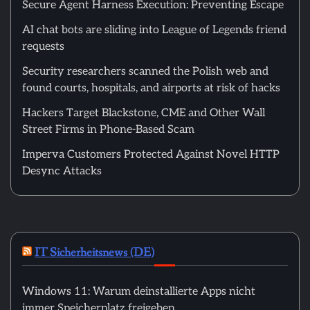
Secure Agent Harness Execution: Preventing Escape
AI chat bots are sliding into League of Legends friend
requests
Security researchers scanned the Polish web and
found courts, hospitals, and airports at risk of hacks
Hackers Target Blackstone, CME and Other Wall
Street Firms in Phone-Based Scam
Imperva Customers Protected Against Novel HTTP
Desync Attacks
IT Sicherheitsnews (DE)
Windows 11: Warum deinstallierte Apps nicht
immer Speicherplatz freigeben