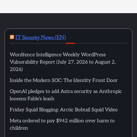
IT Security News (EN)
Wordfence Intelligence Weekly WordPress
Vulnerability Report (July 27, 2026 to August 2,
2026)
Inside the Modern SOC: The Identity Front Door
OpenAI pledges to add Astra security as Anthropic
loosens Fable’s leash
Friday Squid Blogging: Arctic Bobtail Squid Video
Meta ordered to pay $942 million over harm to
children