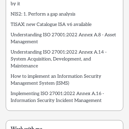
by it
NIS2: 1. Perform a gap analysis
TISAX: new Catalogue ISA v6 available
Understanding ISO 27001:2022 Annex A.8 - Asset
Management
Understanding ISO 27001:2022 Annex A.14 -
System Acquisition, Development, and
Maintenance
How to implement an Information Security
Management System (ISMS)
Implementing ISO 27001:2022 Annex A.16 -
Information Security Incident Management