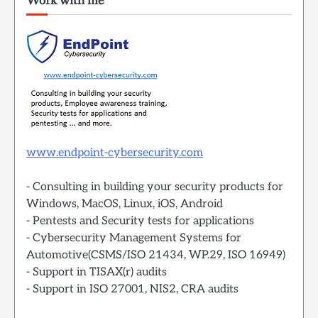
Work with me
www.endpoint-cybersecurity.com
- Consulting in building your security products for
Windows, MacOS, Linux, iOS, Android
- Pentests and Security tests for applications
- Cybersecurity Management Systems for
Automotive(CSMS/ISO 21434, WP.29, ISO 16949)
- Support in TISAX(r) audits
- Support in ISO 27001, NIS2, CRA audits