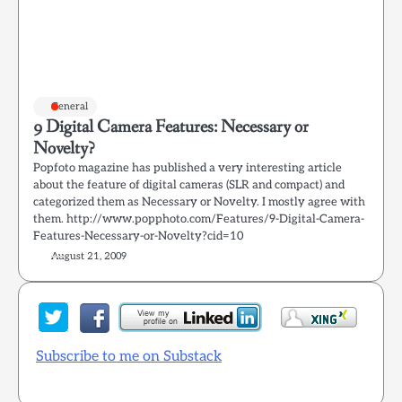
General
9 Digital Camera Features: Necessary or
Novelty?
Popfoto magazine has published a very interesting article
about the feature of digital cameras (SLR and compact) and
categorized them as Necessary or Novelty. I mostly agree with
them. http://www.popphoto.com/Features/9-Digital-Camera-
Features-Necessary-or-Novelty?cid=10
August 21, 2009
Subscribe to me on Substack