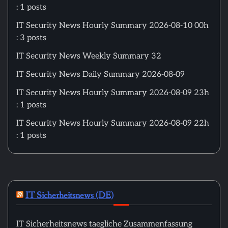
: 1 posts
IT Security News Hourly Summary 2026-08-10 00h
: 3 posts
IT Security News Weekly Summary 32
IT Security News Daily Summary 2026-08-09
IT Security News Hourly Summary 2026-08-09 23h
: 1 posts
IT Security News Hourly Summary 2026-08-09 22h
: 1 posts
IT Sicherheitsnews (DE)
IT Sicherheitsnews taegliche Zusammenfassung