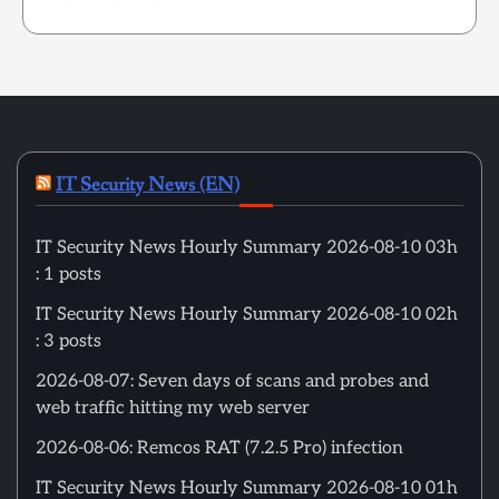
IT Security News (EN)
IT Security News Hourly Summary 2026-08-10 03h
: 1 posts
IT Security News Hourly Summary 2026-08-10 02h
: 3 posts
2026-08-07: Seven days of scans and probes and
web traffic hitting my web server
2026-08-06: Remcos RAT (7.2.5 Pro) infection
IT Security News Hourly Summary 2026-08-10 01h