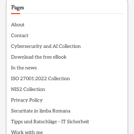
Pages
About
Contact
Cybersecurity and AI Collection
Download the free eBook
In the news
ISO 27001:2022 Collection
NIS2 Collection
Privacy Policy
Securitate in limba Romana
Tipps und Ratschläge – IT Sicherheit
Work with me