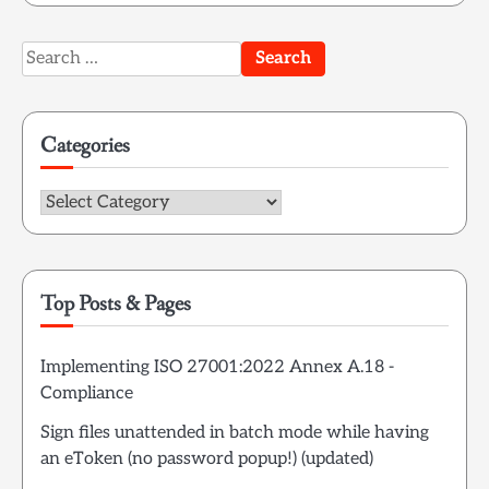
Search
for:
Categories
Categories
Top Posts & Pages
Implementing ISO 27001:2022 Annex A.18 -
Compliance
Sign files unattended in batch mode while having
an eToken (no password popup!) (updated)