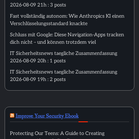
2026-08-09 21h : 3 posts
Fast vollständig autonom: Wie Anthropics KI einen
Verschlüsselungsstandard knackte
Schluss mit Google: Diese Navigation-Apps tracken
dich nicht – und können trotzdem viel
IT Sicherheitsnews taegliche Zusammenfassung
2026-08-09 20h : 1 posts
IT Sicherheitsnews taegliche Zusammenfassung
2026-08-09 19h : 2 posts
Improve Your Security Ebook
Protecting Our Teens: A Guide to Creating