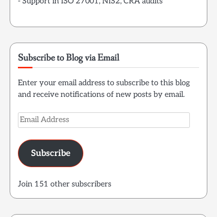
- Support in ISO 27001, NIS2, CRA audits
Subscribe to Blog via Email
Enter your email address to subscribe to this blog
and receive notifications of new posts by email.
Email
Address
Subscribe
Join 151 other subscribers