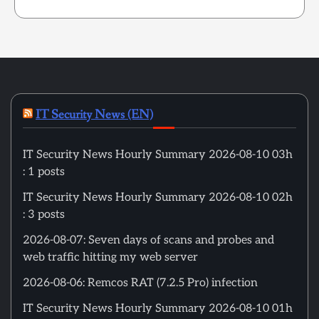
IT Security News (EN)
IT Security News Hourly Summary 2026-08-10 03h
: 1 posts
IT Security News Hourly Summary 2026-08-10 02h
: 3 posts
2026-08-07: Seven days of scans and probes and
web traffic hitting my web server
2026-08-06: Remcos RAT (7.2.5 Pro) infection
IT Security News Hourly Summary 2026-08-10 01h