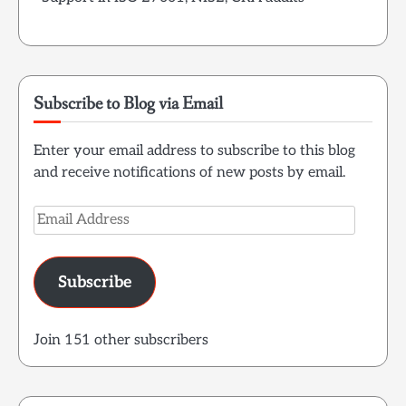
Subscribe to Blog via Email
Enter your email address to subscribe to this blog
and receive notifications of new posts by email.
Email
Address
Subscribe
Join 151 other subscribers