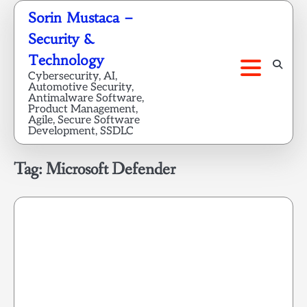
Skip
Sorin Mustaca –
to
Security &
content
Technology
Cybersecurity, AI,
Automotive Security,
Antimalware Software,
Product Management,
Agile, Secure Software
Development, SSDLC
Tag:
Microsoft Defender