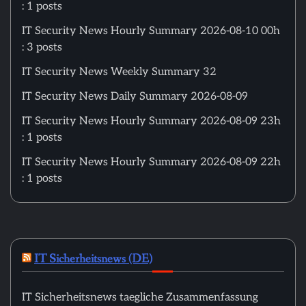
: 1 posts
IT Security News Hourly Summary 2026-08-10 00h
: 3 posts
IT Security News Weekly Summary 32
IT Security News Daily Summary 2026-08-09
IT Security News Hourly Summary 2026-08-09 23h
: 1 posts
IT Security News Hourly Summary 2026-08-09 22h
: 1 posts
IT Sicherheitsnews (DE)
IT Sicherheitsnews taegliche Zusammenfassung