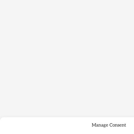
Manage Consent