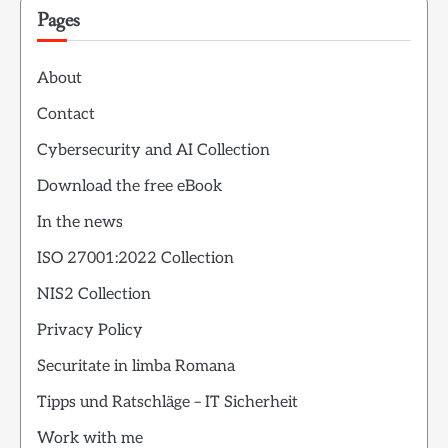
Pages
About
Contact
Cybersecurity and AI Collection
Download the free eBook
In the news
ISO 27001:2022 Collection
NIS2 Collection
Privacy Policy
Securitate in limba Romana
Tipps und Ratschläge – IT Sicherheit
Work with me