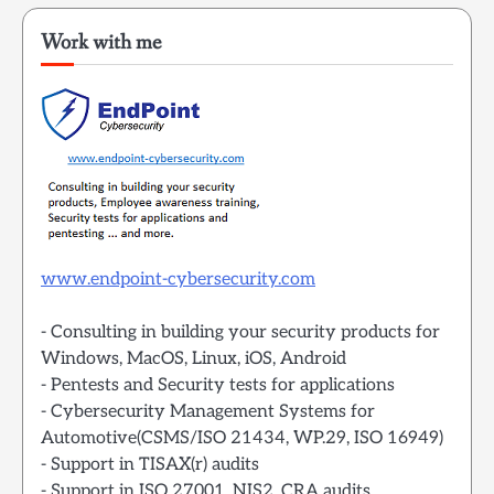
Work with me
www.endpoint-cybersecurity.com
- Consulting in building your security products for
Windows, MacOS, Linux, iOS, Android
- Pentests and Security tests for applications
- Cybersecurity Management Systems for
Automotive(CSMS/ISO 21434, WP.29, ISO 16949)
- Support in TISAX(r) audits
- Support in ISO 27001, NIS2, CRA audits