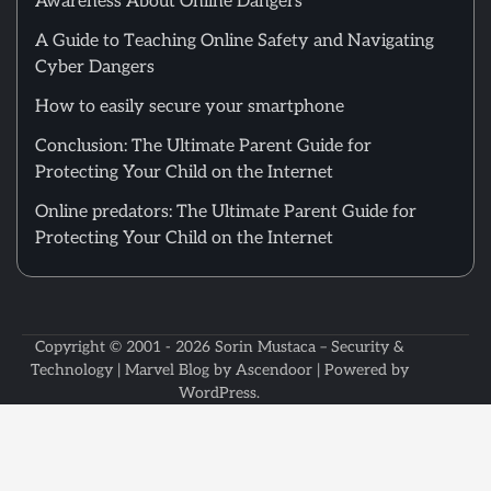
Awareness About Online Dangers
A Guide to Teaching Online Safety and Navigating
Cyber Dangers
How to easily secure your smartphone
Conclusion: The Ultimate Parent Guide for
Protecting Your Child on the Internet
Online predators: The Ultimate Parent Guide for
Protecting Your Child on the Internet
Copyright © 2001 - 2026
Sorin Mustaca – Security &
Technology
| Marvel Blog by
Ascendoor
| Powered by
WordPress
.