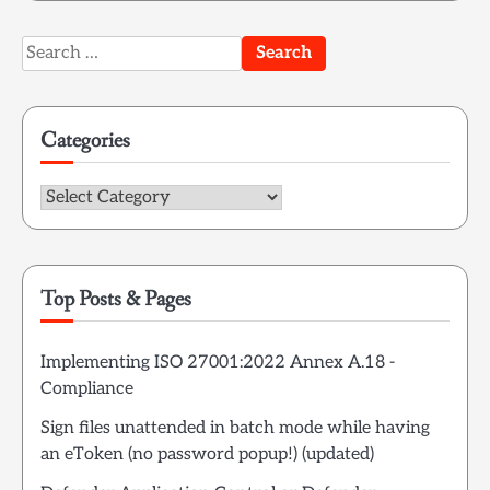
Search
for:
Categories
Categories
Top Posts & Pages
Implementing ISO 27001:2022 Annex A.18 -
Compliance
Sign files unattended in batch mode while having
an eToken (no password popup!) (updated)