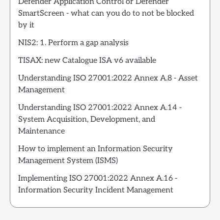
Defender Application Control or Defender
SmartScreen - what can you do to not be blocked
by it
NIS2: 1. Perform a gap analysis
TISAX: new Catalogue ISA v6 available
Understanding ISO 27001:2022 Annex A.8 - Asset
Management
Understanding ISO 27001:2022 Annex A.14 -
System Acquisition, Development, and
Maintenance
How to implement an Information Security
Management System (ISMS)
Implementing ISO 27001:2022 Annex A.16 -
Information Security Incident Management