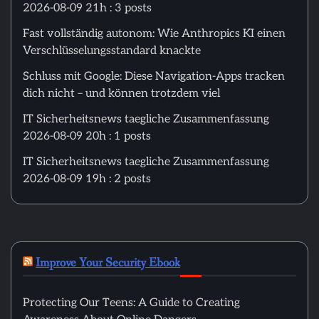
2026-08-09 21h : 3 posts
Fast vollständig autonom: Wie Anthropics KI einen
Verschlüsselungsstandard knackte
Schluss mit Google: Diese Navigation-Apps tracken
dich nicht – und können trotzdem viel
IT Sicherheitsnews taegliche Zusammenfassung
2026-08-09 20h : 1 posts
IT Sicherheitsnews taegliche Zusammenfassung
2026-08-09 19h : 2 posts
Improve Your Security Ebook
Protecting Our Teens: A Guide to Creating