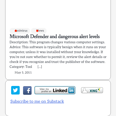
Antivirus
News
Microsoft Defender and dangerous alert levels
Description: This program changes various computer settings.
Advice: This software is typically benign when it runs on your
computer, unless it was installed without your knowledge. If
you’re not sure whether to permit it, review the alert details or
check if you recognize and trust the publisher of the software.
Category: Tool […]
May 5, 2011
Subscribe to me on Substack