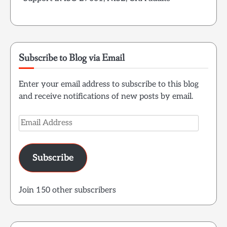
Subscribe to Blog via Email
Enter your email address to subscribe to this blog
and receive notifications of new posts by email.
Email
Address
Subscribe
Join 150 other subscribers