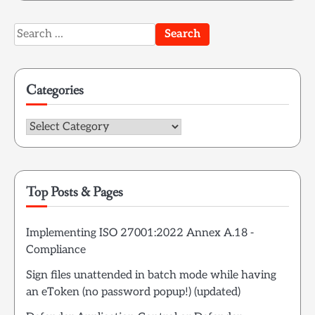
Search
for:
Categories
Categories
Top Posts & Pages
Implementing ISO 27001:2022 Annex A.18 -
Compliance
Sign files unattended in batch mode while having
an eToken (no password popup!) (updated)