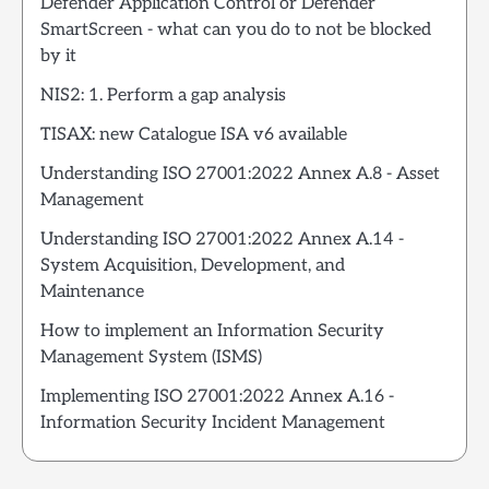
Defender Application Control or Defender
SmartScreen - what can you do to not be blocked
by it
NIS2: 1. Perform a gap analysis
TISAX: new Catalogue ISA v6 available
Understanding ISO 27001:2022 Annex A.8 - Asset
Management
Understanding ISO 27001:2022 Annex A.14 -
System Acquisition, Development, and
Maintenance
How to implement an Information Security
Management System (ISMS)
Implementing ISO 27001:2022 Annex A.16 -
Information Security Incident Management