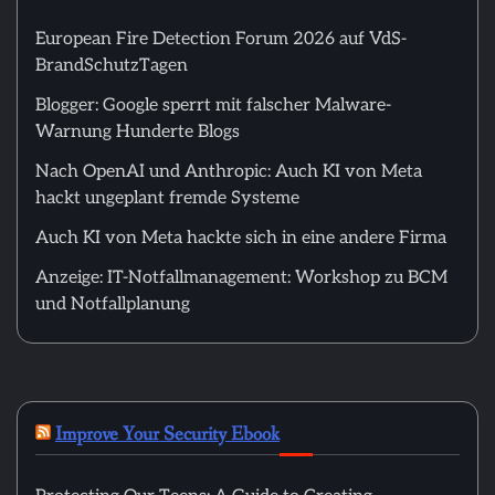
European Fire Detection Forum 2026 auf VdS-
BrandSchutzTagen
Blogger: Google sperrt mit falscher Malware-
Warnung Hunderte Blogs
Nach OpenAI und Anthropic: Auch KI von Meta
hackt ungeplant fremde Systeme
Auch KI von Meta hackte sich in eine andere Firma
Anzeige: IT-Notfallmanagement: Workshop zu BCM
und Notfallplanung
Improve Your Security Ebook