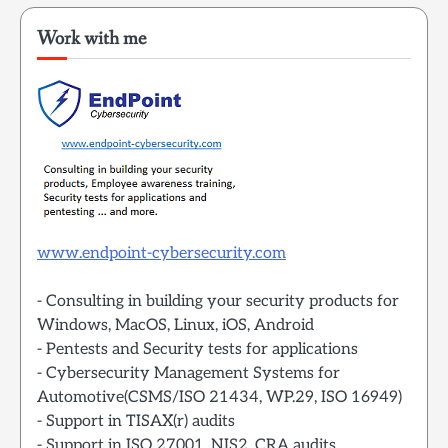
Work with me
www.endpoint-cybersecurity.com
- Consulting in building your security products for
Windows, MacOS, Linux, iOS, Android
- Pentests and Security tests for applications
- Cybersecurity Management Systems for
Automotive(CSMS/ISO 21434, WP.29, ISO 16949)
- Support in TISAX(r) audits
- Support in ISO 27001, NIS2, CRA audits