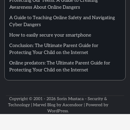
Protecting Our Teens: A Guide to Creating
Awareness About Online Dangers
A Guide to Teaching Online Safety and Navigating
Cyber Dangers
How to easily secure your smartphone
Conclusion: The Ultimate Parent Guide for
Protecting Your Child on the Internet
Online predators: The Ultimate Parent Guide for
Protecting Your Child on the Internet
Copyright © 2001 - 2026
Sorin Mustaca – Security &
Technology
| Marvel Blog by
Ascendoor
| Powered by
WordPress
.