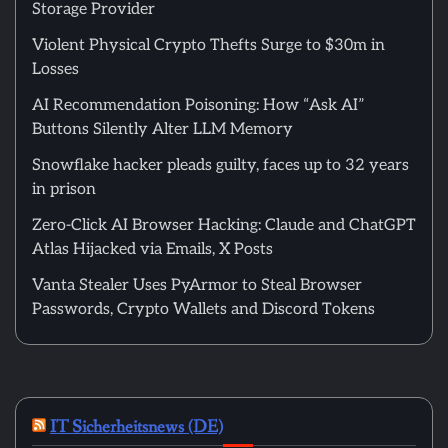
Storage Provider
Violent Physical Crypto Thefts Surge to $30m in
Losses
AI Recommendation Poisoning: How “Ask AI”
Buttons Silently Alter LLM Memory
Snowflake hacker pleads guilty, faces up to 32 years
in prison
Zero-Click AI Browser Hacking: Claude and ChatGPT
Atlas Hijacked via Emails, X Posts
Vanta Stealer Uses PyArmor to Steal Browser
Passwords, Crypto Wallets and Discord Tokens
IT Sicherheitsnews (DE)