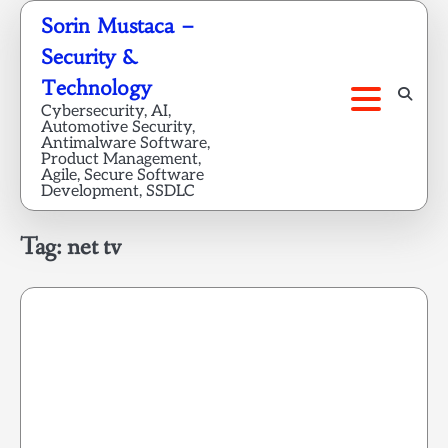
Skip
Sorin Mustaca –
to
Security &
content
Technology
Cybersecurity, AI,
Automotive Security,
Antimalware Software,
Product Management,
Agile, Secure Software
Development, SSDLC
Tag:
net tv