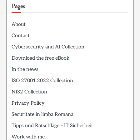
Pages
About
Contact
Cybersecurity and AI Collection
Download the free eBook
In the news
ISO 27001:2022 Collection
NIS2 Collection
Privacy Policy
Securitate in limba Romana
Tipps und Ratschläge – IT Sicherheit
Work with me