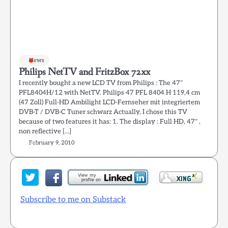
News
Philips NetTV and FritzBox 72xx
I recently bought a new LCD TV from Philips : The 47″
PFL8404H/12 with NetTV. Philips 47 PFL 8404 H 119,4 cm
(47 Zoll) Full-HD Ambilight LCD-Fernseher mit integriertem
DVB-T / DVB-C Tuner schwarz Actually, I chose this TV
because of two features it has: 1. The display : Full HD, 47″ ,
non reflective […]
February 9, 2010
Subscribe to me on Substack