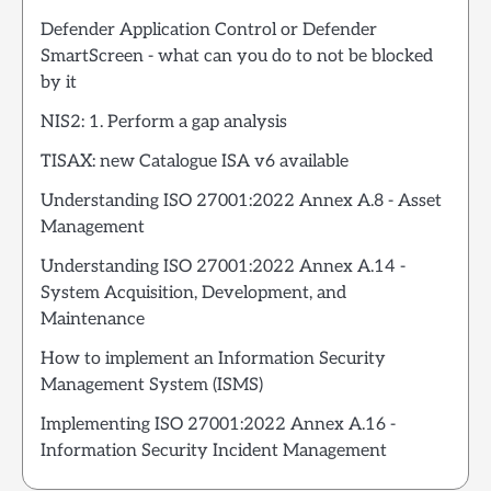
Defender Application Control or Defender
SmartScreen - what can you do to not be blocked
by it
NIS2: 1. Perform a gap analysis
TISAX: new Catalogue ISA v6 available
Understanding ISO 27001:2022 Annex A.8 - Asset
Management
Understanding ISO 27001:2022 Annex A.14 -
System Acquisition, Development, and
Maintenance
How to implement an Information Security
Management System (ISMS)
Implementing ISO 27001:2022 Annex A.16 -
Information Security Incident Management