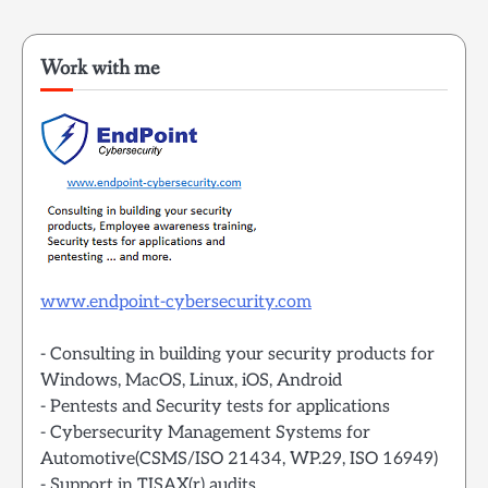
Work with me
www.endpoint-cybersecurity.com
- Consulting in building your security products for
Windows, MacOS, Linux, iOS, Android
- Pentests and Security tests for applications
- Cybersecurity Management Systems for
Automotive(CSMS/ISO 21434, WP.29, ISO 16949)
- Support in TISAX(r) audits