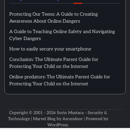
Protecting Our Teens: A Guide to Creating
Awareness About Online Dangers
A Guide to Teaching Online Safety and Navigating
Cyber Dangers
How to easily secure your smartphone
Conclusion: The Ultimate Parent Guide for
Protecting Your Child on the Internet
Online predators: The Ultimate Parent Guide for
Protecting Your Child on the Internet
Copyright © 2001 - 2026
Sorin Mustaca – Security &
Technology
| Marvel Blog by
Ascendoor
| Powered by
WordPress
.