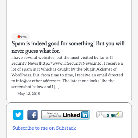
News
Spam is indeed good for something! But you will
never guess what for.
I have several websites, but the most visited by far is IT
Security News (http://www.ITSecurityNews.info). I receive a
lot of spam in it which is caught by the plugin Akismet of
WordPress. But, from time to time, I receive an email directed
to info@ or other addresses. The latest one looks like the
screenshot below and I […]
May 13, 2015
Subscribe to me on Substack