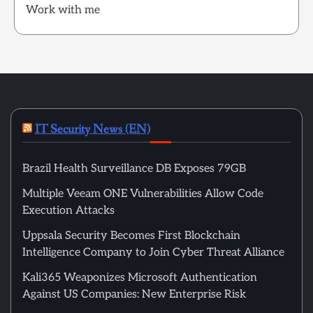
Work with me
IT Security News (EN)
Brazil Health Surveillance DB Exposes 79GB
Multiple Veeam ONE Vulnerabilities Allow Code
Execution Attacks
Uppsala Security Becomes First Blockchain
Intelligence Company to Join Cyber Threat Alliance
Kali365 Weaponizes Microsoft Authentication
Against US Companies: New Enterprise Risk