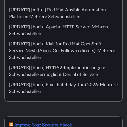
[UPDATE] [mittel] Red Hat Ansible Automation
Platform: Mehrere Schwachstellen
[UPDATE] [hoch] Apache HTTP Server: Mehrere
Schwachstellen
[UPDATE] [hoch] Kiali für Red Hat OpenShift
Service Mesh (Axios, Go, Follow-redirects): Mehrere
Schwachstellen
[UPDATE] [hoch] HTTP/2-Implementierungen:
Schwachstelle ermöglicht Denial of Service
[UPDATE] [hoch] Pixel Patchday Juni 2026: Mehrere
Schwachstellen
Improve Your Security Ebook