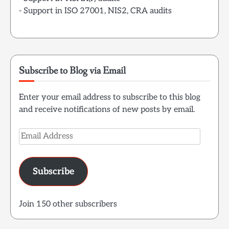
- Support in ISO 27001, NIS2, CRA audits
Subscribe to Blog via Email
Enter your email address to subscribe to this blog
and receive notifications of new posts by email.
Email
Address
Subscribe
Join 150 other subscribers