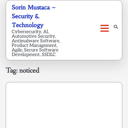
Skip
Sorin Mustaca –
to
Security &
content
Technology
Cybersecurity, AI,
Automotive Security,
Antimalware Software,
Product Management,
Agile, Secure Software
Development, SSDLC
Tag:
noticed