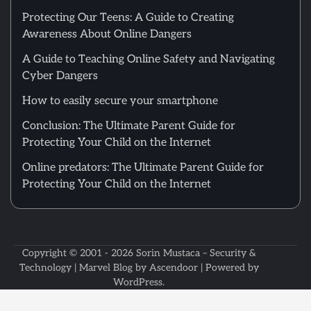
Protecting Our Teens: A Guide to Creating
Awareness About Online Dangers
A Guide to Teaching Online Safety and Navigating
Cyber Dangers
How to easily secure your smartphone
Conclusion: The Ultimate Parent Guide for
Protecting Your Child on the Internet
Online predators: The Ultimate Parent Guide for
Protecting Your Child on the Internet
Copyright © 2001 - 2026
Sorin Mustaca – Security &
Technology
| Marvel Blog by
Ascendoor
| Powered by
WordPress
.