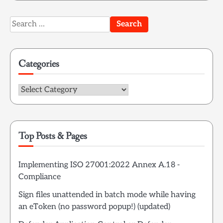
Search
for:
Categories
Categories
Top Posts & Pages
Implementing ISO 27001:2022 Annex A.18 -
Compliance
Sign files unattended in batch mode while having
an eToken (no password popup!) (updated)