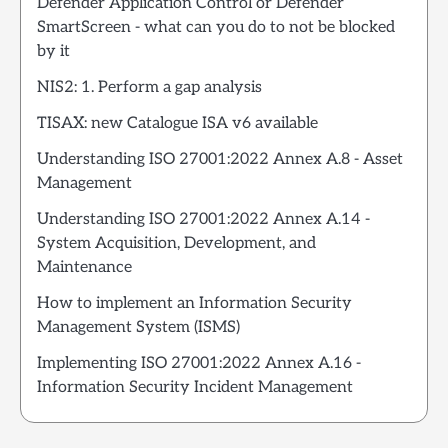
Defender Application Control or Defender
SmartScreen - what can you do to not be blocked
by it
NIS2: 1. Perform a gap analysis
TISAX: new Catalogue ISA v6 available
Understanding ISO 27001:2022 Annex A.8 - Asset
Management
Understanding ISO 27001:2022 Annex A.14 -
System Acquisition, Development, and
Maintenance
How to implement an Information Security
Management System (ISMS)
Implementing ISO 27001:2022 Annex A.16 -
Information Security Incident Management