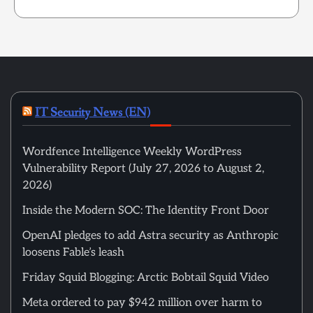
IT Security News (EN)
Wordfence Intelligence Weekly WordPress
Vulnerability Report (July 27, 2026 to August 2,
2026)
Inside the Modern SOC: The Identity Front Door
OpenAI pledges to add Astra security as Anthropic
loosens Fable’s leash
Friday Squid Blogging: Arctic Bobtail Squid Video
Meta ordered to pay $942 million over harm to