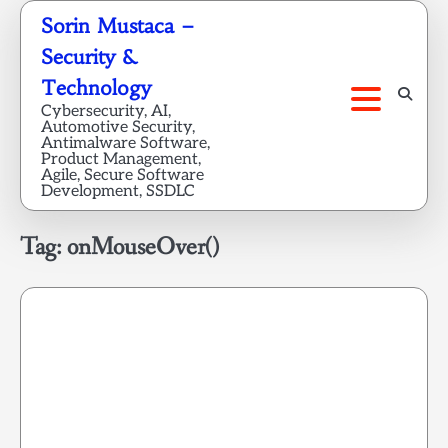
Skip
Sorin Mustaca –
to
Security &
content
Technology
Cybersecurity, AI,
Automotive Security,
Antimalware Software,
Product Management,
Agile, Secure Software
Development, SSDLC
Tag:
onMouseOver()