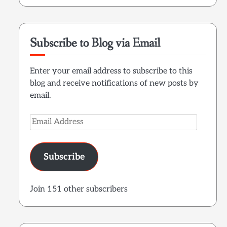
Subscribe to Blog via Email
Enter your email address to subscribe to this
blog and receive notifications of new posts by
email.
Email
Address
Subscribe
Join 151 other subscribers