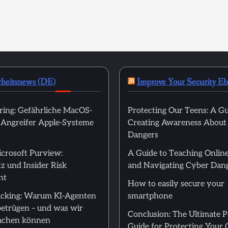
rheitsnews (DE)
Improve Your Security E
ring: Gefährliche MacOS-
Protecting Our Teens: A Gu
t Angreifer Apple-Systeme
Creating Awareness About
Dangers
icrosoft Purview:
A Guide to Teaching Online
z und Insider Risk
and Navigating Cyber Dan
nt
How to easily secure your
cking: Warum KI-Agenten
smartphone
betrügen – und was wir
Conclusion: The Ultimate 
achen können
Guide for Protecting Your 