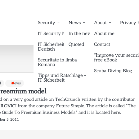
Security
News
About
Privacy 
IT Security News English
In the news
About me
IT Sicherheit News
Quoted
Contact
Deutsch
“Improve your securi
Securitate in limba
free eBook
Romana
Scuba Diving Blog
Tipps und Ratschläge –
IT Sicherheit
l
News
reemium model
ed on a very good article on TechCrunch written by the contributor
LOVICI from the company Future Simple. The article is called “The
 Guide To Freemium Business Models” and it is located here.
ber 5, 2011