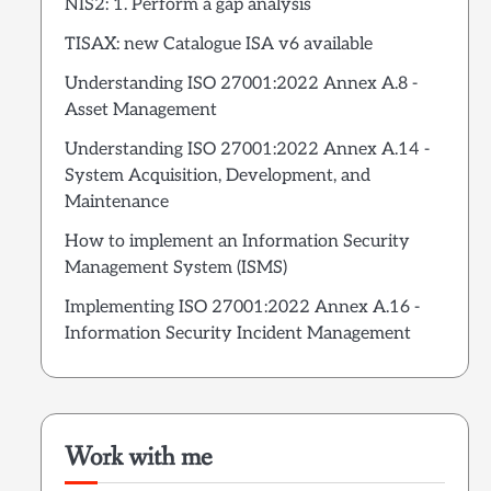
NIS2: 1. Perform a gap analysis
TISAX: new Catalogue ISA v6 available
Understanding ISO 27001:2022 Annex A.8 -
Asset Management
Understanding ISO 27001:2022 Annex A.14 -
System Acquisition, Development, and
Maintenance
How to implement an Information Security
Management System (ISMS)
Implementing ISO 27001:2022 Annex A.16 -
Information Security Incident Management
Work with me