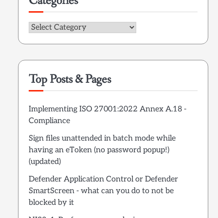
Categories
Categories
Top Posts & Pages
Implementing ISO 27001:2022 Annex A.18 -
Compliance
Sign files unattended in batch mode while
having an eToken (no password popup!)
(updated)
Defender Application Control or Defender
SmartScreen - what can you do to not be
blocked by it