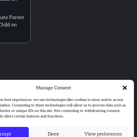
mate Parent
Child on
Manage Consent
he best experiences, we use technologies like cookies to store and/or access
mation. Consenting to these technologies will allow us to process data such as
avior or unique IDs on this site. Not consenting or withdrawing consent,
y affect certain features and functions.
ccept
Deny
View preferences