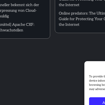
neller bekennt sich der
the Internet
Erpressung von Cloud-
Online predators: The Ulti
uldig
Guide for Protecting Your 
mittel] Apache CXF:
the Internet
hwachstellen
To provide t
device infor
browsing beh
may adversel
A