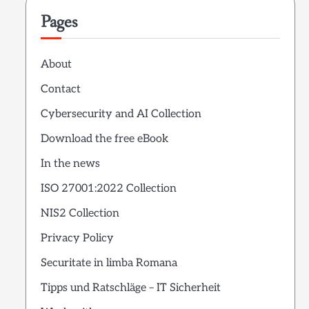
Pages
About
Contact
Cybersecurity and AI Collection
Download the free eBook
In the news
ISO 27001:2022 Collection
NIS2 Collection
Privacy Policy
Securitate in limba Romana
Tipps und Ratschläge – IT Sicherheit