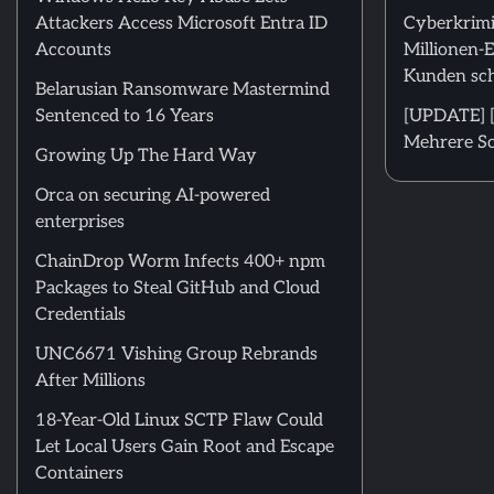
Attackers Access Microsoft Entra ID
Cyberkrimi
Accounts
Millionen-
Kunden sch
Belarusian Ransomware Mastermind
Sentenced to 16 Years
[UPDATE] [
Mehrere Sc
Growing Up The Hard Way
Orca on securing AI-powered
enterprises
ChainDrop Worm Infects 400+ npm
Packages to Steal GitHub and Cloud
Credentials
UNC6671 Vishing Group Rebrands
After Millions
18-Year-Old Linux SCTP Flaw Could
Let Local Users Gain Root and Escape
Containers