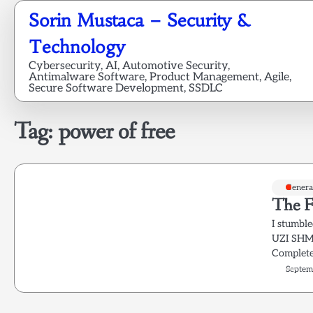
Skip
Sorin Mustaca – Security &
to
content
Technology
Cybersecurity, AI, Automotive Security,
Antimalware Software, Product Management, Agile,
Secure Software Development, SSDLC
Tag:
power of free
Genera
The F
I stumbl
UZI SHMI
Complete
Septem