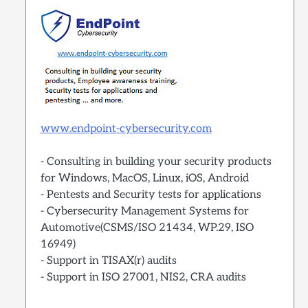
www.endpoint-cybersecurity.com
- Consulting in building your security products
for Windows, MacOS, Linux, iOS, Android
- Pentests and Security tests for applications
- Cybersecurity Management Systems for
Automotive(CSMS/ISO 21434, WP.29, ISO
16949)
- Support in TISAX(r) audits
- Support in ISO 27001, NIS2, CRA audits