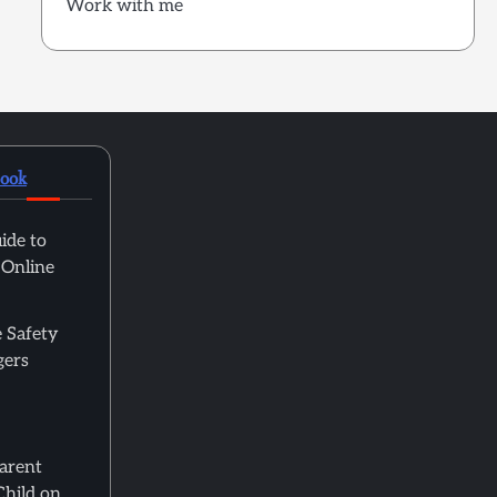
Work with me
book
ide to
 Online
 Safety
gers
Parent
Child on