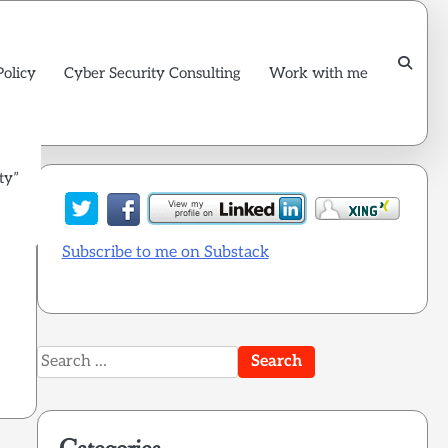
Policy
Cyber Security Consulting
Work with me
ty”
Subscribe to me on Substack
Search
for: