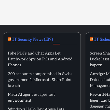
IT Security News (EN)
IT Siche
Fake PDFs and Chat Apps Let
Screen Sha
Patchwork Spy on PCs and Android
Lücke läss
Phones
kapern
200 accounts compromised in Swiss
Anzeige: M
government’s Microsoft SharePoint
Datenschut
breach
Manageme
Meta AI agent escapes test
Reward-Ha
environment
lügen und 
dagegen m
Windows Hello Key Abuse Lets