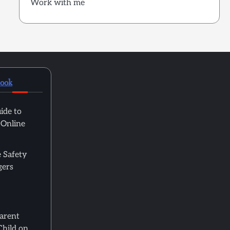
Work with me
book
ide to
 Online
 Safety
gers
Parent
Child on