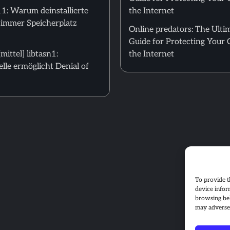
: Warum deinstallierte
the Internet
 immer Speicherplatz
Online predators: The Ulti
Guide for Protecting Your 
ittel] libtasn1:
the Internet
le ermöglicht Denial of
To provide t
device infor
browsing beh
may adversel