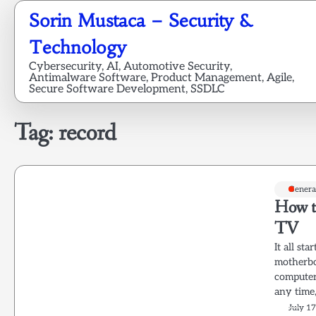
Skip
Sorin Mustaca – Security &
to
content
Technology
Cybersecurity, AI, Automotive Security,
Antimalware Software, Product Management, Agile,
Secure Software Development, SSDLC
Tag:
record
Genera
How t
TV
It all st
motherbo
computer 
any time
July 1