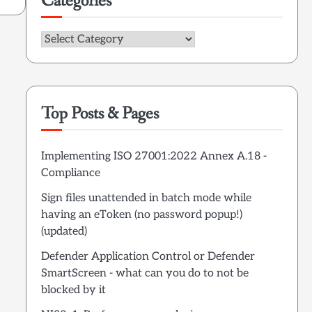
Categories
Categories
Top Posts & Pages
Implementing ISO 27001:2022 Annex A.18 -
Compliance
Sign files unattended in batch mode while
having an eToken (no password popup!)
(updated)
Defender Application Control or Defender
SmartScreen - what can you do to not be
blocked by it