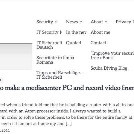
Security
News
About
Privacy 
IT Security News English
In the news
About me
IT Sicherheit News
Quoted
Contact
Deutsch
“Improve your securi
Securitate in limba
free eBook
Romana
Scuba Diving Blog
Tipps und Ratschläge –
IT Sicherheit
l
o make a mediacenter PC and record video fro
arted when a friend told me that he is building a router with a all-in-on
ard with an Atom processor inside. I always wanted to build a
in order to solve these problems: to be there for the entire family at
, even if I am not at home my and […]
7, 2011