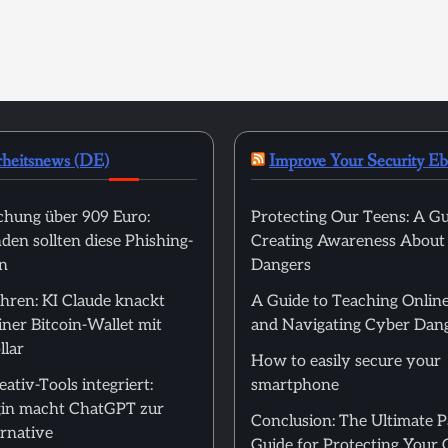
rheitsnews (DE)
Improve Your Security E
hung über 909 Euro:
Protecting Our Teens: A Gu
en sollten diese Phishing-
Creating Awareness About
n
Dangers
hren: KI Claude knackt
A Guide to Teaching Online
ner Bitcoin-Wallet mit
and Navigating Cyber Dan
llar
How to easily secure your
ativ-Tools integriert:
smartphone
in macht ChatGPT zur
Conclusion: The Ultimate 
rnative
Guide for Protecting Your 