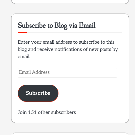
Subscribe to Blog via Email
Enter your email address to subscribe to this
blog and receive notifications of new posts by
email.
Email
Address
Subscribe
Join 151 other subscribers