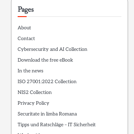
Pages
About
Contact
Cybersecurity and AI Collection
Download the free eBook
In the news
ISO 27001:2022 Collection
NIS2 Collection
Privacy Policy
Securitate in limba Romana
Tipps und Ratschläge – IT Sicherheit