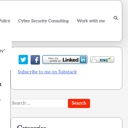
Policy
Cyber Security Consulting
Work with me
ty”
Subscribe to me on Substack
m
e
Search
for: