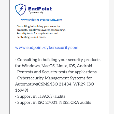
www.endpoint-cybersecurity.com
- Consulting in building your security products
for Windows, MacOS, Linux, iOS, Android
- Pentests and Security tests for applications
- Cybersecurity Management Systems for
Automotive(CSMS/ISO 21434, WP.29, ISO
16949)
- Support in TISAX(r) audits
- Support in ISO 27001, NIS2, CRA audits