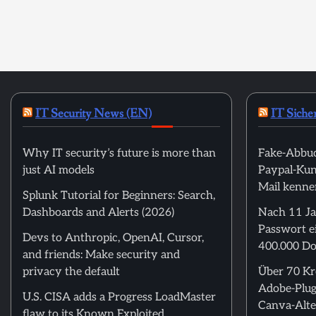
IT Security News (EN)
IT Siche
Why IT security’s future is more than
Fake-Abbuc
just AI models
Paypal-Kund
Mail kenne
Splunk Tutorial for Beginners: Search,
Dashboards and Alerts (2026)
Nach 11 Ja
Passwort ei
Devs to Anthropic, OpenAI, Cursor,
400.000 Do
and friends: Make security and
privacy the default
Über 70 Kre
Adobe-Plug
U.S. CISA adds a Progress LoadMaster
Canva-Alte
flaw to its Known Exploited