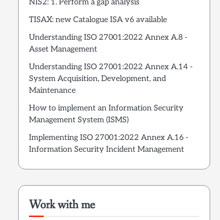
NIS2: 1. Perform a gap analysis
TISAX: new Catalogue ISA v6 available
Understanding ISO 27001:2022 Annex A.8 -
Asset Management
Understanding ISO 27001:2022 Annex A.14 -
System Acquisition, Development, and
Maintenance
How to implement an Information Security
Management System (ISMS)
Implementing ISO 27001:2022 Annex A.16 -
Information Security Incident Management
Work with me