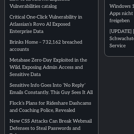
Vulnerabilities catalog
Windows 11
Apps nicht
Critical One-Click Vulnerability in
freigeben
Atlassian’s Rovo AI Exposed
Enterprise Data
[UPDATE] [m
Schwachstel
Brinks Home – 732,162 breached
Service
accounts
Metabase Zero-Day Exploited in the
Wild, Exposing Admin Access and
Sensitive Data
Sensitive Info Goes Into ‘No Reply’
Emails Constantly. This Guy Sees It All
Flock’s Plans for Rideshare Dashcams
and Coaching Police, Revealed
New CSS Attacks Can Break Webmail
Defenses to Steal Passwords and