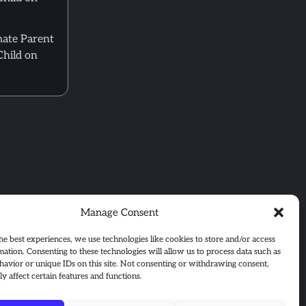
mate Parent
Child on
Manage Consent
he best experiences, we use technologies like cookies to store and/or access
mation. Consenting to these technologies will allow us to process data such as
avior or unique IDs on this site. Not consenting or withdrawing consent,
y affect certain features and functions.