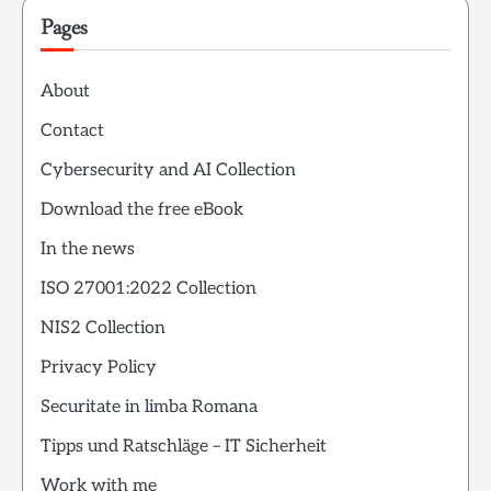
Pages
About
Contact
Cybersecurity and AI Collection
Download the free eBook
In the news
ISO 27001:2022 Collection
NIS2 Collection
Privacy Policy
Securitate in limba Romana
Tipps und Ratschläge – IT Sicherheit
Work with me