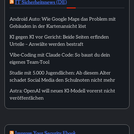
IT Sicherheitsnews (DE)
Android Auto: Wie Google Maps das Problem mit
Gebäuden in der Kartenansicht löst
KI gegen KI vor Gericht: Beide Seiten erfinden
Urteile – Anwälte werden bestraft
Vibe-Coding mit Claude Code: So baust du dein
eigenes Team-Tool
Studie mit 5.000 Jugendlichen: Ab diesem Alter
schadet Social Media den Schulnoten nicht mehr
Astra: OpenAI will neues KI-Modell vorerst nicht
veröffentlichen
Improve Your Security Ebook