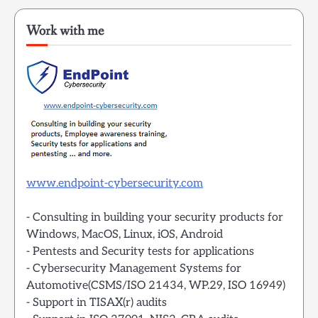
Work with me
www.endpoint-cybersecurity.com
- Consulting in building your security products for
Windows, MacOS, Linux, iOS, Android
- Pentests and Security tests for applications
- Cybersecurity Management Systems for
Automotive(CSMS/ISO 21434, WP.29, ISO 16949)
- Support in TISAX(r) audits