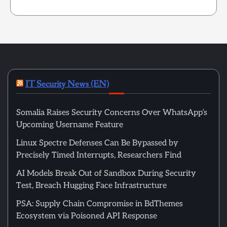
IT Security News (EN)
Somalia Raises Security Concerns Over WhatsApp’s
Upcoming Username Feature
Linux Spectre Defenses Can Be Bypassed by
Precisely Timed Interrupts, Researchers Find
AI Models Break Out of Sandbox During Security
Test, Breach Hugging Face Infrastructure
PSA: Supply Chain Compromise in BdThemes
Ecosystem via Poisoned API Response