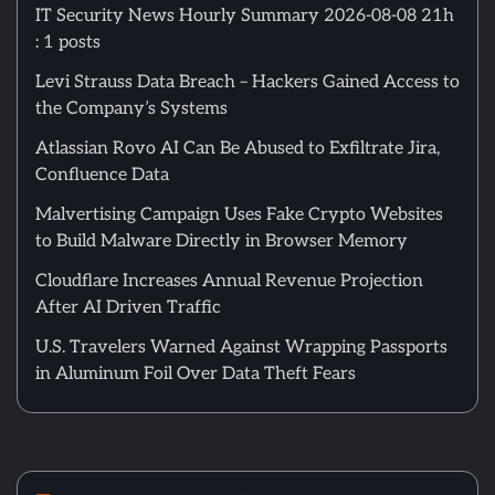
IT Security News Hourly Summary 2026-08-08 21h
: 1 posts
Levi Strauss Data Breach – Hackers Gained Access to
the Company’s Systems
Atlassian Rovo AI Can Be Abused to Exfiltrate Jira,
Confluence Data
Malvertising Campaign Uses Fake Crypto Websites
to Build Malware Directly in Browser Memory
Cloudflare Increases Annual Revenue Projection
After AI Driven Traffic
U.S. Travelers Warned Against Wrapping Passports
in Aluminum Foil Over Data Theft Fears