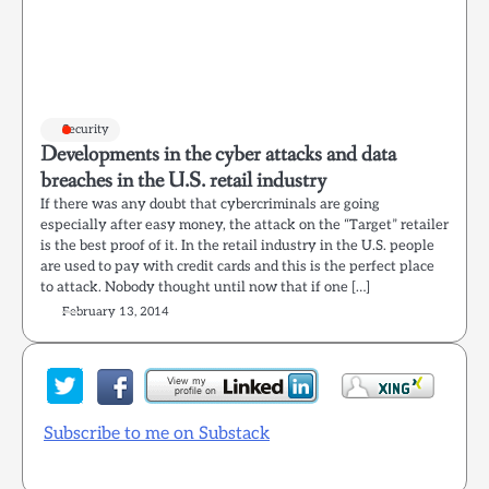
Security
Developments in the cyber attacks and data
breaches in the U.S. retail industry
If there was any doubt that cybercriminals are going
especially after easy money, the attack on the “Target” retailer
is the best proof of it. In the retail industry in the U.S. people
are used to pay with credit cards and this is the perfect place
to attack. Nobody thought until now that if one […]
February 13, 2014
Subscribe to me on Substack