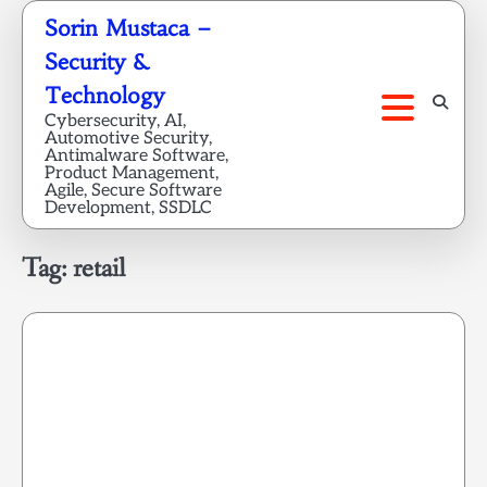
Skip
Sorin Mustaca –
to
Security &
content
Technology
Cybersecurity, AI,
Automotive Security,
Antimalware Software,
Product Management,
Agile, Secure Software
Development, SSDLC
Tag:
retail