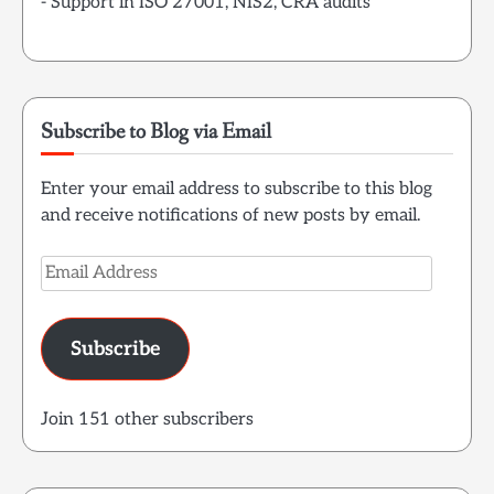
- Support in ISO 27001, NIS2, CRA audits
Subscribe to Blog via Email
Enter your email address to subscribe to this blog
and receive notifications of new posts by email.
Email
Address
Subscribe
Join 151 other subscribers