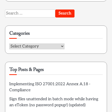
Search
for:
Categories
Categories
Top Posts & Pages
Implementing ISO 27001:2022 Annex A.18 -
Compliance
Sign files unattended in batch mode while having
an eToken (no password popup!) (updated)