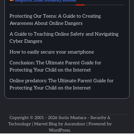
Protecting Our Teens: A Guide to Creating
Awareness About Online Dangers
A Guide to Teaching Online Safety and Navigating
Cyber Dangers
How to easily secure your smartphone
Conclusion: The Ultimate Parent Guide for
Protecting Your Child on the Internet
Online predators: The Ultimate Parent Guide for
Protecting Your Child on the Internet
Copyright © 2001 - 2026
Sorin Mustaca – Security &
Technology
| Marvel Blog by
Ascendoor
| Powered by
WordPress
.