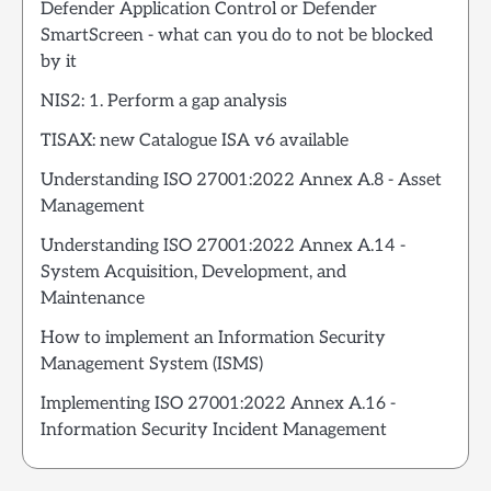
Defender Application Control or Defender
SmartScreen - what can you do to not be blocked
by it
NIS2: 1. Perform a gap analysis
TISAX: new Catalogue ISA v6 available
Understanding ISO 27001:2022 Annex A.8 - Asset
Management
Understanding ISO 27001:2022 Annex A.14 -
System Acquisition, Development, and
Maintenance
How to implement an Information Security
Management System (ISMS)
Implementing ISO 27001:2022 Annex A.16 -
Information Security Incident Management