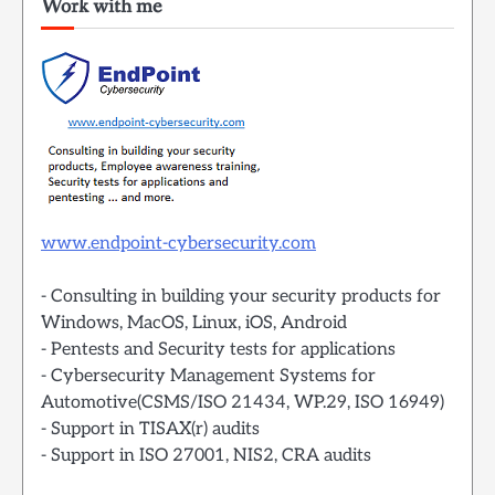
Work with me
www.endpoint-cybersecurity.com
- Consulting in building your security products for
Windows, MacOS, Linux, iOS, Android
- Pentests and Security tests for applications
- Cybersecurity Management Systems for
Automotive(CSMS/ISO 21434, WP.29, ISO 16949)
- Support in TISAX(r) audits
- Support in ISO 27001, NIS2, CRA audits