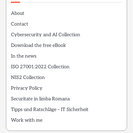
About
Contact
Cybersecurity and AI Collection
Download the free eBook
In the news
ISO 27001:2022 Collection
NIS2 Collection
Privacy Policy
Securitate in limba Romana
Tipps und Ratschläge – IT Sicherheit
Work with me