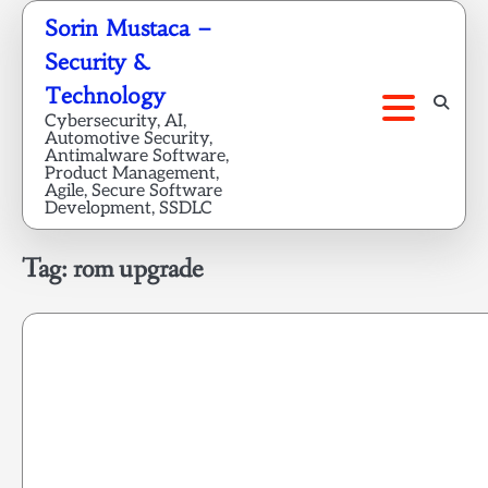
Skip
Sorin Mustaca –
to
Security &
content
Technology
Cybersecurity, AI,
Automotive Security,
Antimalware Software,
Product Management,
Agile, Secure Software
Development, SSDLC
Tag:
rom upgrade