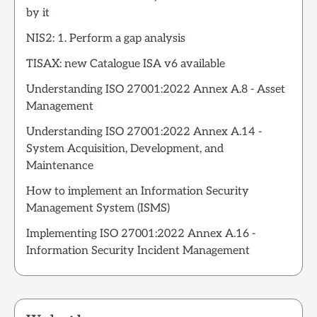
by it
NIS2: 1. Perform a gap analysis
TISAX: new Catalogue ISA v6 available
Understanding ISO 27001:2022 Annex A.8 - Asset
Management
Understanding ISO 27001:2022 Annex A.14 -
System Acquisition, Development, and
Maintenance
How to implement an Information Security
Management System (ISMS)
Implementing ISO 27001:2022 Annex A.16 -
Information Security Incident Management