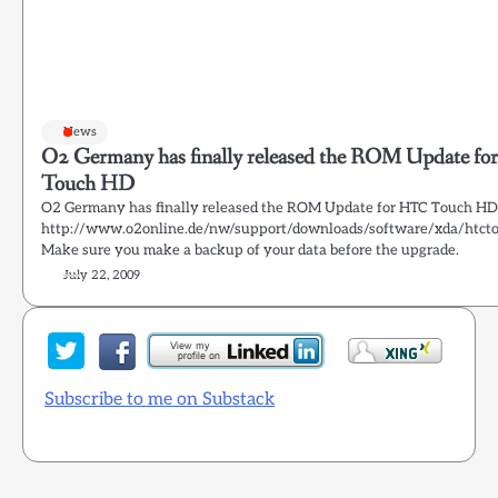
News
O2 Germany has finally released the ROM Update f
Touch HD
O2 Germany has finally released the ROM Update for HTC Touch HD
http://www.o2online.de/nw/support/downloads/software/xda/htct
Make sure you make a backup of your data before the upgrade.
July 22, 2009
Subscribe to me on Substack