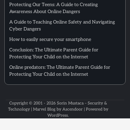
Protecting Our Teens: A Guide to Creating
Awareness About Online Dangers
A Guide to Teaching Online Safety and Navigating
Cyber Dangers
How to easily secure your smartphone
Conclusion: The Ultimate Parent Guide for
Protecting Your Child on the Internet
Online predators: The Ultimate Parent Guide for
Protecting Your Child on the Internet
Copyright © 2001 - 2026
Sorin Mustaca – Security &
Technology
| Marvel Blog by
Ascendoor
| Powered by
WordPress
.