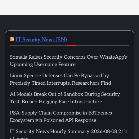
IT Security News (EN)
Somalia Raises Security Concerns Over WhatsApp’s
Upcoming Username Feature
Linux Spectre Defenses Can Be Bypassed by
Precisely Timed Interrupts, Researchers Find
AI Models Break Out of Sandbox During Security
Test, Breach Hugging Face Infrastructure
PSA: Supply Chain Compromise in BdThemes
Ecosystem via Poisoned API Response
IT Security News Hourly Summary 2026-08-08 21h