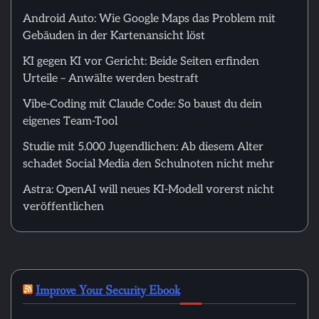
Android Auto: Wie Google Maps das Problem mit
Gebäuden in der Kartenansicht löst
KI gegen KI vor Gericht: Beide Seiten erfinden
Urteile – Anwälte werden bestraft
Vibe-Coding mit Claude Code: So baust du dein
eigenes Team-Tool
Studie mit 5.000 Jugendlichen: Ab diesem Alter
schadet Social Media den Schulnoten nicht mehr
Astra: OpenAI will neues KI-Modell vorerst nicht
veröffentlichen
Improve Your Security Ebook