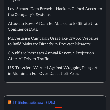
: 1 posts
Levi Strauss Data Breach – Hackers Gained Access to
the Company’s Systems
Atlassian Rovo AI Can Be Abused to Exfiltrate Jira,
Confluence Data
Malvertising Campaign Uses Fake Crypto Websites
to Build Malware Directly in Browser Memory
Cloudflare Increases Annual Revenue Projection
After AI Driven Traffic
U.S. Travelers Warned Against Wrapping Passports
in Aluminum Foil Over Data Theft Fears
IT Sicherheitsnews (DE)