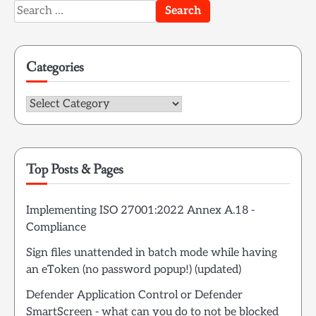
Search
for:
Categories
Categories
Top Posts & Pages
Implementing ISO 27001:2022 Annex A.18 -
Compliance
Sign files unattended in batch mode while having
an eToken (no password popup!) (updated)
Defender Application Control or Defender
SmartScreen - what can you do to not be blocked