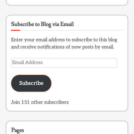
Subscribe to Blog via Email
Enter your email address to subscribe to this blog
and receive notifications of new posts by email.
Email
Address
Subscribe
Join 151 other subscribers
Pages