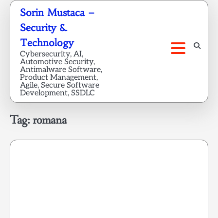
Skip
Sorin Mustaca –
to
Security &
content
Technology
Cybersecurity, AI,
Automotive Security,
Antimalware Software,
Product Management,
Agile, Secure Software
Development, SSDLC
Tag:
romana