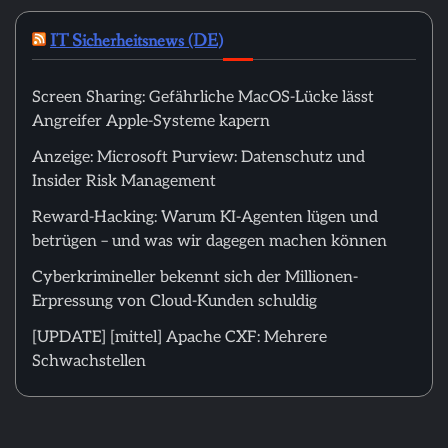
IT Sicherheitsnews (DE)
Screen Sharing: Gefährliche MacOS-Lücke lässt
Angreifer Apple-Systeme kapern
Anzeige: Microsoft Purview: Datenschutz und
Insider Risk Management
Reward-Hacking: Warum KI-Agenten lügen und
betrügen – und was wir dagegen machen können
Cyberkrimineller bekennt sich der Millionen-
Erpressung von Cloud-Kunden schuldig
[UPDATE] [mittel] Apache CXF: Mehrere
Schwachstellen