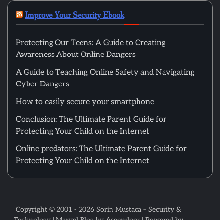
Improve Your Security Ebook
Protecting Our Teens: A Guide to Creating
Awareness About Online Dangers
A Guide to Teaching Online Safety and Navigating
Cyber Dangers
How to easily secure your smartphone
Conclusion: The Ultimate Parent Guide for
Protecting Your Child on the Internet
Online predators: The Ultimate Parent Guide for
Protecting Your Child on the Internet
Copyright © 2001 - 2026
Sorin Mustaca – Security &
Technology
| Marvel Blog by
Ascendoor
| Powered by