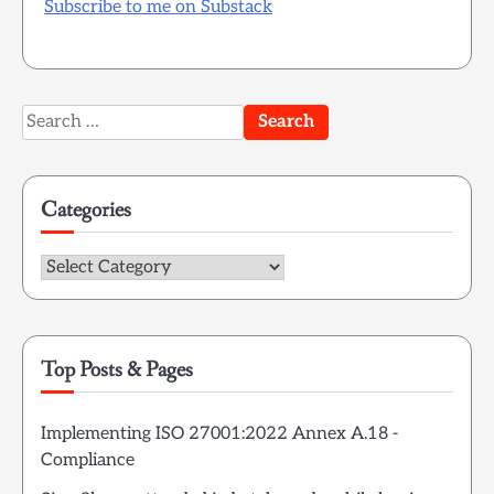
Subscribe to me on Substack
Search
for:
Categories
Categories
Top Posts & Pages
Implementing ISO 27001:2022 Annex A.18 -
Compliance