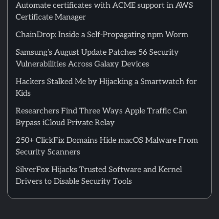
Automate certificates with ACME support in AWS
Certificate Manager
ChainDrop: Inside a Self-Propagating npm Worm
Samsung’s August Update Patches 56 Security
Vulnerabilities Across Galaxy Devices
Hackers Stalked Me by Hijacking a Smartwatch for
Kids
Researchers Find Three Ways Apple Traffic Can
Bypass iCloud Private Relay
250+ ClickFix Domains Hide macOS Malware From
Security Scanners
SilverFox Hijacks Trusted Software and Kernel
Drivers to Disable Security Tools