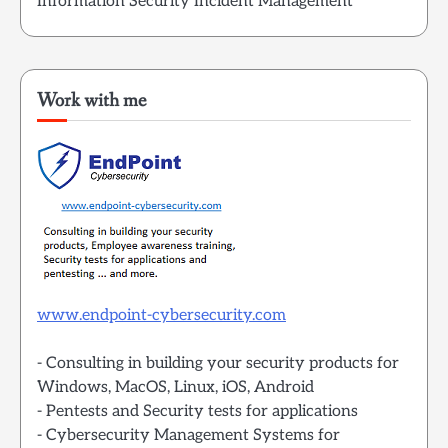
Information Security Incident Management
Work with me
www.endpoint-cybersecurity.com
- Consulting in building your security products for
Windows, MacOS, Linux, iOS, Android
- Pentests and Security tests for applications
- Cybersecurity Management Systems for