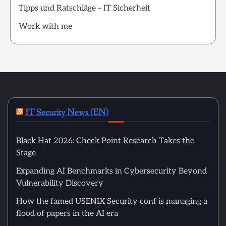
Tipps und Ratschläge – IT Sicherheit
Work with me
IT Security News (EN)
Black Hat 2026: Check Point Research Takes the
Stage
Expanding AI Benchmarks in Cybersecurity Beyond
Vulnerability Discovery
How the famed USENIX Security conf is managing a
flood of papers in the AI era