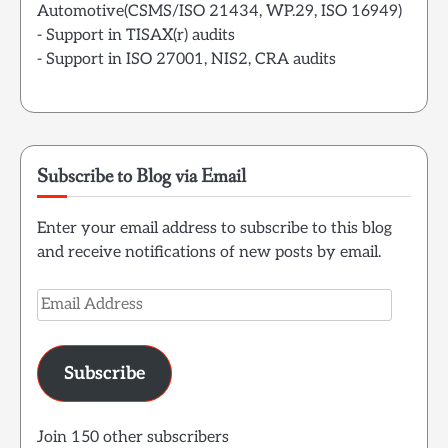
Automotive(CSMS/ISO 21434, WP.29, ISO 16949)
- Support in TISAX(r) audits
- Support in ISO 27001, NIS2, CRA audits
Subscribe to Blog via Email
Enter your email address to subscribe to this blog
and receive notifications of new posts by email.
Email
Address
Subscribe
Join 150 other subscribers