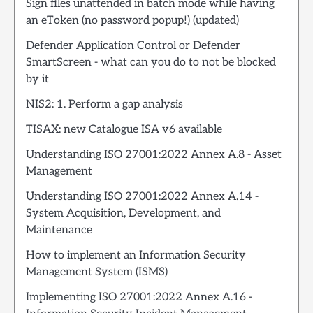
Sign files unattended in batch mode while having
an eToken (no password popup!) (updated)
Defender Application Control or Defender
SmartScreen - what can you do to not be blocked
by it
NIS2: 1. Perform a gap analysis
TISAX: new Catalogue ISA v6 available
Understanding ISO 27001:2022 Annex A.8 - Asset
Management
Understanding ISO 27001:2022 Annex A.14 -
System Acquisition, Development, and
Maintenance
How to implement an Information Security
Management System (ISMS)
Implementing ISO 27001:2022 Annex A.16 -