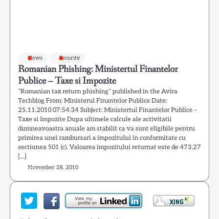
News
Security
Romanian Phishing: Ministertul Finantelor
Publice – Taxe si Impozite
“Romanian tax return phishing” published in the Avira
Techblog From: Ministerul Finantelor Publice Date:
25.11.2010 07:54:34 Subject: Ministertul Finantelor Publice –
Taxe si Impozite Dupa ultimele calcule ale activitatii
dumneavoastra anuale am stabilit ca va sunt eligibile pentru
primirea unei rambursari a impozitului in conformitate cu
sectiunea 501 (c). Valoarea impozitului returnat este de 473,27
[…]
November 28, 2010