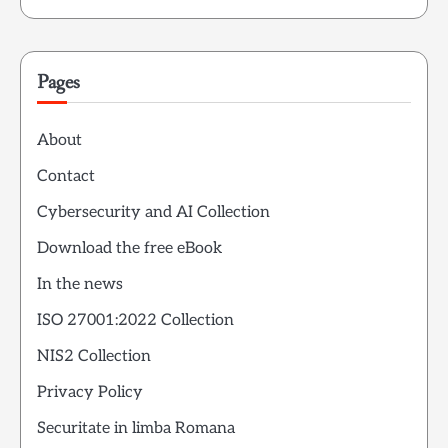
Pages
About
Contact
Cybersecurity and AI Collection
Download the free eBook
In the news
ISO 27001:2022 Collection
NIS2 Collection
Privacy Policy
Securitate in limba Romana