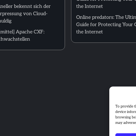
neller bekennt sich der
the Internet
Erpressung von Cloud-
Online predators: The Ulti
uldig
Guide for Protecting Your 
mittel] Apache CXF:
the Internet
hwachstellen
To provide t
device infor
browsing beh
may adversel