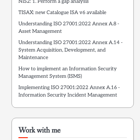
NIS2: 1. Perform a gap analysis
TISAX: new Catalogue ISA v6 available
Understanding ISO 27001:2022 Annex A.8 -
Asset Management
Understanding ISO 27001:2022 Annex A.14 -
System Acquisition, Development, and
Maintenance
How to implement an Information Security
Management System (ISMS)
Implementing ISO 27001:2022 Annex A.16 -
Information Security Incident Management
Work with me