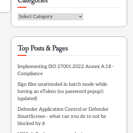
Categories
Categories
Top Posts & Pages
Implementing ISO 27001:2022 Annex A.18 -
Compliance
Sign files unattended in batch mode while
having an eToken (no password popup!)
(updated)
Defender Application Control or Defender
SmartScreen - what can you do to not be
blocked by it