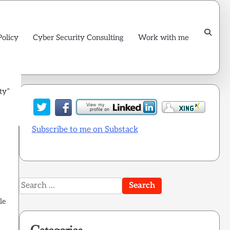
Policy
Cyber Security Consulting
Work with me
ty”
Subscribe to me on Substack
Search
for:
le