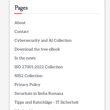
Pages
About
Contact
Cybersecurity and AI Collection
Download the free eBook
In the news
ISO 27001:2022 Collection
NIS2 Collection
Privacy Policy
Securitate in limba Romana
Tipps und Ratschläge – IT Sicherheit