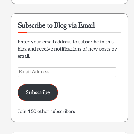
Subscribe to Blog via Email
Enter your email address to subscribe to this
blog and receive notifications of new posts by
email.
Email
Address
Subscribe
Join 150 other subscribers