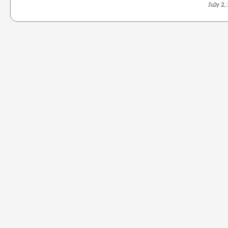
July 2,