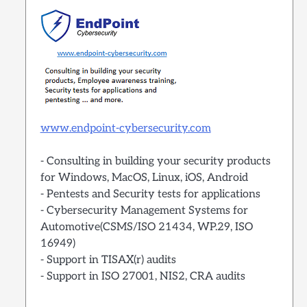
www.endpoint-cybersecurity.com
- Consulting in building your security products
for Windows, MacOS, Linux, iOS, Android
- Pentests and Security tests for applications
- Cybersecurity Management Systems for
Automotive(CSMS/ISO 21434, WP.29, ISO
16949)
- Support in TISAX(r) audits
- Support in ISO 27001, NIS2, CRA audits