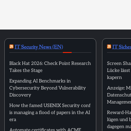
IT Security News (EN)
IT Siche
Black Hat 2026: Check Point Research
Screen Sha
Takes the Stage
Lücke läss
kapern
Expanding AI Benchmarks in
Cybersecurity Beyond Vulnerability
Anzeige: M
Discovery
Datenschut
Manageme
How the famed USENIX Security conf
is managing a flood of papers in the AI
Reward-Ha
era
lügen und 
dagegen m
Automate certificates with ACME