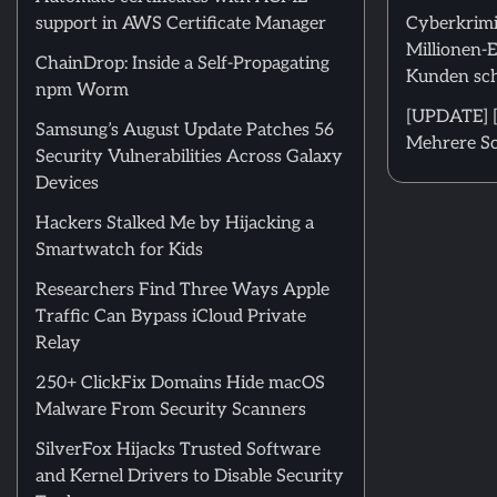
support in AWS Certificate Manager
Cyberkrimi
Millionen-
ChainDrop: Inside a Self-Propagating
Kunden sch
npm Worm
[UPDATE] [
Samsung’s August Update Patches 56
Mehrere Sc
Security Vulnerabilities Across Galaxy
Devices
Hackers Stalked Me by Hijacking a
Smartwatch for Kids
Researchers Find Three Ways Apple
Traffic Can Bypass iCloud Private
Relay
250+ ClickFix Domains Hide macOS
Malware From Security Scanners
SilverFox Hijacks Trusted Software
and Kernel Drivers to Disable Security