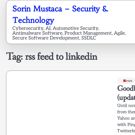
Skip
Sorin Mustaca – Security &
to
content
Technology
Cybersecurity, AI, Automotive Security,
Antimalware Software, Product Management, Agile,
Secure Software Development, SSDLC
Tag:
rss feed to linkedin
News
Goodb
(upda
Until no
from ther
Yahoo an
with Pin
Twitterfe