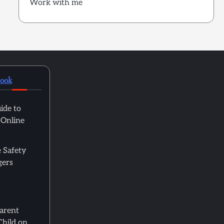
Work with me
book
ide to
 Online
 Safety
gers
Parent
Child on