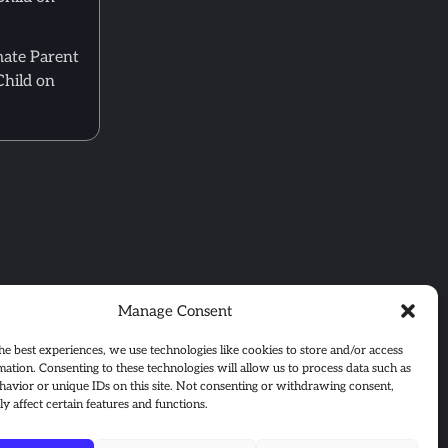
mate Parent
Child on
Manage Consent
he best experiences, we use technologies like cookies to store and/or access
mation. Consenting to these technologies will allow us to process data such as
avior or unique IDs on this site. Not consenting or withdrawing consent,
y affect certain features and functions.