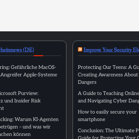
rheitsnews (DE)
Improve Your Security E
ring: Gefährliche MacOS-
Protecting Our Teens: A Gu
t Angreifer Apple-Systeme
Creating Awareness About
Dangers
icrosoft Purview:
A Guide to Teaching Online
z und Insider Risk
and Navigating Cyber Dan
nt
How to easily secure your
cking: Warum KI-Agenten
smartphone
betrügen – und was wir
Conclusion: The Ultimate 
achen können
Guide for Protecting Your 