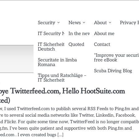
Security
News
About
Privacy 
IT Security News English
In the news
About me
IT Sicherheit News
Quoted
Contact
Deutsch
“Improve your securi
Securitate in limba
free eBook
Romana
Scuba Diving Blog
Tipps und Ratschläge –
IT Sicherheit
ye Twitterfeed.com, Hello HootSuite.com
ted)
w, I used Twitterfeed.com to publish several RSS Feeds to Ping.fm and
e to several social media networks like Twitter, Linkedin, Facebook,
d Flickr. For quite some time now, TwitterFeed is no longer compatib
g.fm. I’ve been quite patient and supportive with both Ping.fm and
ed.com . I even created bugs […]