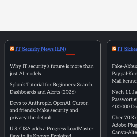
IT Security News (EN)
IT Siche
Why IT security’s future is more than
Fake-Abbuc
just AI models
Paypal-Kund
Mail kenne
Splunk Tutorial for Beginners: Search,
Dashboards and Alerts (2026)
Nach 11 Ja
Passwort ei
Devs to Anthropic, OpenAI, Cursor,
400.000 Do
and friends: Make security and
privacy the default
Über 70 Kre
Adobe-Plug
U.S. CISA adds a Progress LoadMaster
Canva-Alte
flaw to its Known Exploited