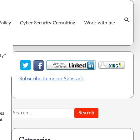
Policy
Cyber Security Consulting
Work with me
ty”
Subscribe to me on Substack
Search
les
for:
ot