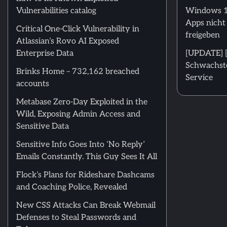
Vulnerabilities catalog
Windows 11
Apps nicht
Critical One-Click Vulnerability in
freigeben
Atlassian’s Rovo AI Exposed
Enterprise Data
[UPDATE] [m
Schwachstel
Brinks Home – 732,162 breached
Service
accounts
Metabase Zero-Day Exploited in the
Wild, Exposing Admin Access and
Sensitive Data
Sensitive Info Goes Into ‘No Reply’
Emails Constantly. This Guy Sees It All
Flock’s Plans for Rideshare Dashcams
and Coaching Police, Revealed
New CSS Attacks Can Break Webmail
Defenses to Steal Passwords and