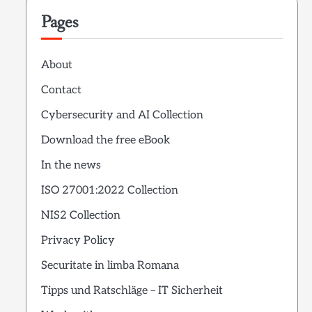
Pages
About
Contact
Cybersecurity and AI Collection
Download the free eBook
In the news
ISO 27001:2022 Collection
NIS2 Collection
Privacy Policy
Securitate in limba Romana
Tipps und Ratschläge – IT Sicherheit