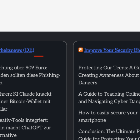
rheitsnews (DE)
Improve Your Security E
hung über 909 Euro:
Protecting Our Teens: A Gu
en sollten diese Phishing-
Creating Awareness About
n
Dangers
hren: KI Claude knackt
A Guide to Teaching Online
ner Bitcoin-Wallet mit
and Navigating Cyber Dan
llar
How to easily secure your
ativ-Tools integriert:
smartphone
in macht ChatGPT zur
Conclusion: The Ultimate 
rnative
Guide for Protecting Your 