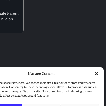
mate Parent
Child on
Manage Consent
he best experiences, we use technologies like cookies to store and/or access
mation. Consenting to these technologies will allow us to process data such as
avior or unique IDs on this site. Not consenting or withdrawing consent,
y affect certain features and functions.