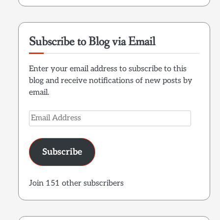
Subscribe to Blog via Email
Enter your email address to subscribe to this
blog and receive notifications of new posts by
email.
Email
Address
Subscribe
Join 151 other subscribers