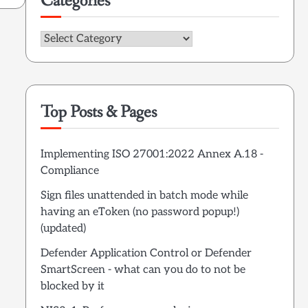
Categories
Categories
Top Posts & Pages
Implementing ISO 27001:2022 Annex A.18 -
Compliance
Sign files unattended in batch mode while
having an eToken (no password popup!)
(updated)
Defender Application Control or Defender
SmartScreen - what can you do to not be
blocked by it