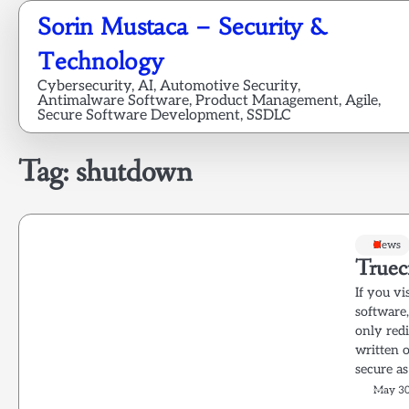
Skip
Sorin Mustaca – Security &
to
content
Technology
Cybersecurity, AI, Automotive Security,
Antimalware Software, Product Management, Agile,
Secure Software Development, SSDLC
Tag:
shutdown
News
Truec
If you vi
software
only red
written 
secure as
May 30