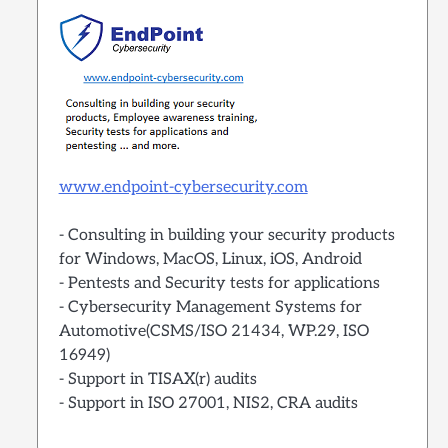
www.endpoint-cybersecurity.com
- Consulting in building your security products
for Windows, MacOS, Linux, iOS, Android
- Pentests and Security tests for applications
- Cybersecurity Management Systems for
Automotive(CSMS/ISO 21434, WP.29, ISO
16949)
- Support in TISAX(r) audits
- Support in ISO 27001, NIS2, CRA audits