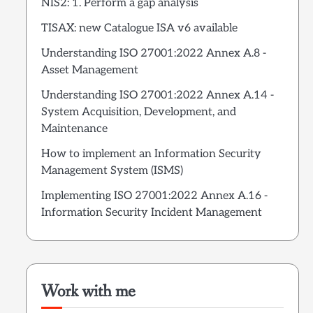
NIS2: 1. Perform a gap analysis
TISAX: new Catalogue ISA v6 available
Understanding ISO 27001:2022 Annex A.8 -
Asset Management
Understanding ISO 27001:2022 Annex A.14 -
System Acquisition, Development, and
Maintenance
How to implement an Information Security
Management System (ISMS)
Implementing ISO 27001:2022 Annex A.16 -
Information Security Incident Management
Work with me