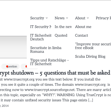
Security
News
About
Privacy 
IT Security News English
In the news
About me
IT Sicherheit News
Quoted
Contact
Deutsch
“Improve your securi
Securitate in limba
free eBook
Romana
Scuba Diving Blog
Tipps und Ratschläge –
IT Sicherheit
question
Security
rypt shutdown – 5 questions that must be asked
sit www.truecrypt.org you see this text below. If you install the
, you see it quite a couple of times. The domain www.truecrypt.org is
irecting now to www.truecrypt.sourceforge.net. There are many artic
on this topic, especially on “WHY?”. WARNING: Using TrueCrypt is n
 it may contain unfixed security issues This page exists […]
, 2014