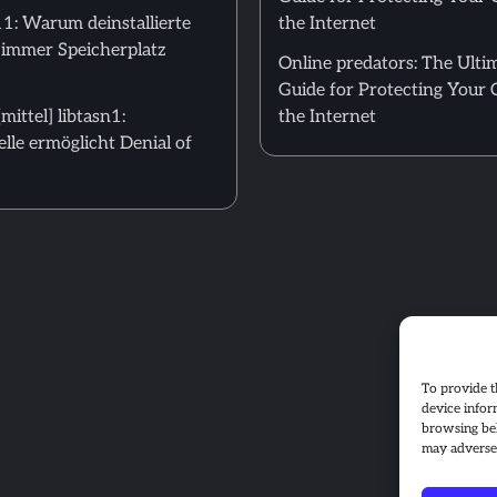
: Warum deinstallierte
the Internet
 immer Speicherplatz
Online predators: The Ulti
Guide for Protecting Your 
ittel] libtasn1:
the Internet
le ermöglicht Denial of
To provide t
device infor
browsing beh
may adversel