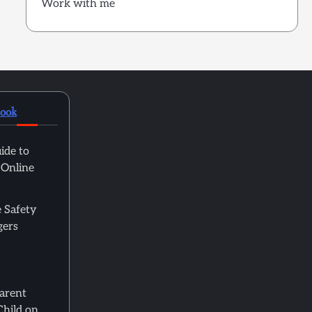
Work with me
book
ide to
 Online
 Safety
gers
Parent
Child on