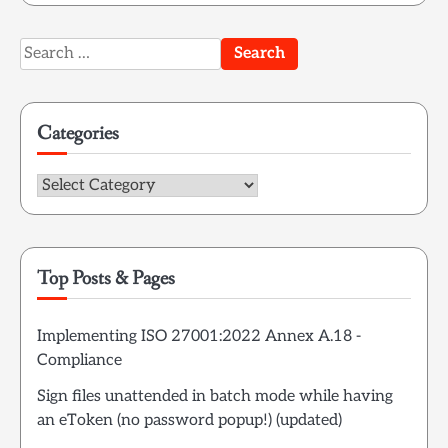
Search
for:
Categories
Categories
Top Posts & Pages
Implementing ISO 27001:2022 Annex A.18 -
Compliance
Sign files unattended in batch mode while having
an eToken (no password popup!) (updated)