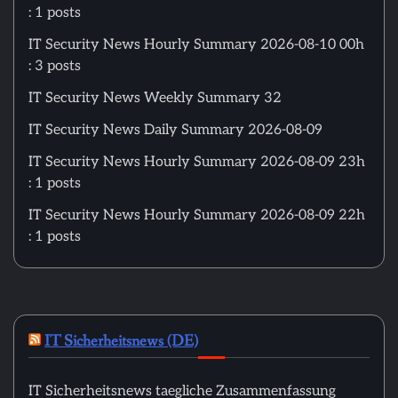
: 1 posts
IT Security News Hourly Summary 2026-08-10 00h
: 3 posts
IT Security News Weekly Summary 32
IT Security News Daily Summary 2026-08-09
IT Security News Hourly Summary 2026-08-09 23h
: 1 posts
IT Security News Hourly Summary 2026-08-09 22h
: 1 posts
IT Sicherheitsnews (DE)
IT Sicherheitsnews taegliche Zusammenfassung