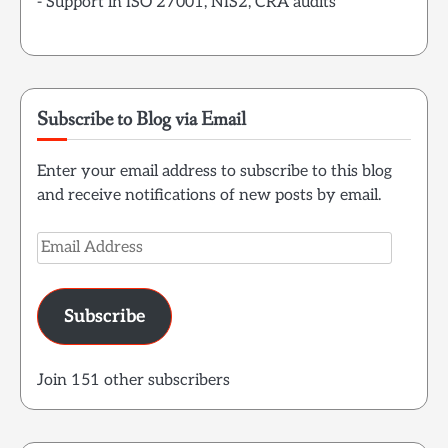
- Support in ISO 27001, NIS2, CRA audits
Subscribe to Blog via Email
Enter your email address to subscribe to this blog
and receive notifications of new posts by email.
Email
Address
Subscribe
Join 151 other subscribers