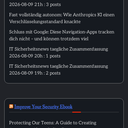
2026-08-09 21h : 3 posts
Fast vollständig autonom: Wie Anthropics KI einen
Verschlüsselungsstandard knackte
Schluss mit Google: Diese Navigation-Apps tracken
dich nicht – und können trotzdem viel
IT Sicherheitsnews taegliche Zusammenfassung
2026-08-09 20h : 1 posts
IT Sicherheitsnews taegliche Zusammenfassung
2026-08-09 19h : 2 posts
Improve Your Security Ebook
Protecting Our Teens: A Guide to Creating