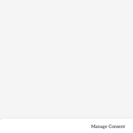
Manage Consent