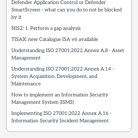
Defender Application Control or Defender
SmartScreen - what can you do to not be blocked
by it
NIS2: 1. Perform a gap analysis
TISAX: new Catalogue ISA v6 available
Understanding ISO 27001:2022 Annex A.8 - Asset
Management
Understanding ISO 27001:2022 Annex A.14 -
System Acquisition, Development, and
Maintenance
How to implement an Information Security
Management System (ISMS)
Implementing ISO 27001:2022 Annex A.16 -
Information Security Incident Management