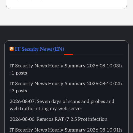
IT Security News (EN)
IT Security News Hourly Summary 2026-08-10 03h
: 1 posts
IT Security News Hourly Summary 2026-08-10 02h
: 3 posts
2026-08-07: Seven days of scans and probes and
web traffic hitting my web server
2026-08-06: Remcos RAT (7.2.5 Pro) infection
IT Security News Hourly Summary 2026-08-10 01h