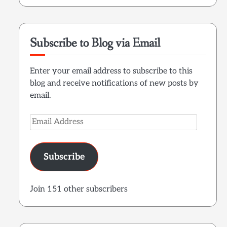
Subscribe to Blog via Email
Enter your email address to subscribe to this
blog and receive notifications of new posts by
email.
Email
Address
Subscribe
Join 151 other subscribers