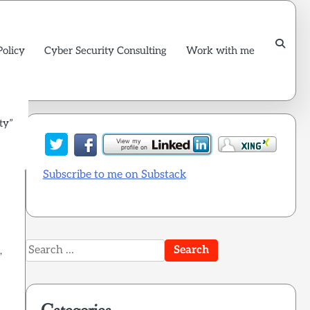
Policy
Cyber Security Consulting
Work with me
ty”
Subscribe to me on Substack
Search
,
for: