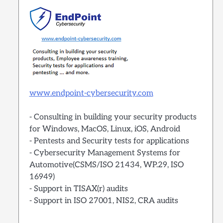
www.endpoint-cybersecurity.com
- Consulting in building your security products
for Windows, MacOS, Linux, iOS, Android
- Pentests and Security tests for applications
- Cybersecurity Management Systems for
Automotive(CSMS/ISO 21434, WP.29, ISO
16949)
- Support in TISAX(r) audits
- Support in ISO 27001, NIS2, CRA audits