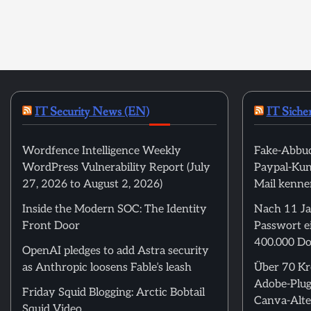
IT Security News (EN)
IT Siche
Wordfence Intelligence Weekly
Fake-Abbuc
WordPress Vulnerability Report (July
Paypal-Kund
27, 2026 to August 2, 2026)
Mail kenne
Inside the Modern SOC: The Identity
Nach 11 Ja
Front Door
Passwort ei
400.000 Do
OpenAI pledges to add Astra security
as Anthropic loosens Fable’s leash
Über 70 Kre
Adobe-Plug
Friday Squid Blogging: Arctic Bobtail
Canva-Alte
Squid Video