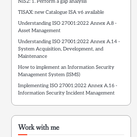
NIS2: 1. Perform a gap analysis
TISAX: new Catalogue ISA v6 available
Understanding ISO 27001:2022 Annex A.8 -
Asset Management
Understanding ISO 27001:2022 Annex A.14 -
System Acquisition, Development, and
Maintenance
How to implement an Information Security
Management System (ISMS)
Implementing ISO 27001:2022 Annex A.16 -
Information Security Incident Management
Work with me