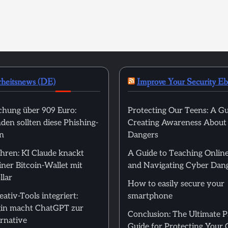
rheitsnews (DE)
Improve Your Security E
hung über 909 Euro:
Protecting Our Teens: A Gu
en sollten diese Phishing-
Creating Awareness About
n
Dangers
hren: KI Claude knackt
A Guide to Teaching Online
ner Bitcoin-Wallet mit
and Navigating Cyber Dan
llar
How to easily secure your
ativ-Tools integriert:
smartphone
in macht ChatGPT zur
Conclusion: The Ultimate 
rnative
Guide for Protecting Your 