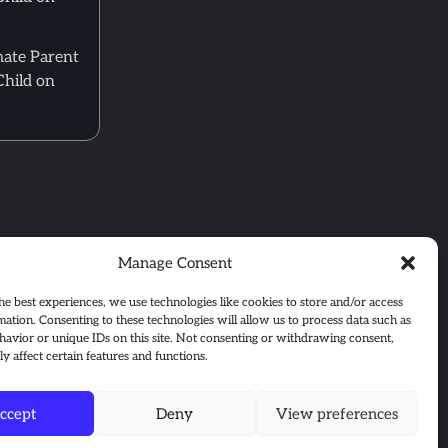
mate Parent
Child on
Manage Consent
he best experiences, we use technologies like cookies to store and/or access
mation. Consenting to these technologies will allow us to process data such as
avior or unique IDs on this site. Not consenting or withdrawing consent,
y affect certain features and functions.
ccept
Deny
View preferences