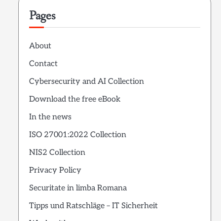
Pages
About
Contact
Cybersecurity and AI Collection
Download the free eBook
In the news
ISO 27001:2022 Collection
NIS2 Collection
Privacy Policy
Securitate in limba Romana
Tipps und Ratschläge – IT Sicherheit