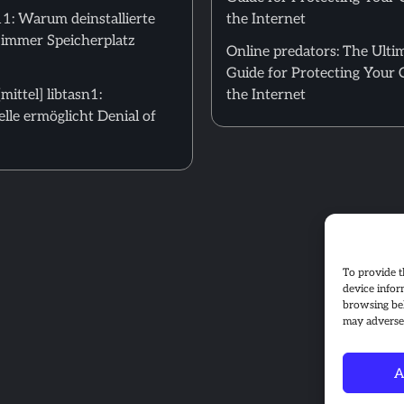
: Warum deinstallierte
the Internet
 immer Speicherplatz
Online predators: The Ulti
Guide for Protecting Your 
ittel] libtasn1:
the Internet
le ermöglicht Denial of
To provide t
device infor
browsing beh
may adversel
A