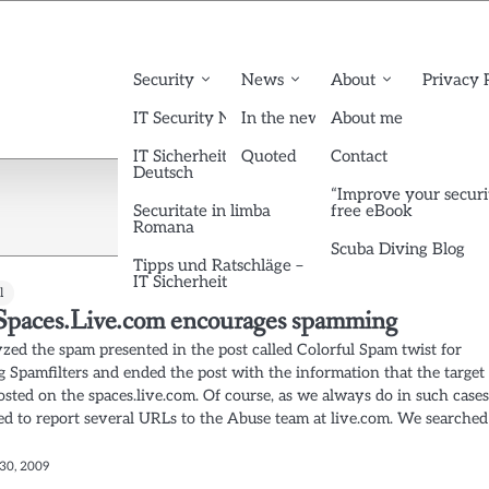
Security
News
About
Privacy 
IT Security News English
In the news
About me
IT Sicherheit News
Quoted
Contact
Deutsch
“Improve your securi
Securitate in limba
free eBook
Romana
Scuba Diving Blog
Tipps und Ratschläge –
IT Sicherheit
l
paces.Live.com encourages spamming
zed the spam presented in the post called Colorful Spam twist for
g Spamfilters and ended the post with the information that the target
osted on the spaces.live.com. Of course, as we always do in such cases
d to report several URLs to the Abuse team at live.com. We searched
30, 2009