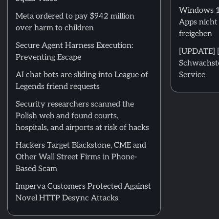
Windows 11
Meta ordered to pay $942 million
Apps nicht
over harm to children
freigeben
Secure Agent Harness Execution:
[UPDATE] [m
Preventing Escape
Schwachstel
AI chat bots are sliding into League of
Service
Legends friend requests
Security researchers scanned the
Polish web and found courts,
hospitals, and airports at risk of hacks
Hackers Target Blackstone, CME and
Other Wall Street Firms in Phone-
Based Scam
Imperva Customers Protected Against
Novel HTTP Desync Attacks