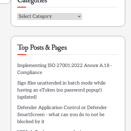
Categories
Categories
Top Posts & Pages
Implementing ISO 27001:2022 Annex A.18 -
Compliance
Sign files unattended in batch mode while
having an eToken (no password popup!)
(updated)
Defender Application Control or Defender
SmartScreen - what can you do to not be
blocked by it