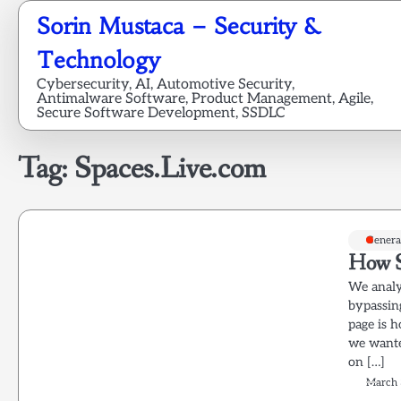
Skip
Sorin Mustaca – Security &
to
content
Technology
Cybersecurity, AI, Automotive Security,
Antimalware Software, Product Management, Agile,
Secure Software Development, SSDLC
Tag:
Spaces.Live.com
Genera
How S
We analy
bypassin
page is h
we wante
on […]
March 