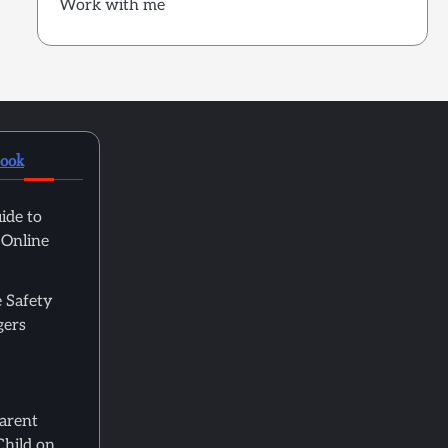
Work with me
book
ide to
 Online
 Safety
gers
Parent
Child on