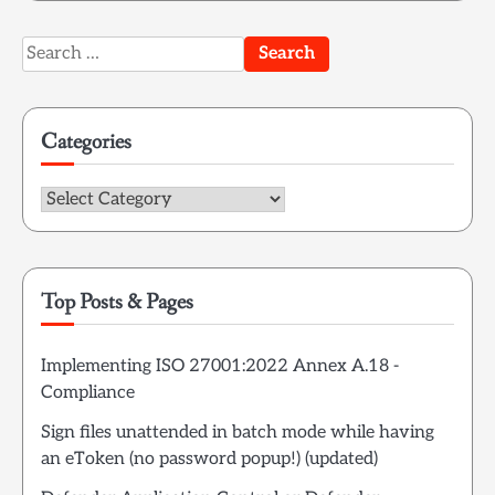
Search
for:
Categories
Categories
Top Posts & Pages
Implementing ISO 27001:2022 Annex A.18 -
Compliance
Sign files unattended in batch mode while having
an eToken (no password popup!) (updated)