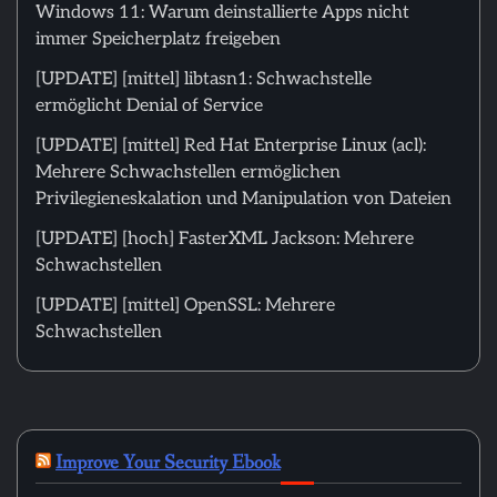
Windows 11: Warum deinstallierte Apps nicht
immer Speicherplatz freigeben
[UPDATE] [mittel] libtasn1: Schwachstelle
ermöglicht Denial of Service
[UPDATE] [mittel] Red Hat Enterprise Linux (acl):
Mehrere Schwachstellen ermöglichen
Privilegieneskalation und Manipulation von Dateien
[UPDATE] [hoch] FasterXML Jackson: Mehrere
Schwachstellen
[UPDATE] [mittel] OpenSSL: Mehrere
Schwachstellen
Improve Your Security Ebook