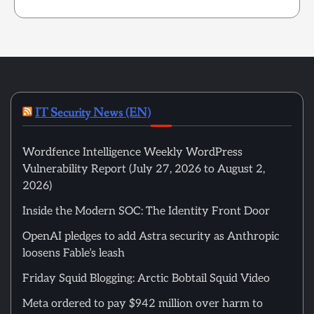
IT Security News (EN)
Wordfence Intelligence Weekly WordPress
Vulnerability Report (July 27, 2026 to August 2,
2026)
Inside the Modern SOC: The Identity Front Door
OpenAI pledges to add Astra security as Anthropic
loosens Fable’s leash
Friday Squid Blogging: Arctic Bobtail Squid Video
Meta ordered to pay $942 million over harm to