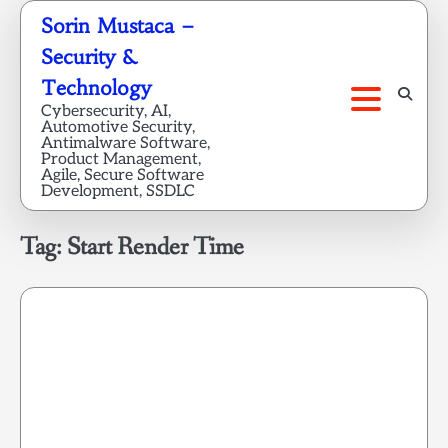
Skip
Sorin Mustaca –
to
Security &
content
Technology
Cybersecurity, AI,
Automotive Security,
Antimalware Software,
Product Management,
Agile, Secure Software
Development, SSDLC
Tag:
Start Render Time