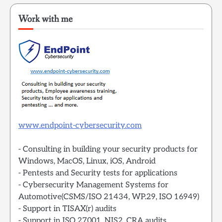
Work with me
www.endpoint-cybersecurity.com
- Consulting in building your security products for
Windows, MacOS, Linux, iOS, Android
- Pentests and Security tests for applications
- Cybersecurity Management Systems for
Automotive(CSMS/ISO 21434, WP.29, ISO 16949)
- Support in TISAX(r) audits
- Support in ISO 27001, NIS2, CRA audits