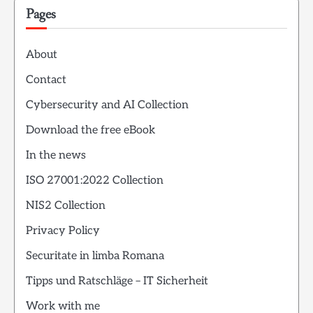
Pages
About
Contact
Cybersecurity and AI Collection
Download the free eBook
In the news
ISO 27001:2022 Collection
NIS2 Collection
Privacy Policy
Securitate in limba Romana
Tipps und Ratschläge – IT Sicherheit
Work with me