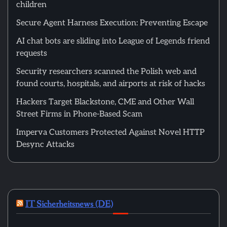
children
Secure Agent Harness Execution: Preventing Escape
AI chat bots are sliding into League of Legends friend
requests
Security researchers scanned the Polish web and
found courts, hospitals, and airports at risk of hacks
Hackers Target Blackstone, CME and Other Wall
Street Firms in Phone-Based Scam
Imperva Customers Protected Against Novel HTTP
Desync Attacks
IT Sicherheitsnews (DE)