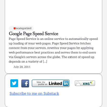
Uncategorized
Google Page Speed Service
Page Speed Service is an online service to automatically speed
up loading of your web pages. Page Speed Service fetches
content from your servers, rewrites your pages by applying
web performance best practices and serves them to end users
via Google’s servers across the globe. The extent of speed up
depends on a variety of […]
July 28, 2011
Subscribe to me on Substack