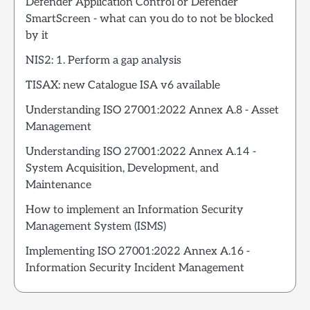
Defender Application Control or Defender
SmartScreen - what can you do to not be blocked
by it
NIS2: 1. Perform a gap analysis
TISAX: new Catalogue ISA v6 available
Understanding ISO 27001:2022 Annex A.8 - Asset
Management
Understanding ISO 27001:2022 Annex A.14 -
System Acquisition, Development, and
Maintenance
How to implement an Information Security
Management System (ISMS)
Implementing ISO 27001:2022 Annex A.16 -
Information Security Incident Management