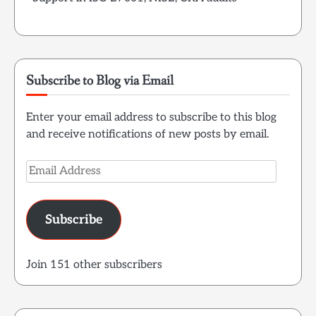
Subscribe to Blog via Email
Enter your email address to subscribe to this blog
and receive notifications of new posts by email.
Email
Address
Subscribe
Join 151 other subscribers