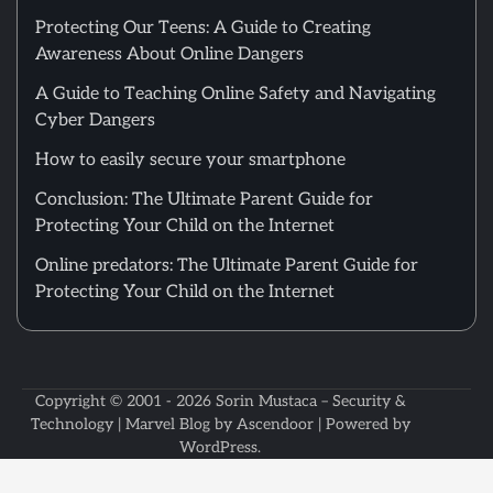
Protecting Our Teens: A Guide to Creating
Awareness About Online Dangers
A Guide to Teaching Online Safety and Navigating
Cyber Dangers
How to easily secure your smartphone
Conclusion: The Ultimate Parent Guide for
Protecting Your Child on the Internet
Online predators: The Ultimate Parent Guide for
Protecting Your Child on the Internet
Copyright © 2001 - 2026
Sorin Mustaca – Security &
Technology
| Marvel Blog by
Ascendoor
| Powered by
WordPress
.