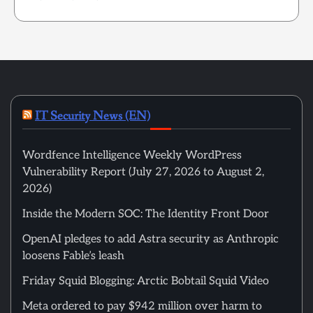
IT Security News (EN)
Wordfence Intelligence Weekly WordPress
Vulnerability Report (July 27, 2026 to August 2,
2026)
Inside the Modern SOC: The Identity Front Door
OpenAI pledges to add Astra security as Anthropic
loosens Fable’s leash
Friday Squid Blogging: Arctic Bobtail Squid Video
Meta ordered to pay $942 million over harm to