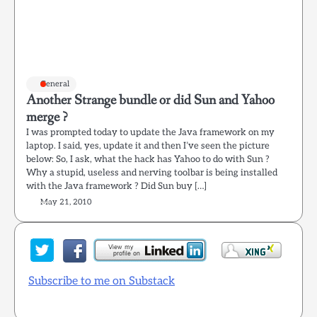
General
Another Strange bundle or did Sun and Yahoo
merge ?
I was prompted today to update the Java framework on my
laptop. I said, yes, update it and then I’ve seen the picture
below: So, I ask, what the hack has Yahoo to do with Sun ?
Why a stupid, useless and nerving toolbar is being installed
with the Java framework ? Did Sun buy […]
May 21, 2010
Subscribe to me on Substack