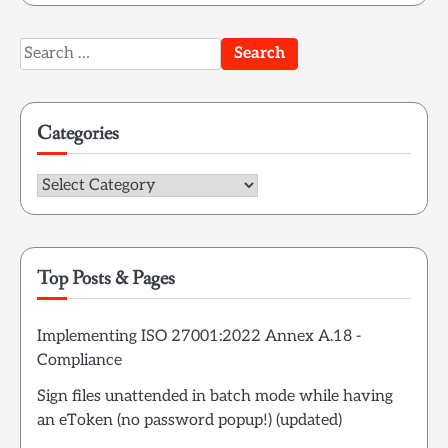
Search
for:
Categories
Categories
Top Posts & Pages
Implementing ISO 27001:2022 Annex A.18 -
Compliance
Sign files unattended in batch mode while having
an eToken (no password popup!) (updated)