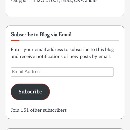
- Support in ISO 27001, NIS2, CRA audits
Subscribe to Blog via Email
Enter your email address to subscribe to this blog
and receive notifications of new posts by email.
Email
Address
Subscribe
Join 151 other subscribers