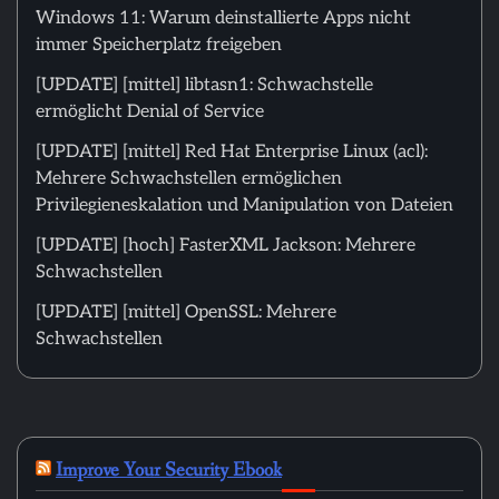
Windows 11: Warum deinstallierte Apps nicht
immer Speicherplatz freigeben
[UPDATE] [mittel] libtasn1: Schwachstelle
ermöglicht Denial of Service
[UPDATE] [mittel] Red Hat Enterprise Linux (acl):
Mehrere Schwachstellen ermöglichen
Privilegieneskalation und Manipulation von Dateien
[UPDATE] [hoch] FasterXML Jackson: Mehrere
Schwachstellen
[UPDATE] [mittel] OpenSSL: Mehrere
Schwachstellen
Improve Your Security Ebook