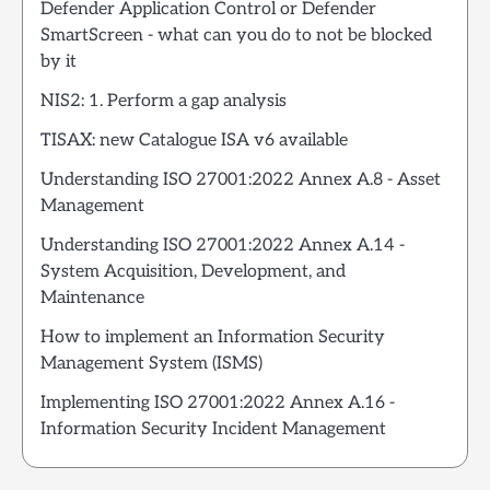
Defender Application Control or Defender
SmartScreen - what can you do to not be blocked
by it
NIS2: 1. Perform a gap analysis
TISAX: new Catalogue ISA v6 available
Understanding ISO 27001:2022 Annex A.8 - Asset
Management
Understanding ISO 27001:2022 Annex A.14 -
System Acquisition, Development, and
Maintenance
How to implement an Information Security
Management System (ISMS)
Implementing ISO 27001:2022 Annex A.16 -
Information Security Incident Management