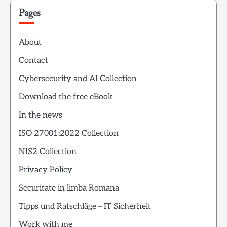
Pages
About
Contact
Cybersecurity and AI Collection
Download the free eBook
In the news
ISO 27001:2022 Collection
NIS2 Collection
Privacy Policy
Securitate in limba Romana
Tipps und Ratschläge – IT Sicherheit
Work with me