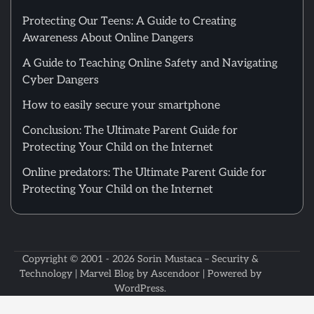
Protecting Our Teens: A Guide to Creating
Awareness About Online Dangers
A Guide to Teaching Online Safety and Navigating
Cyber Dangers
How to easily secure your smartphone
Conclusion: The Ultimate Parent Guide for
Protecting Your Child on the Internet
Online predators: The Ultimate Parent Guide for
Protecting Your Child on the Internet
Copyright © 2001 - 2026
Sorin Mustaca – Security &
Technology
| Marvel Blog by
Ascendoor
| Powered by
WordPress
.