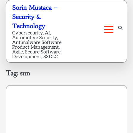
Skip
Sorin Mustaca –
to
Security &
content
Technology
Cybersecurity, AI,
Automotive Security,
Antimalware Software,
Product Management,
Agile, Secure Software
Development, SSDLC
Tag:
sun