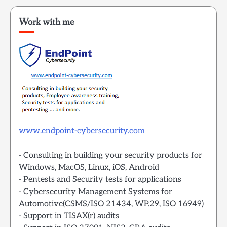
Work with me
www.endpoint-cybersecurity.com
- Consulting in building your security products for
Windows, MacOS, Linux, iOS, Android
- Pentests and Security tests for applications
- Cybersecurity Management Systems for
Automotive(CSMS/ISO 21434, WP.29, ISO 16949)
- Support in TISAX(r) audits