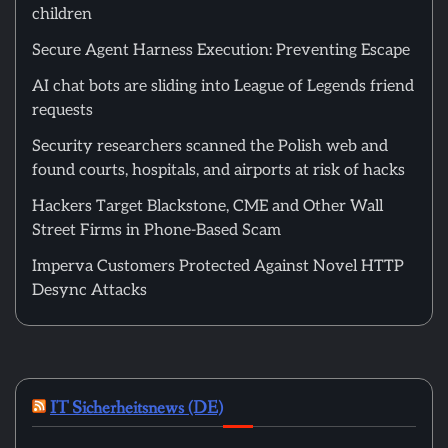
children
Secure Agent Harness Execution: Preventing Escape
AI chat bots are sliding into League of Legends friend
requests
Security researchers scanned the Polish web and
found courts, hospitals, and airports at risk of hacks
Hackers Target Blackstone, CME and Other Wall
Street Firms in Phone-Based Scam
Imperva Customers Protected Against Novel HTTP
Desync Attacks
IT Sicherheitsnews (DE)