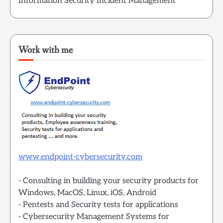
Information Security Incident Management
Work with me
www.endpoint-cybersecurity.com
- Consulting in building your security products for
Windows, MacOS, Linux, iOS, Android
- Pentests and Security tests for applications
- Cybersecurity Management Systems for