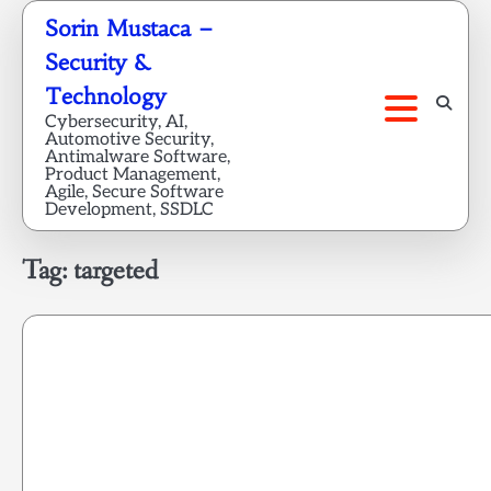
Skip
Sorin Mustaca –
to
Security &
content
Technology
Cybersecurity, AI,
Automotive Security,
Antimalware Software,
Product Management,
Agile, Secure Software
Development, SSDLC
Tag:
targeted