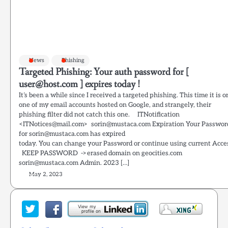
News
Phishing
Targeted Phishing: Your auth password for [
user@host.com ] expires today !
It’s been a while since I received a targeted phishing. This time it is o
one of my email accounts hosted on Google, and strangely, their
phishing filter did not catch this one. ITNotification
<ITNotices@mail.com> sorin@mustaca.com Expiration Your Passwor
for sorin@mustaca.com has expired
today. You can change your Password or continue using current Acce
KEEP PASSWORD ->erased domain on geocities.com
sorin@mustaca.com Admin. 2023 […]
May 2, 2023