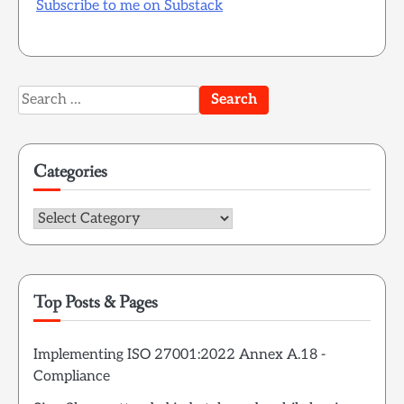
Subscribe to me on Substack
Search
for:
Categories
Categories
Top Posts & Pages
Implementing ISO 27001:2022 Annex A.18 -
Compliance