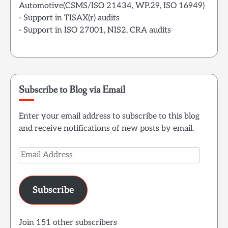
Automotive(CSMS/ISO 21434, WP.29, ISO 16949)
- Support in TISAX(r) audits
- Support in ISO 27001, NIS2, CRA audits
Subscribe to Blog via Email
Enter your email address to subscribe to this blog
and receive notifications of new posts by email.
Email
Address
Subscribe
Join 151 other subscribers