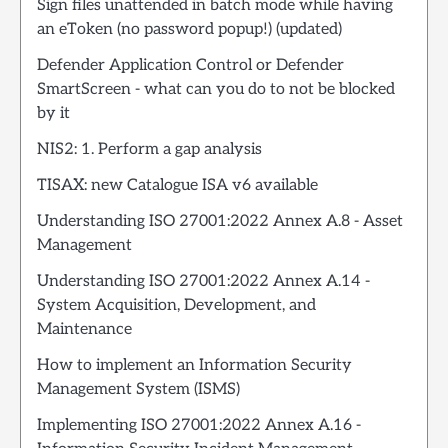
Sign files unattended in batch mode while having
an eToken (no password popup!) (updated)
Defender Application Control or Defender
SmartScreen - what can you do to not be blocked
by it
NIS2: 1. Perform a gap analysis
TISAX: new Catalogue ISA v6 available
Understanding ISO 27001:2022 Annex A.8 - Asset
Management
Understanding ISO 27001:2022 Annex A.14 -
System Acquisition, Development, and
Maintenance
How to implement an Information Security
Management System (ISMS)
Implementing ISO 27001:2022 Annex A.16 -