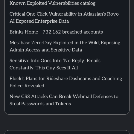
Known Exploited Vulnerabilities catalog
Critical One-Click Vulnerability in Atlassian’s Rovo
AI Exposed Enterprise Data
Brinks Home – 732,162 breached accounts
Metabase Zero-Day Exploited in the Wild, Exposing
Admin Access and Sensitive Data
Sensitive Info Goes Into ‘No Reply’ Emails
Constantly. This Guy Sees It All
Flock’s Plans for Rideshare Dashcams and Coaching
Police, Revealed
New CSS Attacks Can Break Webmail Defenses to
Steal Passwords and Tokens