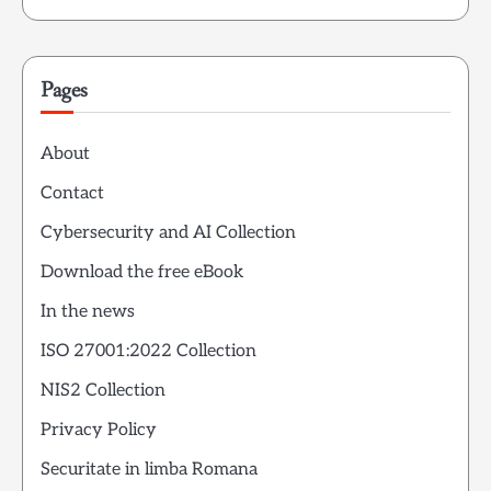
Pages
About
Contact
Cybersecurity and AI Collection
Download the free eBook
In the news
ISO 27001:2022 Collection
NIS2 Collection
Privacy Policy
Securitate in limba Romana