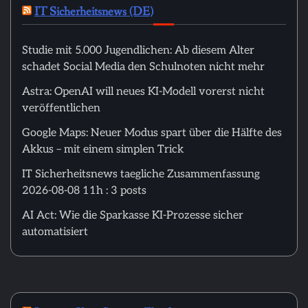
IT Sicherheitsnews (DE)
Studie mit 5.000 Jugendlichen: Ab diesem Alter
schadet Social Media den Schulnoten nicht mehr
Astra: OpenAI will neues KI-Modell vorerst nicht
veröffentlichen
Google Maps: Neuer Modus spart über die Hälfte des
Akkus – mit einem simplen Trick
IT Sicherheitsnews taegliche Zusammenfassung
2026-08-08 11h : 3 posts
AI Act: Wie die Sparkasse KI-Prozesse sicher
automatisiert