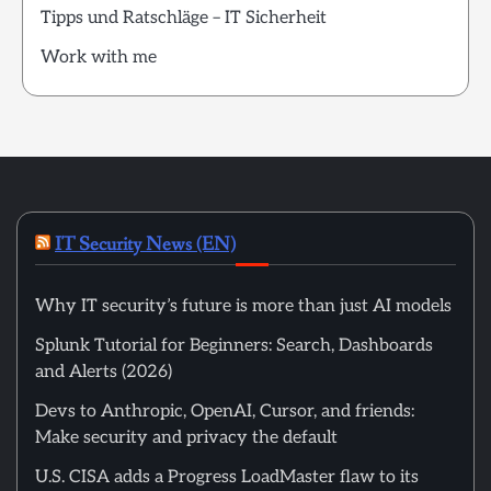
Tipps und Ratschläge – IT Sicherheit
Work with me
IT Security News (EN)
Why IT security’s future is more than just AI models
Splunk Tutorial for Beginners: Search, Dashboards
and Alerts (2026)
Devs to Anthropic, OpenAI, Cursor, and friends:
Make security and privacy the default
U.S. CISA adds a Progress LoadMaster flaw to its