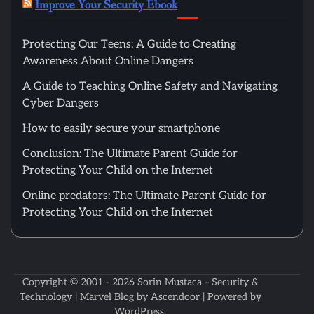
Improve Your Security Ebook
Protecting Our Teens: A Guide to Creating
Awareness About Online Dangers
A Guide to Teaching Online Safety and Navigating
Cyber Dangers
How to easily secure your smartphone
Conclusion: The Ultimate Parent Guide for
Protecting Your Child on the Internet
Online predators: The Ultimate Parent Guide for
Protecting Your Child on the Internet
Copyright © 2001 - 2026
Sorin Mustaca – Security &
Technology
| Marvel Blog by
Ascendoor
| Powered by
WordPress
.