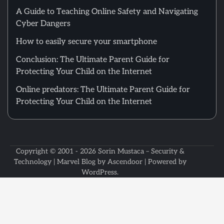
A Guide to Teaching Online Safety and Navigating
Cyber Dangers
How to easily secure your smartphone
Conclusion: The Ultimate Parent Guide for
Protecting Your Child on the Internet
Online predators: The Ultimate Parent Guide for
Protecting Your Child on the Internet
Copyright © 2001 - 2026
Sorin Mustaca – Security &
Technology
| Marvel Blog by
Ascendoor
| Powered by
WordPress
.