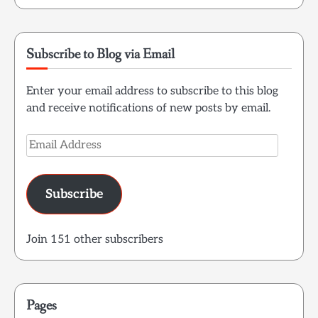
Subscribe to Blog via Email
Enter your email address to subscribe to this blog
and receive notifications of new posts by email.
Email
Address
Subscribe
Join 151 other subscribers
Pages