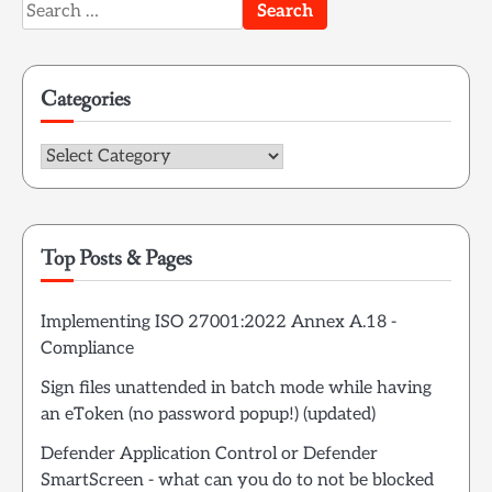
Search
for:
Categories
Categories
Top Posts & Pages
Implementing ISO 27001:2022 Annex A.18 -
Compliance
Sign files unattended in batch mode while having
an eToken (no password popup!) (updated)
Defender Application Control or Defender
SmartScreen - what can you do to not be blocked