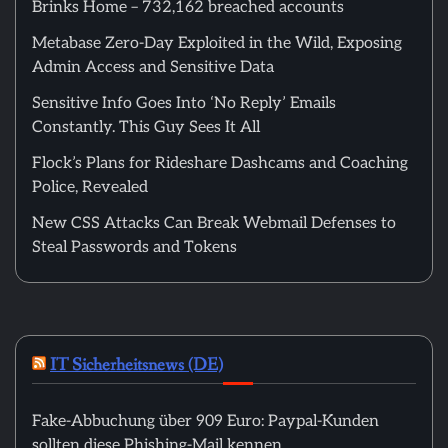
Brinks Home – 732,162 breached accounts
Metabase Zero-Day Exploited in the Wild, Exposing
Admin Access and Sensitive Data
Sensitive Info Goes Into ‘No Reply’ Emails
Constantly. This Guy Sees It All
Flock’s Plans for Rideshare Dashcams and Coaching
Police, Revealed
New CSS Attacks Can Break Webmail Defenses to
Steal Passwords and Tokens
IT Sicherheitsnews (DE)
Fake-Abbuchung über 909 Euro: Paypal-Kunden
sollten diese Phishing-Mail kennen