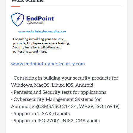
Work with me
www.endpoint-cybersecurity.com
- Consulting in building your security products for
Windows, MacOS, Linux, iOS, Android
- Pentests and Security tests for applications
- Cybersecurity Management Systems for
Automotive(CSMS/ISO 21434, WP.29, ISO 16949)
- Support in TISAX(r) audits
- Support in ISO 27001, NIS2, CRA audits