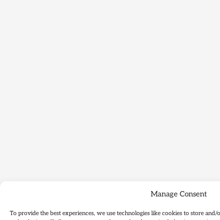
Manage Consent
To provide the best experiences, we use technologies like cookies to store and/