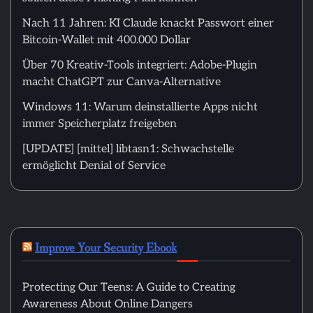
Nach 11 Jahren: KI Claude knackt Passwort einer
Bitcoin-Wallet mit 400.000 Dollar
Über 70 Kreativ-Tools integriert: Adobe-Plugin
macht ChatGPT zur Canva-Alternative
Windows 11: Warum deinstallierte Apps nicht
immer Speicherplatz freigeben
[UPDATE] [mittel] libtasn1: Schwachstelle
ermöglicht Denial of Service
Improve Your Security Ebook
Protecting Our Teens: A Guide to Creating
Awareness About Online Dangers