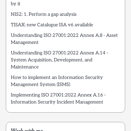
by it
NIS2: 1. Perform a gap analysis
TISAX: new Catalogue ISA v6 available
Understanding ISO 27001:2022 Annex A.8 - Asset
Management
Understanding ISO 27001:2022 Annex A.14 -
System Acquisition, Development, and
Maintenance
How to implement an Information Security
Management System (ISMS)
Implementing ISO 27001:2022 Annex A.16 -
Information Security Incident Management