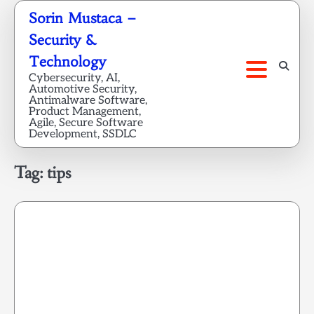
Skip
Sorin Mustaca –
to
Security &
content
Technology
Cybersecurity, AI,
Automotive Security,
Antimalware Software,
Product Management,
Agile, Secure Software
Development, SSDLC
Tag:
tips