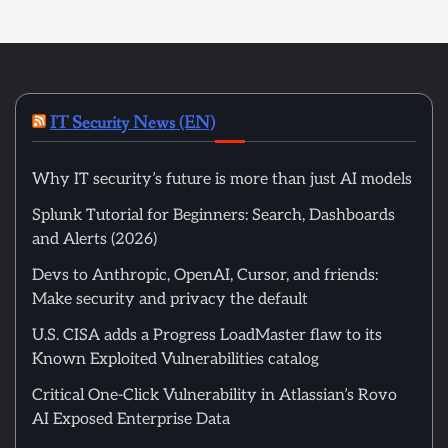
IT Security News (EN)
Why IT security’s future is more than just AI models
Splunk Tutorial for Beginners: Search, Dashboards
and Alerts (2026)
Devs to Anthropic, OpenAI, Cursor, and friends:
Make security and privacy the default
U.S. CISA adds a Progress LoadMaster flaw to its
Known Exploited Vulnerabilities catalog
Critical One-Click Vulnerability in Atlassian’s Rovo
AI Exposed Enterprise Data