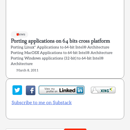
News
Porting applications on 64 bits cross platform
Porting Linux* Applications to 64-bit Intel® Architecture
Porting MacOSX Applications to 64-bit Intel® Architecture
Porting Windows applications (32-bit) to 64-bit Intel®
Architecture
March 8, 2011
Subscribe to me on Substack