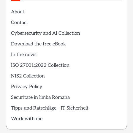
About
Contact
Cybersecurity and AI Collection
Download the free eBook
In the news
ISO 27001:2022 Collection
NIS2 Collection
Privacy Policy
Securitate in limba Romana
Tipps und Ratschläge – IT Sicherheit
Work with me