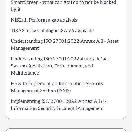
SmartScreen - what can you do to not be blocked
by it
NIS2: 1. Perform a gap analysis
TISAX: new Catalogue ISA v6 available
Understanding ISO 27001:2022 Annex A.8 - Asset
Management
Understanding ISO 27001:2022 Annex A.14 -
System Acquisition, Development, and
Maintenance
How to implement an Information Security
Management System (ISMS)
Implementing ISO 27001:2022 Annex A.16 -
Information Security Incident Management