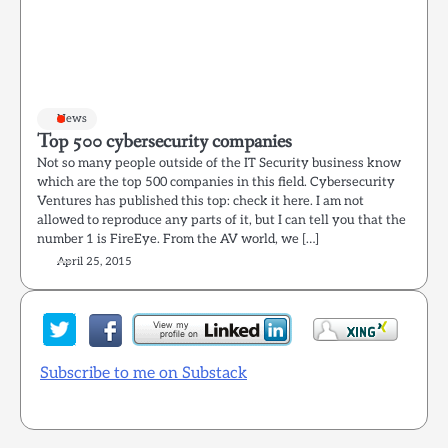
News
Top 500 cybersecurity companies
Not so many people outside of the IT Security business know
which are the top 500 companies in this field. Cybersecurity
Ventures has published this top: check it here. I am not
allowed to reproduce any parts of it, but I can tell you that the
number 1 is FireEye. From the AV world, we […]
April 25, 2015
Subscribe to me on Substack