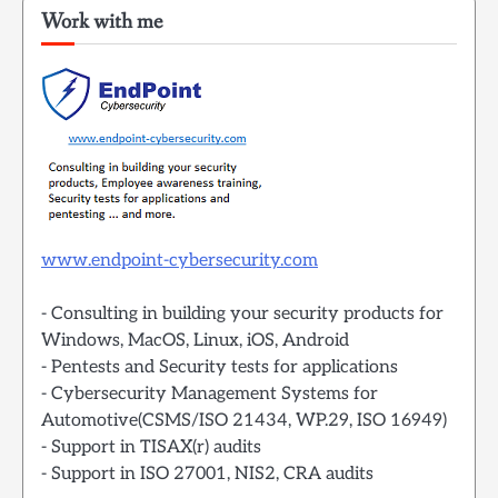
Work with me
www.endpoint-cybersecurity.com
- Consulting in building your security products for
Windows, MacOS, Linux, iOS, Android
- Pentests and Security tests for applications
- Cybersecurity Management Systems for
Automotive(CSMS/ISO 21434, WP.29, ISO 16949)
- Support in TISAX(r) audits
- Support in ISO 27001, NIS2, CRA audits