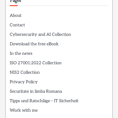
Pages
About
Contact
Cybersecurity and AI Collection
Download the free eBook
In the news
ISO 27001:2022 Collection
NIS2 Collection
Privacy Policy
Securitate in limba Romana
Tipps und Ratschläge – IT Sicherheit
Work with me