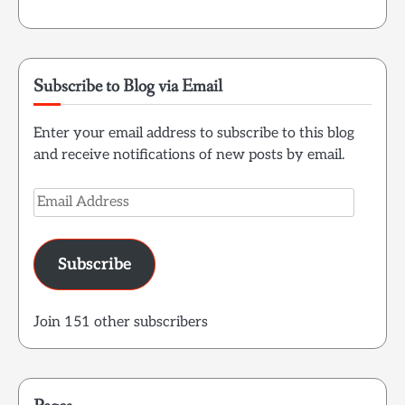
Subscribe to Blog via Email
Enter your email address to subscribe to this blog
and receive notifications of new posts by email.
Email
Address
Subscribe
Join 151 other subscribers