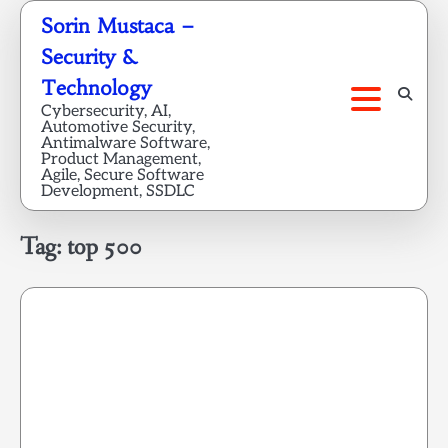
Skip
Sorin Mustaca –
to
Security &
content
Technology
Cybersecurity, AI,
Automotive Security,
Antimalware Software,
Product Management,
Agile, Secure Software
Development, SSDLC
Tag:
top 500