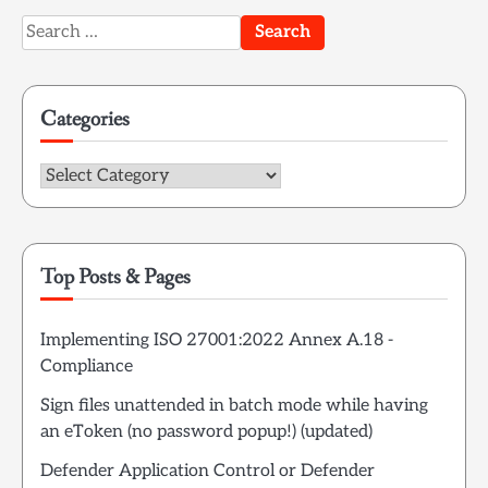
Search
for:
Categories
Categories
Top Posts & Pages
Implementing ISO 27001:2022 Annex A.18 -
Compliance
Sign files unattended in batch mode while having
an eToken (no password popup!) (updated)
Defender Application Control or Defender