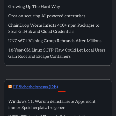
Growing Up The Hard Way
Orca on securing AI-powered enterprises
ChainDrop Worm Infects 400+ npm Packages to
Steal GitHub and Cloud Credentials
UNC6671 Vishing Group Rebrands After Millions
18-Year-Old Linux SCTP Flaw Could Let Local Users
Gain Root and Escape Containers
IT Sicherheitsnews (DE)
Windows 11: Warum deinstallierte Apps nicht
immer Speicherplatz freigeben