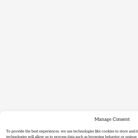
Manage Consent
To provide the best experiences, we use technologies like cookies to store and/
technologies will allow us to process data such as browsing behavior or unique 