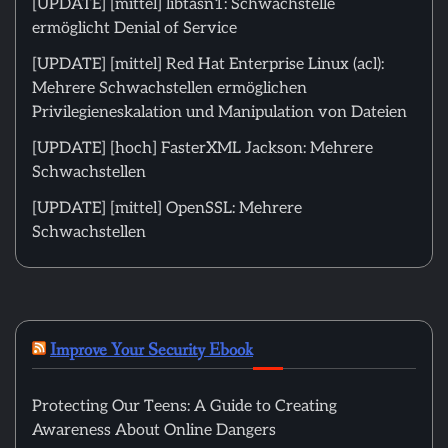
[UPDATE] [mittel] libtasn1: Schwachstelle
ermöglicht Denial of Service
[UPDATE] [mittel] Red Hat Enterprise Linux (acl):
Mehrere Schwachstellen ermöglichen
Privilegieneskalation und Manipulation von Dateien
[UPDATE] [hoch] FasterXML Jackson: Mehrere
Schwachstellen
[UPDATE] [mittel] OpenSSL: Mehrere
Schwachstellen
Improve Your Security Ebook
Protecting Our Teens: A Guide to Creating
Awareness About Online Dangers