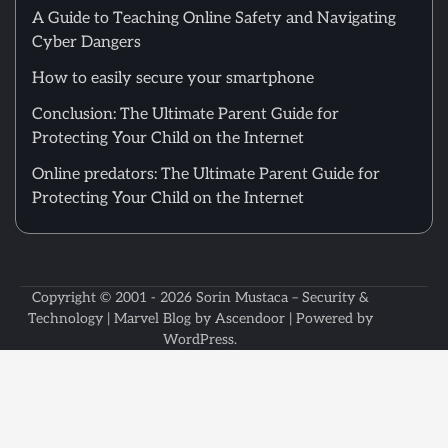
A Guide to Teaching Online Safety and Navigating
Cyber Dangers
How to easily secure your smartphone
Conclusion: The Ultimate Parent Guide for
Protecting Your Child on the Internet
Online predators: The Ultimate Parent Guide for
Protecting Your Child on the Internet
Copyright © 2001 - 2026
Sorin Mustaca – Security &
Technology
| Marvel Blog by
Ascendoor
| Powered by
WordPress
.