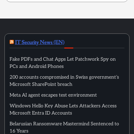
IT Security News (EN)
Fake PDFs and Chat Apps Let Patchwork Spy on
PCs and Android Phones
200 accounts compromised in Swiss government’s
Microsoft SharePoint breach
Meta AI agent escapes test environment
Windows Hello Key Abuse Lets Attackers Access
Microsoft Entra ID Accounts
Belarusian Ransomware Mastermind Sentenced to
16 Years