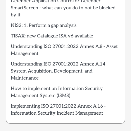
Defender Application Control or Defender
SmartScreen - what can you do to not be blocked
by it
NIS2: 1. Perform a gap analysis
TISAX: new Catalogue ISA v6 available
Understanding ISO 27001:2022 Annex A.8 - Asset
Management
Understanding ISO 27001:2022 Annex A.14 -
System Acquisition, Development, and
Maintenance
How to implement an Information Security
Management System (ISMS)
Implementing ISO 27001:2022 Annex A.16 -
Information Security Incident Management