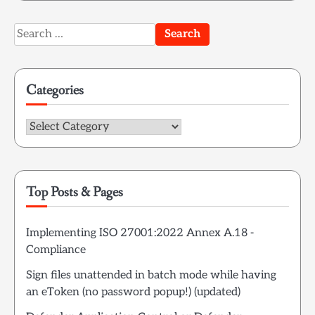
Search
for:
Categories
Categories
Top Posts & Pages
Implementing ISO 27001:2022 Annex A.18 -
Compliance
Sign files unattended in batch mode while having
an eToken (no password popup!) (updated)