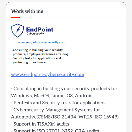
Work with me
www.endpoint-cybersecurity.com
- Consulting in building your security products for
Windows, MacOS, Linux, iOS, Android
- Pentests and Security tests for applications
- Cybersecurity Management Systems for
Automotive(CSMS/ISO 21434, WP.29, ISO 16949)
- Support in TISAX(r) audits
- Support in ISO 27001, NIS2, CRA audits