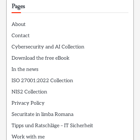
Pages
About
Contact
Cybersecurity and AI Collection
Download the free eBook
In the news
ISO 27001:2022 Collection
NIS2 Collection
Privacy Policy
Securitate in limba Romana
Tipps und Ratschläge – IT Sicherheit
Work with me