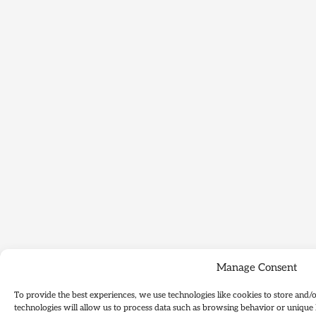
Manage Consent
To provide the best experiences, we use technologies like cookies to store and/
technologies will allow us to process data such as browsing behavior or unique 