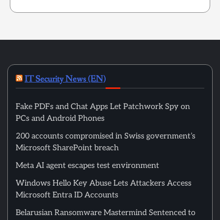
IT Security News (EN)
Fake PDFs and Chat Apps Let Patchwork Spy on
PCs and Android Phones
200 accounts compromised in Swiss government’s
Microsoft SharePoint breach
Meta AI agent escapes test environment
Windows Hello Key Abuse Lets Attackers Access
Microsoft Entra ID Accounts
Belarusian Ransomware Mastermind Sentenced to