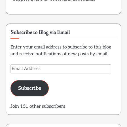
Subscribe to Blog via Email
Enter your email address to subscribe to this blog
and receive notifications of new posts by email.
Email
Address
Subscribe
Join 151 other subscribers