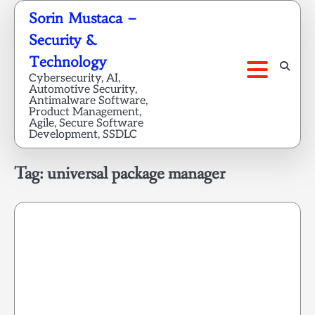
Skip
Sorin Mustaca –
to
Security &
content
Technology
Cybersecurity, AI,
Automotive Security,
Antimalware Software,
Product Management,
Agile, Secure Software
Development, SSDLC
Tag:
universal package manager