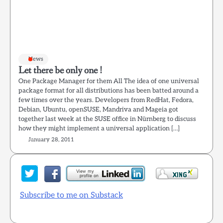
News
Let there be only one !
One Package Manager for them All The idea of one universal
package format for all distributions has been batted around a
few times over the years. Developers from RedHat, Fedora,
Debian, Ubuntu, openSUSE, Mandriva and Mageia got
together last week at the SUSE office in Nürnberg to discuss
how they might implement a universal application […]
January 28, 2011
Subscribe to me on Substack