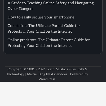
A Guide to Teaching Online Safety and Navigating
Cyber Dangers
How to easily secure your smartphone
Conclusion: The Ultimate Parent Guide for
Protecting Your Child on the Internet
Online predators: The Ultimate Parent Guide for
Protecting Your Child on the Internet
Copyright © 2001 - 2026
Sorin Mustaca – Security &
Technology
| Marvel Blog by
Ascendoor
| Powered by
WordPress
.