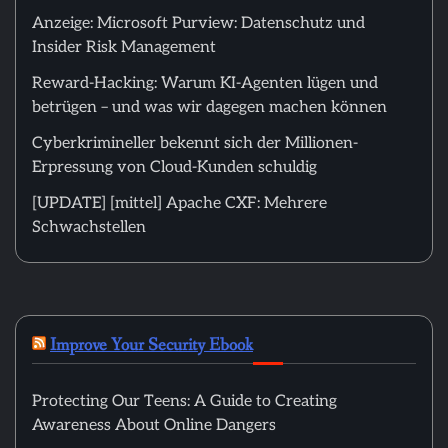
Anzeige: Microsoft Purview: Datenschutz und
Insider Risk Management
Reward-Hacking: Warum KI-Agenten lügen und
betrügen – und was wir dagegen machen können
Cyberkrimineller bekennt sich der Millionen-
Erpressung von Cloud-Kunden schuldig
[UPDATE] [mittel] Apache CXF: Mehrere
Schwachstellen
Improve Your Security Ebook
Protecting Our Teens: A Guide to Creating
Awareness About Online Dangers