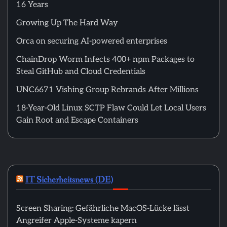
16 Years
Growing Up The Hard Way
Orca on securing AI-powered enterprises
ChainDrop Worm Infects 400+ npm Packages to
Steal GitHub and Cloud Credentials
UNC6671 Vishing Group Rebrands After Millions
18-Year-Old Linux SCTP Flaw Could Let Local Users
Gain Root and Escape Containers
IT Sicherheitsnews (DE)
Screen Sharing: Gefährliche MacOS-Lücke lässt
Angreifer Apple-Systeme kapern